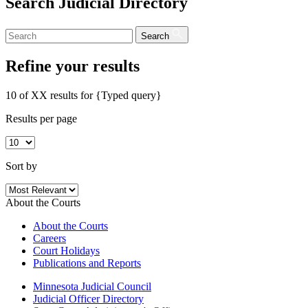
Search Judicial Directory
Search
Refine your results
10 of XX results for
{Typed query}
Results per page
Sort by
About the Courts
About the Courts
Careers
Court Holidays
Publications and Reports
Minnesota Judicial Council
Judicial Officer Directory