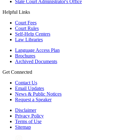
State Court Administrator's Office
Helpful Links
Court Fees
Court Rules
Self-Help Centers
Law Libraries
Language Access Plan
Brochures
Archived Documents
Get Connected
Contact Us
Email Updates
News & Public Notices
Request a Speaker
Disclaimer
Privacy Policy
Terms of Use
Sitemap