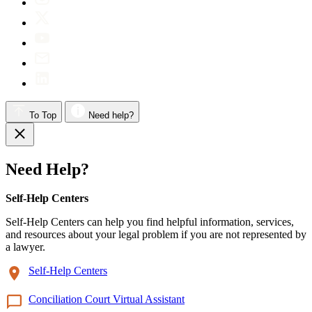
To Top
Need help?
Need Help?
Self-Help Centers
Self-Help Centers can help you find helpful information, services,
and resources about your legal problem if you are not represented by
a lawyer.
Self-Help Centers
Conciliation Court Virtual Assistant