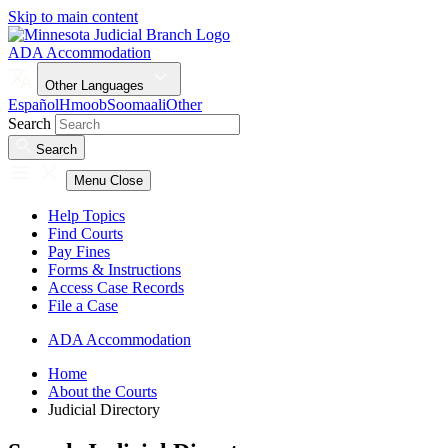
Skip to main content
ADA Accommodation
Other Languages
Español
Hmoob
Soomaali
Other
Search
Search
Menu
Close
Help Topics
Find Courts
Pay Fines
Forms & Instructions
Access Case Records
File a Case
ADA Accommodation
Home
About the Courts
Judicial Directory