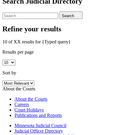
Search Judicial Directory
Search
Refine your results
10 of XX results for
{Typed query}
Results per page
Sort by
About the Courts
About the Courts
Careers
Court Holidays
Publications and Reports
Minnesota Judicial Council
Judicial Officer Directory