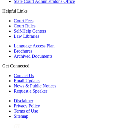
State Court Administrator's Office
Helpful Links
Court Fees
Court Rules
Self-Help Centers
Law Libraries
Language Access Plan
Brochures
Archived Documents
Get Connected
Contact Us
Email Updates
News & Public Notices
Request a Speaker
Disclaimer
Privacy Policy
Terms of Use
Sitemap