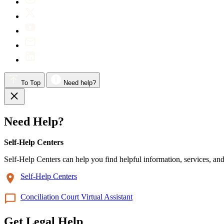
To Top
Need help?
Need Help?
Self-Help Centers
Self-Help Centers can help you find helpful information, services, and
Self-Help Centers
Conciliation Court Virtual Assistant
Get Legal Help