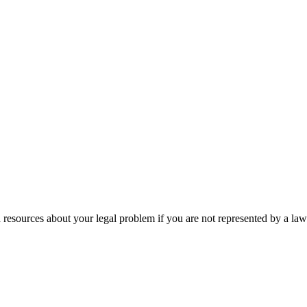
 resources about your legal problem if you are not represented by a law