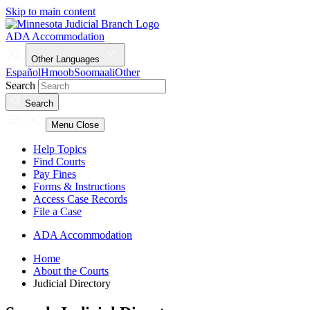
Skip to main content
ADA Accommodation
Other Languages
Español
Hmoob
Soomaali
Other
Search
Search
Menu
Close
Help Topics
Find Courts
Pay Fines
Forms & Instructions
Access Case Records
File a Case
ADA Accommodation
Home
About the Courts
Judicial Directory