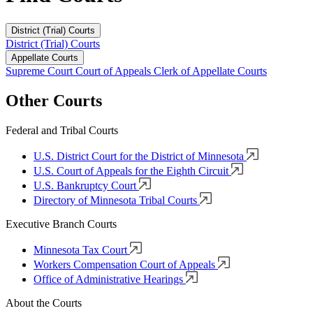
District (Trial) Courts
District (Trial) Courts
Appellate Courts
Supreme Court
Court of Appeals
Clerk of Appellate Courts
Other Courts
Federal and Tribal Courts
U.S. District Court for the District of Minnesota
U.S. Court of Appeals for the Eighth Circuit
U.S. Bankruptcy Court
Directory of Minnesota Tribal Courts
Executive Branch Courts
Minnesota Tax Court
Workers Compensation Court of Appeals
Office of Administrative Hearings
About the Courts