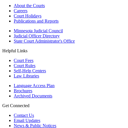
About the Courts
Careers
Court Holidays
Publications and Reports
Minnesota Judicial Council
Judicial Officer Directory
State Court Administrator's Office
Helpful Links
Court Fees
Court Rules
Self-Help Centers
Law Libraries
Language Access Plan
Brochures
Archived Documents
Get Connected
Contact Us
Email Updates
News & Public Notices