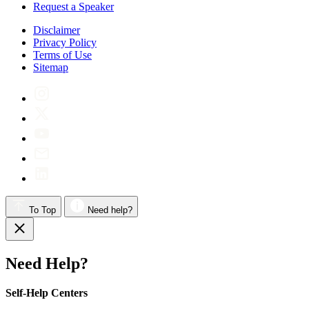
Request a Speaker
Disclaimer
Privacy Policy
Terms of Use
Sitemap
To Top
Need help?
Need Help?
Self-Help Centers