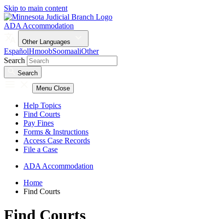
Skip to main content
ADA Accommodation
Other Languages
Español
Hmoob
Soomaali
Other
Search
Search
Menu
Close
Help Topics
Find Courts
Pay Fines
Forms & Instructions
Access Case Records
File a Case
ADA Accommodation
Home
Find Courts
Find Courts