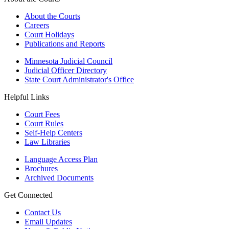
About the Courts
Careers
Court Holidays
Publications and Reports
Minnesota Judicial Council
Judicial Officer Directory
State Court Administrator's Office
Helpful Links
Court Fees
Court Rules
Self-Help Centers
Law Libraries
Language Access Plan
Brochures
Archived Documents
Get Connected
Contact Us
Email Updates