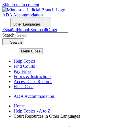
Skip to main content
ADA Accommodation
Other Languages
Español
Hmoob
Soomaali
Other
Search
Search
Menu
Close
Help Topics
Find Courts
Pay Fines
Forms & Instructions
Access Case Records
File a Case
ADA Accommodation
Home
Help Topics - A to Z
Court Resources in Other Languages