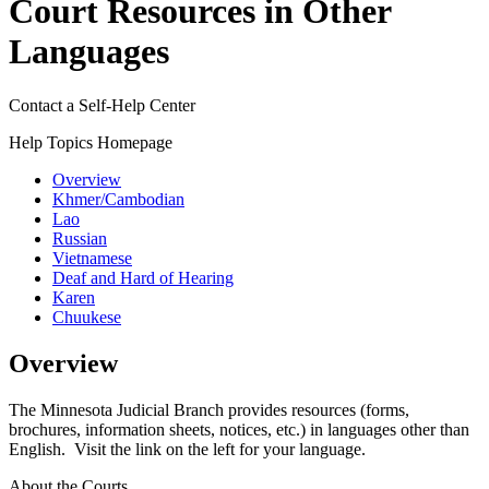
Court Resources in Other
Languages
Contact a Self-Help Center
Help Topics Homepage
Overview
Khmer/Cambodian
Lao
Russian
Vietnamese
Deaf and Hard of Hearing
Karen
Chuukese
Overview
The Minnesota Judicial Branch provides resources (forms,
brochures, information sheets, notices, etc.) in languages other than
English. Visit the link on the left for your language.
About the Courts