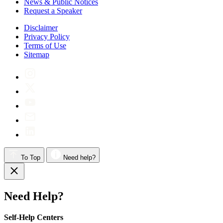
News & Public Notices
Request a Speaker
Disclaimer
Privacy Policy
Terms of Use
Sitemap
To Top
Need help?
Need Help?
Self-Help Centers