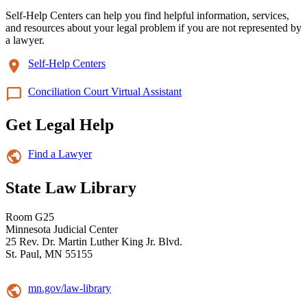
Self-Help Centers can help you find helpful information, services,
and resources about your legal problem if you are not represented by
a lawyer.
Self-Help Centers
Conciliation Court Virtual Assistant
Get Legal Help
Find a Lawyer
State Law Library
Room G25
Minnesota Judicial Center
25 Rev. Dr. Martin Luther King Jr. Blvd.
St. Paul, MN 55155
mn.gov/law-library