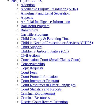
Help Topics - A to Z
Adoption
Alternative Dispute Resolution (ADR)
Annulment and Legal Separation
Appeals
Artificial Intelligence Information
Bail Bond Program
Bankruptcy
Car Title Problems
Child Custody & Parenting Time
Child in Need of Protection or Services (CHIPS)
Child Support
Children's Justice Initiative (CJI)
Civil Actions
Conciliation Court (Small Claims Court)
Conservatorship
Copy Requests
Court Fees
Court Forms Information
Court Interpreter Program
Court Resources in Other Languages
Court Statistics and Reports
Criminal Expungement
Criminal Resources
District Court Record Retention