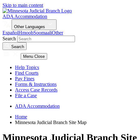
Skip to main content
ADA Accommodation
Other Languages
Español
Hmoob
Soomaali
Other
Search
Search
Menu
Close
Help Topics
Find Courts
Pay Fines
Forms & Instructions
Access Case Records
File a Case
ADA Accommodation
Home
Minnesota Judicial Branch Site Map
Minnesota Judicial Branch Site