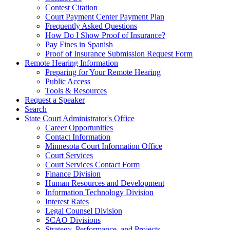
Contest Citation
Court Payment Center Payment Plan
Frequently Asked Questions
How Do I Show Proof of Insurance?
Pay Fines in Spanish
Proof of Insurance Submission Request Form
Remote Hearing Information
Preparing for Your Remote Hearing
Public Access
Tools & Resources
Request a Speaker
Search
State Court Administrator's Office
Career Opportunities
Contact Information
Minnesota Court Information Office
Court Services
Court Services Contact Form
Finance Division
Human Resources and Development
Information Technology Division
Interest Rates
Legal Counsel Division
SCAO Divisions
Strategy, Performance, and Projects