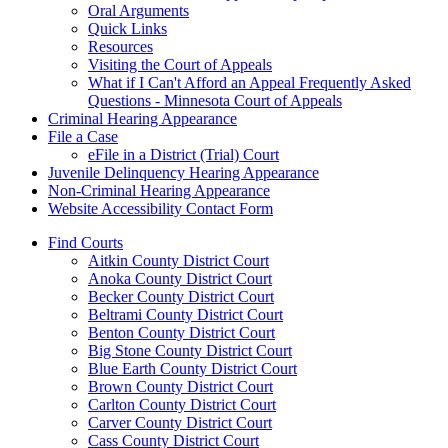
Oral Arguments
Quick Links
Resources
Visiting the Court of Appeals
What if I Can't Afford an Appeal Frequently Asked
Questions - Minnesota Court of Appeals
Criminal Hearing Appearance
File a Case
eFile in a District (Trial) Court
Juvenile Delinquency Hearing Appearance
Non-Criminal Hearing Appearance
Website Accessibility Contact Form
Find Courts
Aitkin County District Court
Anoka County District Court
Becker County District Court
Beltrami County District Court
Benton County District Court
Big Stone County District Court
Blue Earth County District Court
Brown County District Court
Carlton County District Court
Carver County District Court
Cass County District Court