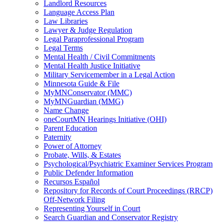
Landlord Resources
Language Access Plan
Law Libraries
Lawyer & Judge Regulation
Legal Paraprofessional Program
Legal Terms
Mental Health / Civil Commitments
Mental Health Justice Initiative
Military Servicemember in a Legal Action
Minnesota Guide & File
MyMNConservator (MMC)
MyMNGuardian (MMG)
Name Change
oneCourtMN Hearings Initiative (OHI)
Parent Education
Paternity
Power of Attorney
Probate, Wills, & Estates
Psychological/Psychiatric Examiner Services Program
Public Defender Information
Recursos Español
Repository for Records of Court Proceedings (RRCP)
Off-Network Filing
Representing Yourself in Court
Search Guardian and Conservator Registry