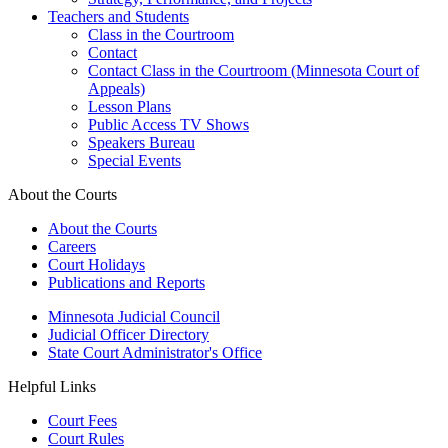
Teachers and Students
Class in the Courtroom
Contact
Contact Class in the Courtroom (Minnesota Court of
Appeals)
Lesson Plans
Public Access TV Shows
Speakers Bureau
Special Events
About the Courts
About the Courts
Careers
Court Holidays
Publications and Reports
Minnesota Judicial Council
Judicial Officer Directory
State Court Administrator's Office
Helpful Links
Court Fees
Court Rules