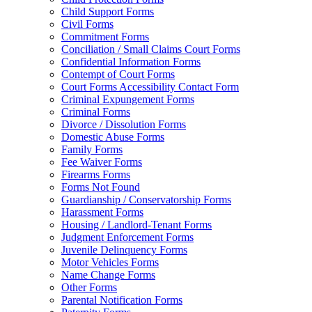
Child Support Forms
Civil Forms
Commitment Forms
Conciliation / Small Claims Court Forms
Confidential Information Forms
Contempt of Court Forms
Court Forms Accessibility Contact Form
Criminal Expungement Forms
Criminal Forms
Divorce / Dissolution Forms
Domestic Abuse Forms
Family Forms
Fee Waiver Forms
Firearms Forms
Forms Not Found
Guardianship / Conservatorship Forms
Harassment Forms
Housing / Landlord-Tenant Forms
Judgment Enforcement Forms
Juvenile Delinquency Forms
Motor Vehicles Forms
Name Change Forms
Other Forms
Parental Notification Forms