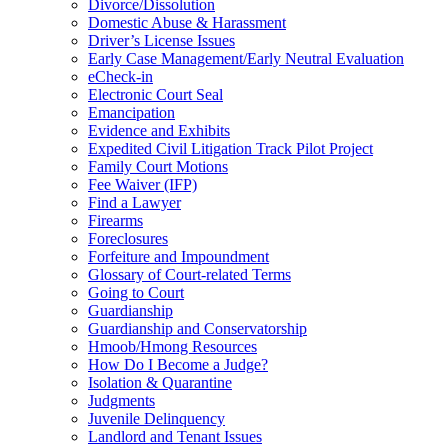
Divorce/Dissolution
Domestic Abuse & Harassment
Driver’s License Issues
Early Case Management/Early Neutral Evaluation
eCheck-in
Electronic Court Seal
Emancipation
Evidence and Exhibits
Expedited Civil Litigation Track Pilot Project
Family Court Motions
Fee Waiver (IFP)
Find a Lawyer
Firearms
Foreclosures
Forfeiture and Impoundment
Glossary of Court-related Terms
Going to Court
Guardianship
Guardianship and Conservatorship
Hmoob/Hmong Resources
How Do I Become a Judge?
Isolation & Quarantine
Judgments
Juvenile Delinquency
Landlord and Tenant Issues