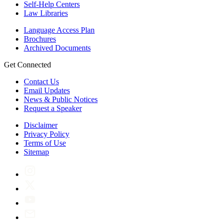
Self-Help Centers
Law Libraries
Language Access Plan
Brochures
Archived Documents
Get Connected
Contact Us
Email Updates
News & Public Notices
Request a Speaker
Disclaimer
Privacy Policy
Terms of Use
Sitemap