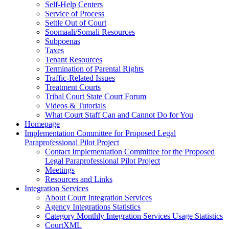
Self-Help Centers
Service of Process
Settle Out of Court
Soomaali/Somali Resources
Subpoenas
Taxes
Tenant Resources
Termination of Parental Rights
Traffic-Related Issues
Treatment Courts
Tribal Court State Court Forum
Videos & Tutorials
What Court Staff Can and Cannot Do for You
Homepage
Implementation Committee for Proposed Legal
Paraprofessional Pilot Project
Contact Implementation Committee for the Proposed
Legal Paraprofessional Pilot Project
Meetings
Resources and Links
Integration Services
About Court Integration Services
Agency Integrations Statistics
Category Monthly Integration Services Usage Statistics
CourtXML