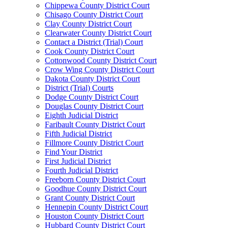
Chippewa County District Court
Chisago County District Court
Clay County District Court
Clearwater County District Court
Contact a District (Trial) Court
Cook County District Court
Cottonwood County District Court
Crow Wing County District Court
Dakota County District Court
District (Trial) Courts
Dodge County District Court
Douglas County District Court
Eighth Judicial District
Faribault County District Court
Fifth Judicial District
Fillmore County District Court
Find Your District
First Judicial District
Fourth Judicial District
Freeborn County District Court
Goodhue County District Court
Grant County District Court
Hennepin County District Court
Houston County District Court
Hubbard County District Court