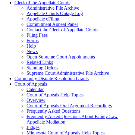
Clerk of the Appellate Courts
Administrative File Archive
Appellate Courts Outage Log
Appellate eFiling
Commitment Appeal Panel
Contact the Clerk of Appellate Courts
Filing Fees
Forms
Help
News
Open Supreme Court Appointments
Related Links
Standing Orders
Supreme Court Administrative File Archive
Community Dispute Resolution Grants
Court of Appeals
Calendar
Court of Appeals Help Topics
Overview
Court of Appeals Oral Argument Recordings
Frequently Asked Questions
Frequently Asked Questions About Family Law
Appellate Mediation
Judges
Minnesota Court of Appeals Help Topics