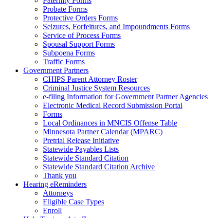
Paternity Forms
Probate Forms
Protective Orders Forms
Seizures, Forfeitures, and Impoundments Forms
Service of Process Forms
Spousal Support Forms
Subpoena Forms
Traffic Forms
Government Partners
CHIPS Parent Attorney Roster
Criminal Justice System Resources
e-filing Information for Government Partner Agencies
Electronic Medical Record Submission Portal
Forms
Local Ordinances in MNCIS Offense Table
Minnesota Partner Calendar (MPARC)
Pretrial Release Initiative
Statewide Payables Lists
Statewide Standard Citation
Statewide Standard Citation Archive
Thank you
Hearing eReminders
Attorneys
Eligible Case Types
Enroll