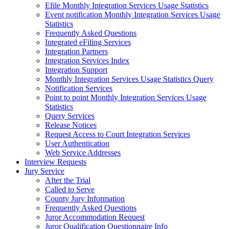
Efile Monthly Integration Services Usage Statistics
Event notification Monthly Integration Services Usage
Statistics
Frequently Asked Questions
Integrated eFiling Services
Integration Partners
Integration Services Index
Integration Support
Monthly Integration Services Usage Statistics Query
Notification Services
Point to point Monthly Integration Services Usage
Statistics
Query Services
Release Notices
Request Access to Court Integration Services
User Authentication
Web Service Addresses
Interview Requests
Jury Service
After the Trial
Called to Serve
County Jury Information
Frequently Asked Questions
Juror Accommodation Request
Juror Qualification Questionnaire Info