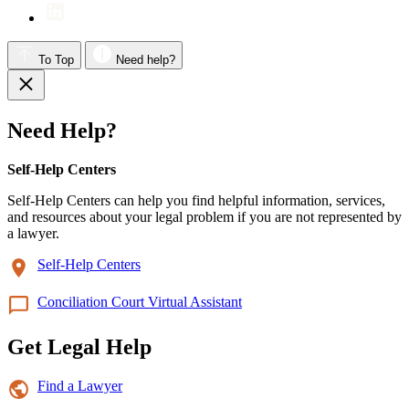
To Top
Need help?
Need Help?
Self-Help Centers
Self-Help Centers can help you find helpful information, services,
and resources about your legal problem if you are not represented by
a lawyer.
Self-Help Centers
Conciliation Court Virtual Assistant
Get Legal Help
Find a Lawyer