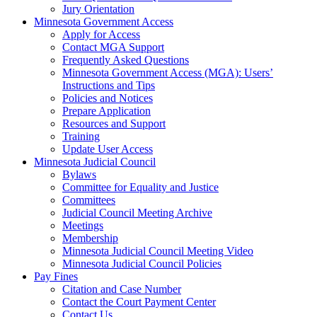
Jury Orientation
Minnesota Government Access
Apply for Access
Contact MGA Support
Frequently Asked Questions
Minnesota Government Access (MGA): Users’
Instructions and Tips
Policies and Notices
Prepare Application
Resources and Support
Training
Update User Access
Minnesota Judicial Council
Bylaws
Committee for Equality and Justice
Committees
Judicial Council Meeting Archive
Meetings
Membership
Minnesota Judicial Council Meeting Video
Minnesota Judicial Council Policies
Pay Fines
Citation and Case Number
Contact the Court Payment Center
Contact Us