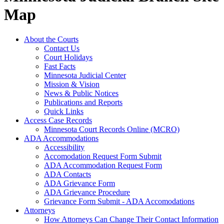
Map
About the Courts
Contact Us
Court Holidays
Fast Facts
Minnesota Judicial Center
Mission & Vision
News & Public Notices
Publications and Reports
Quick Links
Access Case Records
Minnesota Court Records Online (MCRO)
ADA Accommodations
Accessibility
Accomodation Request Form Submit
ADA Accommodation Request Form
ADA Contacts
ADA Grievance Form
ADA Grievance Procedure
Grievance Form Submit - ADA Accomodations
Attorneys
How Attorneys Can Change Their Contact Information