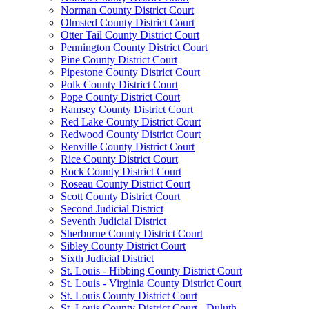
Norman County District Court
Olmsted County District Court
Otter Tail County District Court
Pennington County District Court
Pine County District Court
Pipestone County District Court
Polk County District Court
Pope County District Court
Ramsey County District Court
Red Lake County District Court
Redwood County District Court
Renville County District Court
Rice County District Court
Rock County District Court
Roseau County District Court
Scott County District Court
Second Judicial District
Seventh Judicial District
Sherburne County District Court
Sibley County District Court
Sixth Judicial District
St. Louis - Hibbing County District Court
St. Louis - Virginia County District Court
St. Louis County District Court
St. Louis County District Court - Duluth