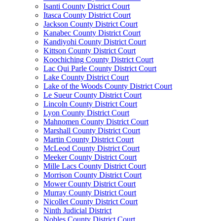
Isanti County District Court
Itasca County District Court
Jackson County District Court
Kanabec County District Court
Kandiyohi County District Court
Kittson County District Court
Koochiching County District Court
Lac Qui Parle County District Court
Lake County District Court
Lake of the Woods County District Court
Le Sueur County District Court
Lincoln County District Court
Lyon County District Court
Mahnomen County District Court
Marshall County District Court
Martin County District Court
McLeod County District Court
Meeker County District Court
Mille Lacs County District Court
Morrison County District Court
Mower County District Court
Murray County District Court
Nicollet County District Court
Ninth Judicial District
Nobles County District Court