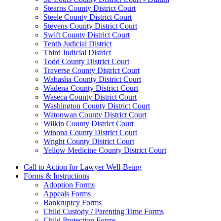
Stearns County District Court
Steele County District Court
Stevens County District Court
Swift County District Court
Tenth Judicial District
Third Judicial District
Todd County District Court
Traverse County District Court
Wabasha County District Court
Wadena County District Court
Waseca County District Court
Washington County District Court
Watonwan County District Court
Wilkin County District Court
Winona County District Court
Wright County District Court
Yellow Medicine County District Court
Call to Action for Lawyer Well-Being
Forms & Instructions
Adoption Forms
Appeals Forms
Bankruptcy Forms
Child Custody / Parenting Time Forms
Child Protection Forms