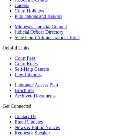
Careers
Court Holidays
Publications and Reports
Minnesota Judicial Council
Judicial Officer Directory
State Court Administrator's Office
Helpful Links
Court Fees
Court Rules
Self-Help Centers
Law Libraries
Language Access Plan
Brochures
Archived Documents
Get Connected
Contact Us
Email Updates
News & Public Notices
Request a Speaker