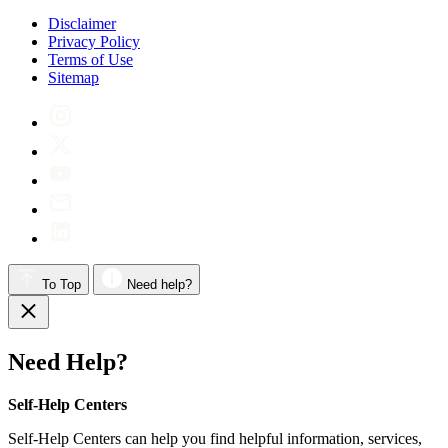
Disclaimer
Privacy Policy
Terms of Use
Sitemap
To Top
Need help?
Need Help?
Self-Help Centers
Self-Help Centers can help you find helpful information, services,