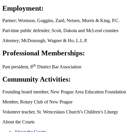
Employment:
Partner; Wornson, Goggins, Zard, Neisen, Morris & King, P.C.
Part-time public defender; Scott, Dakota and McLeod counties
Attorney; McDonough, Wagner & Ho, L.L.P.
Professional Memberships:
th
Past president, 8
District Bar Association
Community Activities:
Founding board member, New Prague Area Education Foundation
Member, Rotary Club of New Prague
Volunteer teacher, St. Wenceslaus Church’s Children’s Liturgy
About the Courts
About the Courts