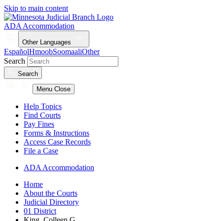
Skip to main content
ADA Accommodation
Other Languages
Español
Hmoob
Soomaali
Other
Search
Search
Menu
Close
Help Topics
Find Courts
Pay Fines
Forms & Instructions
Access Case Records
File a Case
ADA Accommodation
Home
About the Courts
Judicial Directory
01 District
King, Colleen G.