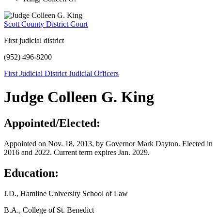
Scott County District Court
First judicial district
(952) 496-8200
First Judicial District Judicial Officers
Judge Colleen G. King
Appointed/Elected:
Appointed on Nov. 18, 2013, by Governor Mark Dayton. Elected in
2016 and 2022. Current term expires Jan. 2029.
Education:
J.D., Hamline University School of Law
B.A., College of St. Benedict