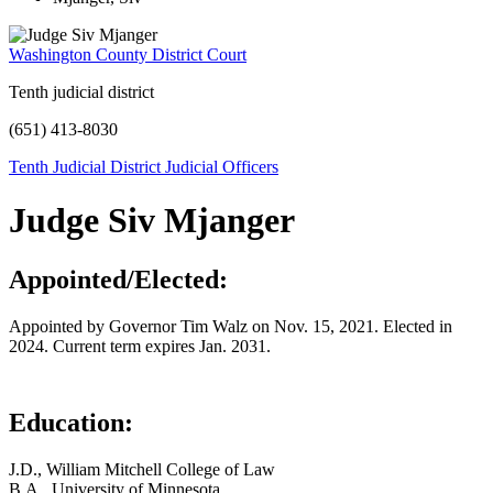
Washington County District Court
Tenth judicial district
(651) 413-8030
Tenth Judicial District Judicial Officers
Judge Siv Mjanger
Appointed/Elected:
Appointed by Governor Tim Walz on Nov. 15, 2021. Elected in
2024. Current term expires Jan. 2031.
Education:
J.D., William Mitchell College of Law
B.A., University of Minnesota