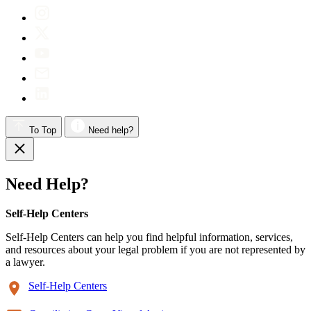
To Top
Need help?
Need Help?
Self-Help Centers
Self-Help Centers can help you find helpful information, services,
and resources about your legal problem if you are not represented by
a lawyer.
Self-Help Centers