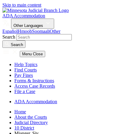
Skip to main content
ADA Accommodation
Other Languages
Español
Hmoob
Soomaali
Other
Search
Search
Menu
Close
Help Topics
Find Courts
Pay Fines
Forms & Instructions
Access Case Records
File a Case
ADA Accommodation
Home
About the Courts
Judicial Directory
10 District
Mjanger, Siv