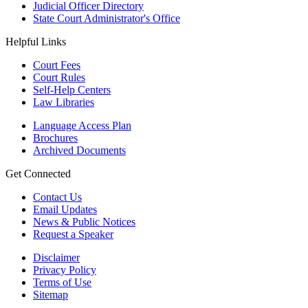
Judicial Officer Directory
State Court Administrator's Office
Helpful Links
Court Fees
Court Rules
Self-Help Centers
Law Libraries
Language Access Plan
Brochures
Archived Documents
Get Connected
Contact Us
Email Updates
News & Public Notices
Request a Speaker
Disclaimer
Privacy Policy
Terms of Use
Sitemap