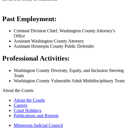
Past Employment:
Criminal Division Chief, Washington County Attorney’s
Office
Assistant Washington County Attorney
Assistant Hennepin County Public Defender
​Professional Activities:
Washington County Diversity, Equity, and Inclusion Steering
Team
Washington County Vulnerable Adult Multidisciplinary Team
About the Courts
About the Courts
Careers
Court Holidays
Publications and Reports
Minnesota Judicial Council