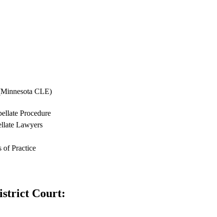
 (Minnesota CLE)
ellate Procedure
ellate Lawyers
 of Practice
strict Court: