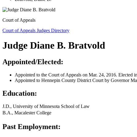
Court of Appeals
Court of Appeals Judges Directory
Judge Diane B. Bratvold
Appointed/Elected:
Appointed to the Court of Appeals on Mar. 24, 2016. Elected i
Appointed to Hennepin County District Court by Governor Ma
Education:
J.D., University of Minnesota School of Law
B.A., Macalester College
Past Employment: