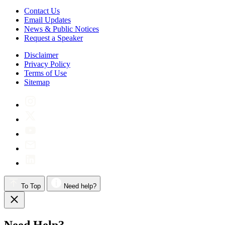
Contact Us
Email Updates
News & Public Notices
Request a Speaker
Disclaimer
Privacy Policy
Terms of Use
Sitemap
To Top
Need help?
Need Help?