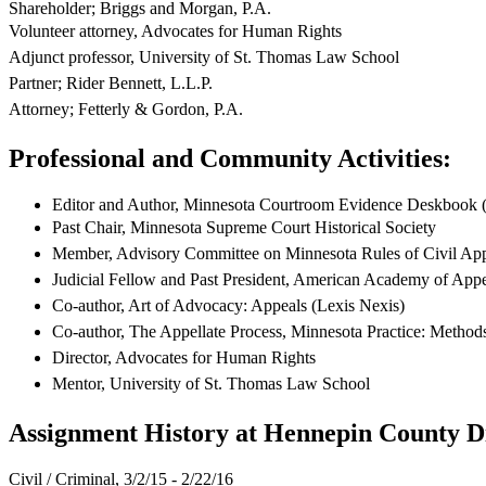
Shareholder; Briggs and Morgan, P.A.
Volunteer attorney, Advocates for Human Rights
Adjunct professor, University of St. Thomas Law School
Partner; Rider Bennett, L.L.P.
Attorney; Fetterly & Gordon, P.A.
Professional and Community Activities:
Editor and Author, Minnesota Courtroom Evidence Deskbook
Past Chair, Minnesota Supreme Court Historical Society
Member, Advisory Committee on Minnesota Rules of Civil App
Judicial Fellow and Past President, American Academy of App
Co-author, Art of Advocacy: Appeals (Lexis Nexis)
Co-author, The Appellate Process, Minnesota Practice: Methods
Director, Advocates for Human Rights
Mentor, University of St. Thomas Law School
Assignment History at Hennepin County Di
Civil / Criminal, 3/2/15 - 2/22/16