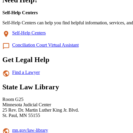
Self-Help Centers
Self-Help Centers can help you find helpful information, services, and
Self-Help Centers
Conciliation Court Virtual Assistant
Get Legal Help
Find a Lawyer
State Law Library
Room G25
Minnesota Judicial Center
25 Rev. Dr. Martin Luther King Jr. Blvd.
St. Paul, MN 55155
mn.gov/law-library