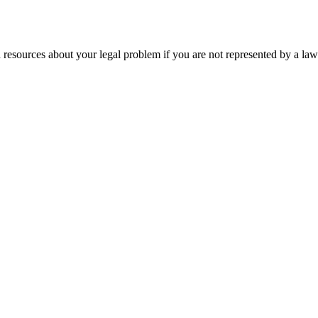
 resources about your legal problem if you are not represented by a law