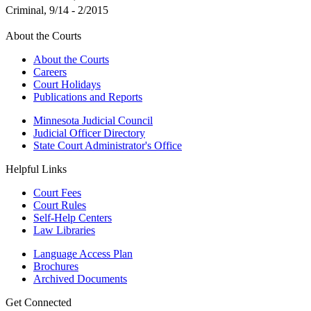
Criminal, 9/14 - 2/2015
About the Courts
About the Courts
Careers
Court Holidays
Publications and Reports
Minnesota Judicial Council
Judicial Officer Directory
State Court Administrator's Office
Helpful Links
Court Fees
Court Rules
Self-Help Centers
Law Libraries
Language Access Plan
Brochures
Archived Documents
Get Connected