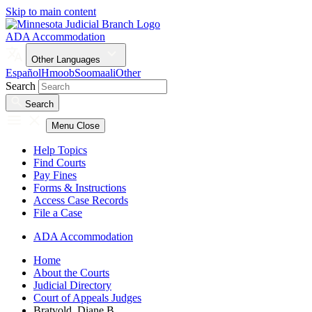
Skip to main content
ADA Accommodation
Other Languages
Español
Hmoob
Soomaali
Other
Search
Search
Menu
Close
Help Topics
Find Courts
Pay Fines
Forms & Instructions
Access Case Records
File a Case
ADA Accommodation
Home
About the Courts
Judicial Directory
Court of Appeals Judges
Bratvold, Diane B.