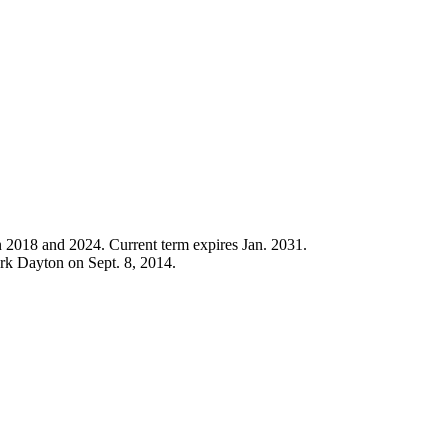
n 2018 and 2024. Current term expires Jan. 2031.
rk Dayton on Sept. 8, 2014.