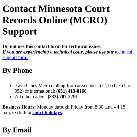
Contact Minnesota Court
Records Online (MCRO)
Support
Do not use this contact form for technical issues.
If you are experiencing a technical issue, please use our
technical
support form.
By Phone
Twin Cities Metro (calling from area codes 612, 651, 763, or
952) or international:
(651) 413-8160
All other callers:
(833) 707-2791
Business Hours:
Monday through Friday from 8:30 a.m. - 4:15
p.m. excluding
court holidays
.
By Email