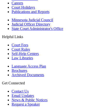
Careers
Court Holidays
Publications and Reports
Minnesota Judicial Council
Judicial Officer Directory
State Court Administrator's Office
Helpful Links
Court Fees
Court Rules
Self-Help Centers
Law Libraries
Language Access Plan
Brochures
Archived Documents
Get Connected
Contact Us
Email Updates
News & Public Notices
Request a Speaker