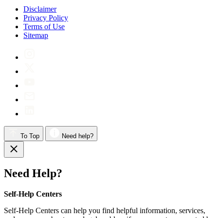
Disclaimer
Privacy Policy
Terms of Use
Sitemap
To Top
Need help?
Need Help?
Self-Help Centers
Self-Help Centers can help you find helpful information, services,