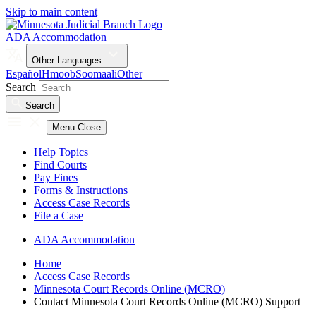
Skip to main content
ADA Accommodation
Other Languages
Español
Hmoob
Soomaali
Other
Search
Search
Menu
Close
Help Topics
Find Courts
Pay Fines
Forms & Instructions
Access Case Records
File a Case
ADA Accommodation
Home
Access Case Records
Minnesota Court Records Online (MCRO)
Contact Minnesota Court Records Online (MCRO) Support