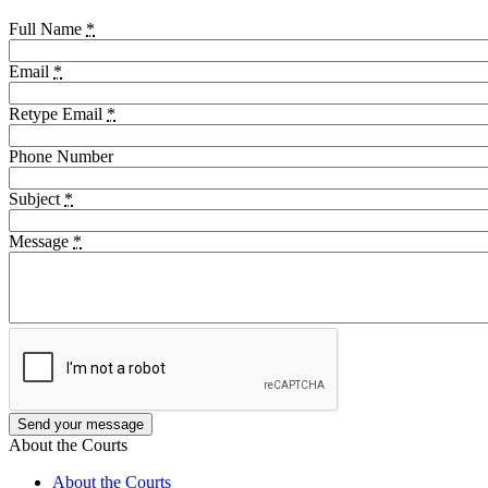
Full Name
*
Email
*
Retype Email
*
Phone Number
Subject
*
Message
*
About the Courts
About the Courts