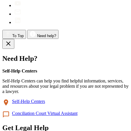
To Top
Need help?
Need Help?
Self-Help Centers
Self-Help Centers can help you find helpful information, services,
and resources about your legal problem if you are not represented by
a lawyer.
Self-Help Centers
Conciliation Court Virtual Assistant
Get Legal Help