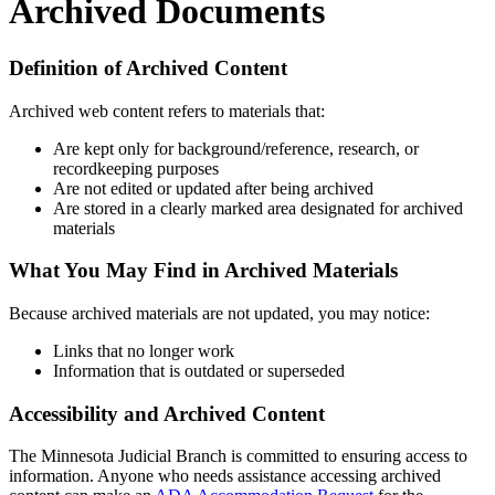
Archived Documents
Definition of Archived Content
Archived web content refers to materials that:
Are kept only for background/reference, research, or
recordkeeping purposes
Are not edited or updated after being archived
Are stored in a clearly marked area designated for archived
materials
What You May Find in Archived Materials
Because archived materials are not updated, you may notice:
Links that no longer work
Information that is outdated or superseded
Accessibility and Archived Content
The Minnesota Judicial Branch is committed to ensuring access to
information. Anyone who needs assistance accessing archived