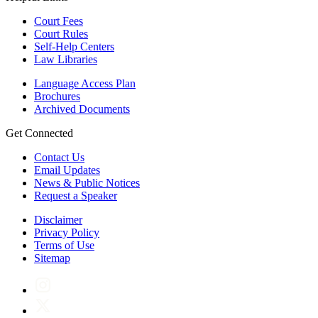
Court Fees
Court Rules
Self-Help Centers
Law Libraries
Language Access Plan
Brochures
Archived Documents
Get Connected
Contact Us
Email Updates
News & Public Notices
Request a Speaker
Disclaimer
Privacy Policy
Terms of Use
Sitemap