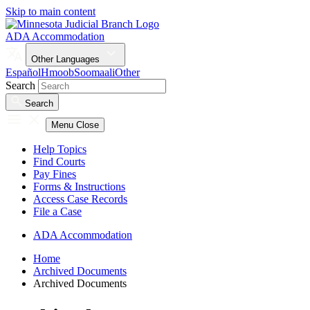
Skip to main content
ADA Accommodation
Other Languages
Español
Hmoob
Soomaali
Other
Search
Search
Menu
Close
Help Topics
Find Courts
Pay Fines
Forms & Instructions
Access Case Records
File a Case
ADA Accommodation
Home
Archived Documents
Archived Documents