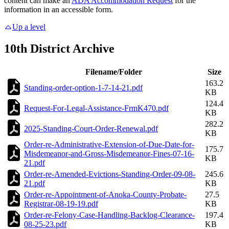
content can make an
ADA Accommodation Request
for the
information in an accessible form.
Up a level
10th District Archive
Filename/Folder
Size
163.2
Standing-order-option-1-7-14-21.pdf
KB
124.4
Request-For-Legal-Assistance-FrmK470.pdf
KB
282.2
2025-Standing-Court-Order-Renewal.pdf
KB
Order-re-Administrative-Extension-of-Due-Date-for-
175.7
Misdemeanor-and-Gross-Misdemeanor-Fines-07-16-
KB
21.pdf
Order-re-Amended-Evictions-Standing-Order-09-08-
245.6
21.pdf
KB
Order-re-Appointment-of-Anoka-County-Probate-
27.5
Registrar-08-19-19.pdf
KB
Order-re-Felony-Case-Handling-Backlog-Clearance-
197.4
08-25-23.pdf
KB