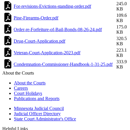
245.0
For-revisions-Evictions-standing-order.pdf
KB
109.6
Pine-Firearms-Order.pdf
KB
175.0
Order-re-Forfeiture-of-Bail-Bonds-08-26-24.pdf
KB
320.5
Drug-Court-Application.pdf
KB
223.1
Veteran-Court-Application-2023.pdf
KB
333.9
Condemnation-Commissioner-Handbook-1-31-25.pdf
KB
About the Courts
About the Courts
Careers
Court Holidays
Publications and Reports
Minnesota Judicial Council
Judicial Officer Directory
State Court Administrator's Office
Helpful Links