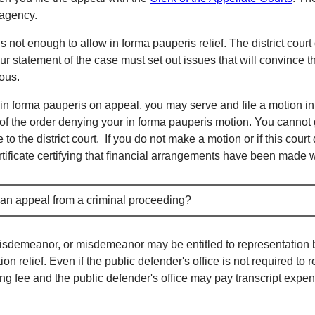
 agency.
 is not enough to allow in forma pauperis relief. The district court
ur statement of the case must set out issues that will convince t
lous.
d in forma pauperis on appeal, you may serve and file a motion in
of the order denying your in forma pauperis motion. You cannot 
 to the district court. If you do not make a motion or if this cour
rtificate certifying that financial arrangements have been made wi
n an appeal from a criminal proceeding?
misdemeanor, or misdemeanor may be entitled to representation b
n relief. Even if the public defender's office is not required to 
 filing fee and the public defender's office may pay transcript ex