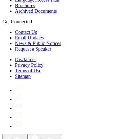
Brochures
Archived Documents
Get Connected
Contact Us
Email Updates
News & Public Notices
Request a Speaker
Disclaimer
Privacy Policy
Terms of Use
Sitemap