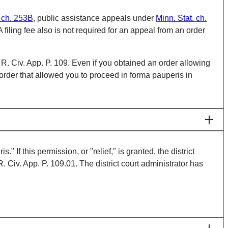
. ch. 253B
, public assistance appeals under
Minn. Stat. ch.
A filing fee also is not required for an appeal from an order
R. Civ. App. P. 109. Even if you obtained an order allowing
order that allowed you to proceed in forma pauperis in
If this permission, or "relief," is granted, the district
. Civ. App. P. 109.01. The district court administrator has