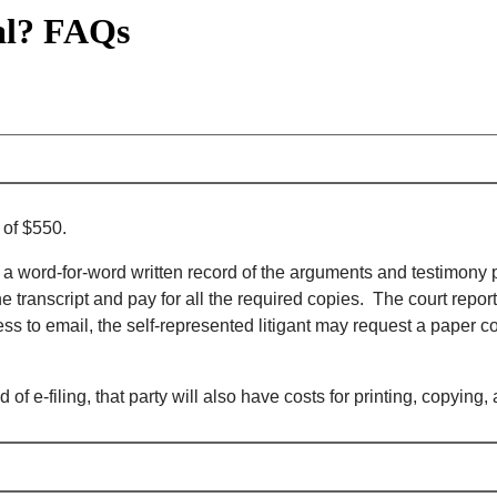
al? FAQs
 of $550.
ourt, a word-for-word written record of the arguments and testimon
transcript and pay for all the required copies. The court reporter w
ss to email, the self-represented litigant may request a paper co
d of e-filing, that party will also have costs for printing, copyi