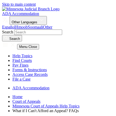
Skip to main content
ADA Accommodation
Other Languages
Español
Hmoob
Soomaali
Other
Search
Search
Menu
Close
Help Topics
Find Courts
Pay Fines
Forms & Instructions
Access Case Records
File a Case
ADA Accommodation
Home
Court of Appeals
Minnesota Court of Appeals Help Topics
What if I Can't Afford an Appeal? FAQs