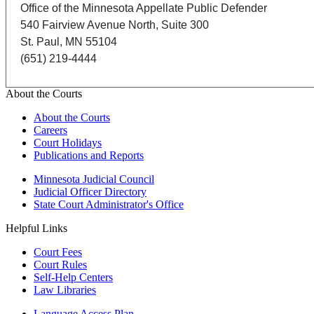
Office of the Minnesota Appellate Public Defender
540 Fairview Avenue North, Suite 300
St. Paul, MN 55104
(651) 219-4444
About the Courts
About the Courts
Careers
Court Holidays
Publications and Reports
Minnesota Judicial Council
Judicial Officer Directory
State Court Administrator's Office
Helpful Links
Court Fees
Court Rules
Self-Help Centers
Law Libraries
Language Access Plan