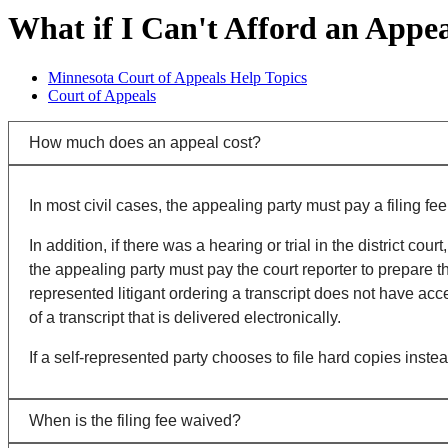
What if I Can't Afford an Appe
Minnesota Court of Appeals Help Topics
Court of Appeals
How much does an appeal cost?
In most civil cases, the appealing party must pay a filing fee
In addition, if there was a hearing or trial in the district c
the appealing party must pay the court reporter to prepare the 
represented litigant ordering a transcript does not have acce
of a transcript that is delivered electronically.
If a self-represented party chooses to file hard copies instea
When is the filing fee waived?