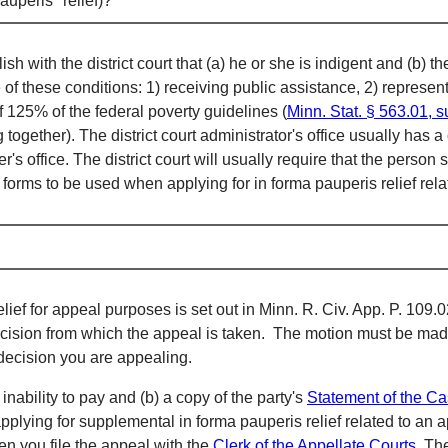
auperis" relief)?
 with the district court that (a) he or she is indigent and (b) the
ne of these conditions: 1) receiving public assistance, 2) repres
 125% of the federal poverty guidelines (
Minn. Stat. § 563.01, s
ogether). The district court administrator's office usually has 
er's office. The district court will usually require that the perso
s forms to be used when applying for in forma pauperis relief rel
relief for appeal purposes is set out in Minn. R. Civ. App. P. 10
decision from which the appeal is taken. The motion must be made
decision you are appealing.
inability to pay and (b) a copy of the party's
S
tatement of the C
pplying for supplemental in forma pauperis relief related to an a
en you file the appeal with the
Clerk of the Appellate Courts
. Th