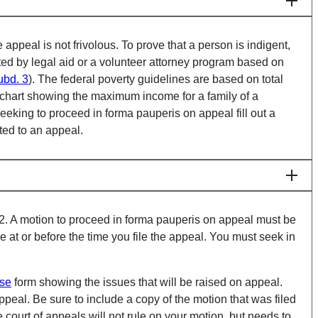
 appeal is not frivolous. To prove that a person is indigent,
ented by legal aid or a volunteer attorney program based on
ubd. 3
). The federal poverty guidelines are based on total
a chart showing the maximum income for a family of a
n seeking to proceed in forma pauperis on appeal fill out a
ated to an appeal.
9.02. A motion to proceed in forma pauperis on appeal must be
 at or before the time you file the appeal. You must seek in
ase
form showing the issues that will be raised on appeal.
ppeal. Be sure to include a copy of the motion that was filed
e court of appeals will not rule on your motion, but needs to