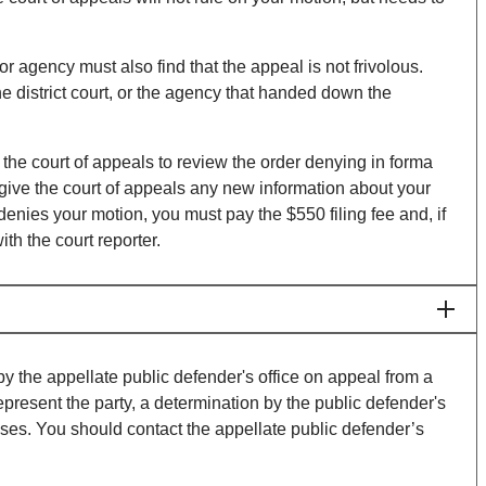
 or agency must also find that the appeal is not frivolous.
he district court, or the agency that handed down the
 the court of appeals to review the order denying in forma
give the court of appeals any new information about your
t denies your motion, you must pay the $550 filing fee and, if
th the court reporter.
y the appellate public defender's office on appeal from a
represent the party, a determination by the public defender's
penses. You should contact the appellate public defender’s