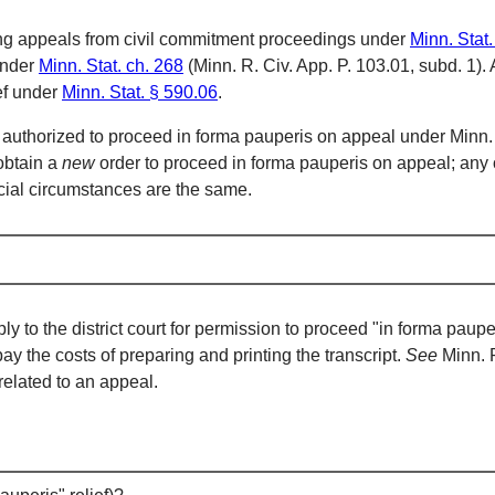
luding appeals from civil commitment proceedings under
Minn. Stat
under
Minn. Stat. ch. 268
(Minn. R. Civ. App. P. 103.01, subd. 1). 
ief under
Minn. Stat. § 590.06
.
 authorized to proceed in forma pauperis on appeal under Minn. 
 obtain a
new
order to proceed in forma pauperis on appeal; any 
ancial circumstances are the same.
 the district court for permission to proceed "in forma pauperis." 
pay the costs of preparing and printing the transcript.
See
Minn. R
related to an appeal.