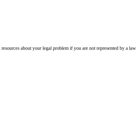
 resources about your legal problem if you are not represented by a law