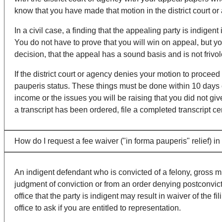
know that you have made that motion in the district court or
In a civil case, a finding that the appealing party is indigent
You do not have to prove that you will win on appeal, but yo
decision, that the appeal has a sound basis and is not frivo
If the district court or agency denies your motion to procee
pauperis status. These things must be done within 10 days 
income or the issues you will be raising that you did not give
a transcript has been ordered, file a completed transcript ce
How do I request a fee waiver ("in forma pauperis" relief) i
An indigent defendant who is convicted of a felony, gross 
judgment of conviction or from an order denying postconvictio
office that the party is indigent may result in waiver of the
office to ask if you are entitled to representation.