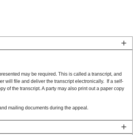
y presented may be required. This is called a transcript, and
ill file and deliver the transcript electronically. If a self-
py of the transcript. A party may also print out a paper copy
ng, and mailing documents during the appeal.