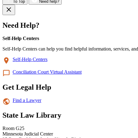
To Top
Need help?
Need Help?
Self-Help Centers
Self-Help Centers can help you find helpful information, services, and
Self-Help Centers
Conciliation Court Virtual Assistant
Get Legal Help
Find a Lawyer
State Law Library
Room G25
Minnesota Judicial Center