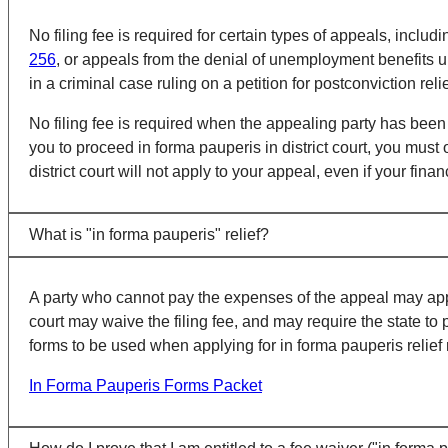
No filing fee is required for certain types of appeals, inc
256
, or appeals from the denial of unemployment benefits 
in a criminal case ruling on a petition for postconviction rel
No filing fee is required when the appealing party has been
you to proceed in forma pauperis in district court, you must
district court will not apply to your appeal, even if your fin
What is "in forma pauperis" relief?
A party who cannot pay the expenses of the appeal may apply to
court may waive the filing fee, and may require the state to 
forms to be used when applying for in forma pauperis relief 
In Forma Pauperis Forms Packet