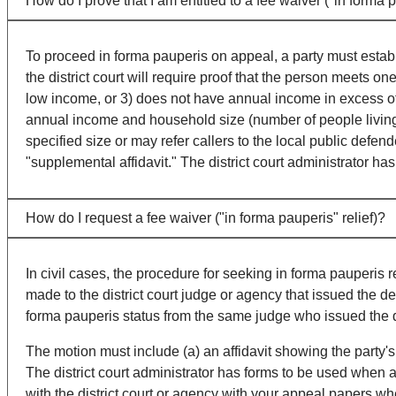
How do I prove that I am entitled to a fee waiver ("in forma p
To proceed in forma pauperis on appeal, a party must establish
the district court will require proof that the person meets o
low income, or 3) does not have annual income in excess of
annual income and household size (number of people living t
specified size or may refer callers to the local public defend
"supplemental affidavit." The district court administrator ha
How do I request a fee waiver ("in forma pauperis" relief)?
In civil cases, the procedure for seeking in forma pauperis 
made to the district court judge or agency that issued the 
forma pauperis status from the same judge who issued the 
The motion must include (a) an affidavit showing the party's 
The district court administrator has forms to be used when a
with the district court or agency with your appeal papers wh