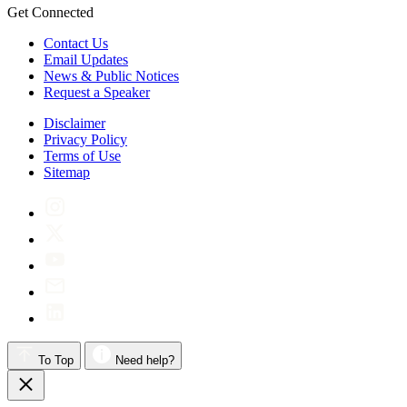
Get Connected
Contact Us
Email Updates
News & Public Notices
Request a Speaker
Disclaimer
Privacy Policy
Terms of Use
Sitemap
To Top
Need help?