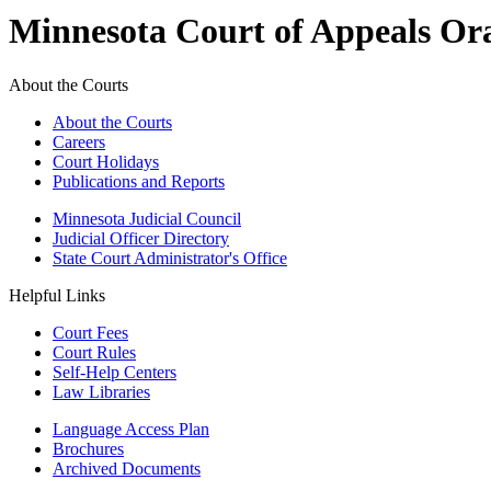
Minnesota Court of Appeals Or
About the Courts
About the Courts
Careers
Court Holidays
Publications and Reports
Minnesota Judicial Council
Judicial Officer Directory
State Court Administrator's Office
Helpful Links
Court Fees
Court Rules
Self-Help Centers
Law Libraries
Language Access Plan
Brochures
Archived Documents