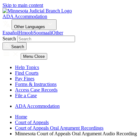
Skip to main content
ADA Accommodation
Other Languages
Español
Hmoob
Soomaali
Other
Search
Search
Menu
Close
Help Topics
Find Courts
Pay Fines
Forms & Instructions
Access Case Records
File a Case
ADA Accommodation
Home
Court of Appeals
Court of Appeals Oral Argument Recordings
Minnesota Court of Appeals Oral Argument Audio Recording