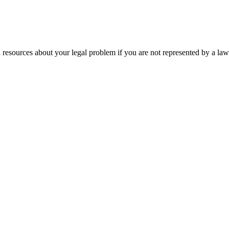
 resources about your legal problem if you are not represented by a law