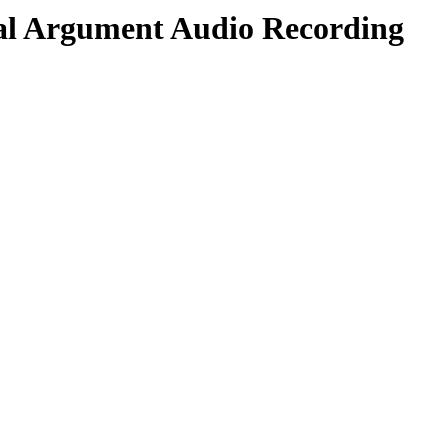
al Argument Audio Recording