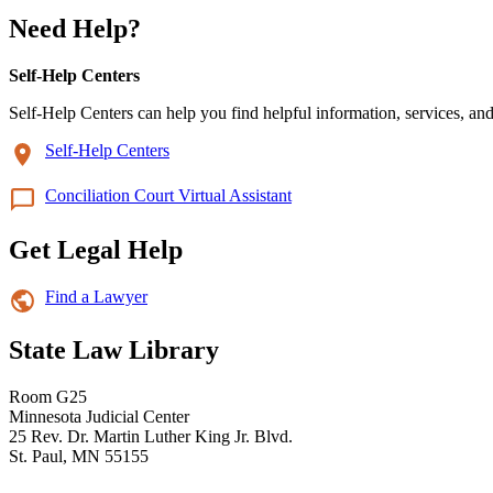
Need Help?
Self-Help Centers
Self-Help Centers can help you find helpful information, services, and
Self-Help Centers
Conciliation Court Virtual Assistant
Get Legal Help
Find a Lawyer
State Law Library
Room G25
Minnesota Judicial Center
25 Rev. Dr. Martin Luther King Jr. Blvd.
St. Paul, MN 55155