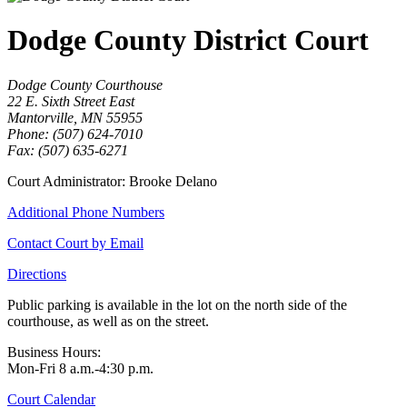
Dodge County District Court
Dodge County Courthouse
22 E. Sixth Street East
Mantorville, MN 55955
Phone: (507) 624-7010
Fax: (507) 635-6271
Court Administrator: Brooke Delano
Additional Phone Numbers
Contact Court by Email
Directions
Public parking is available in the lot on the north side of the
courthouse, as well as on the street.
Business Hours:
Mon-Fri 8 a.m.-4:30 p.m.
Court Calendar