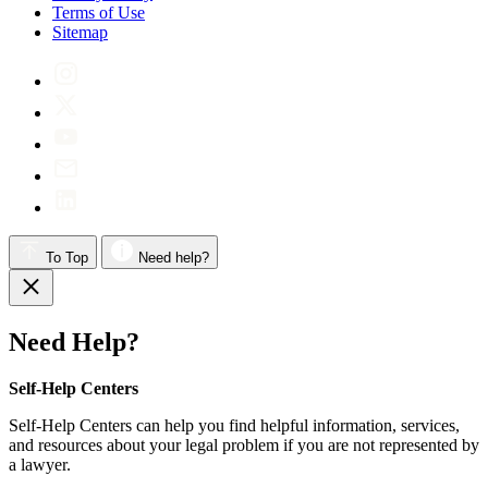
Terms of Use
Sitemap
To Top
Need help?
Need Help?
Self-Help Centers
Self-Help Centers can help you find helpful information, services,
and resources about your legal problem if you are not represented by
a lawyer.