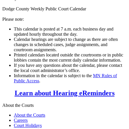
Dodge County Weekly Public Court Calendar
Please note:
This calendar is posted at 7 a.m. each business day and
updated hourly throughout the day.
Calendar hearings are subject to change as there are often
changes in scheduled cases, judge assignments, and
courtroom assignments.
Printed calendars located outside the courtrooms or in public
lobbies contain the most current daily calendar information.
If you have any questions about the calendar, please contact
the local court administrator’s office.
Information in the calendar is subject to the
MN Rules of
Public Access
.
Learn about Hearing eReminders
About the Courts
About the Courts
Careers
Court Holidays