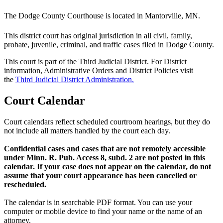
The Dodge County Courthouse is located in Mantorville, MN.
This district court has original jurisdiction in all civil, family,
probate, juvenile, criminal, and traffic cases filed in Dodge County.
This court is part of the Third Judicial District. For District
information, Administrative Orders and District Policies visit
the
Third Judicial District Administration.
Court Calendar
Court calendars reflect scheduled courtroom hearings, but they do
not include all matters handled by the court each day.
Confidential cases and cases that are not remotely accessible
under Minn. R. Pub. Access 8, subd. 2 are not posted in this
calendar. If your case does not appear on the calendar, do not
assume that your court appearance has been cancelled or
rescheduled.
The calendar is in searchable PDF format. You can use your
computer or mobile device to find your name or the name of an
attorney.