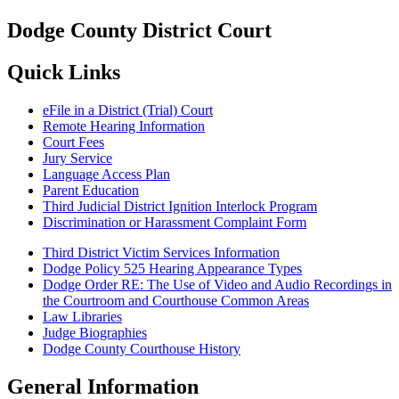
Dodge County District Court
Quick Links
eFile in a District (Trial) Court
Remote Hearing Information
Court Fees
Jury Service
Language Access Plan
Parent Education
Third Judicial District Ignition Interlock Program
Discrimination or Harassment Complaint Form
Third District Victim Services Information
Dodge Policy 525 Hearing Appearance Types
Dodge Order RE: The Use of Video and Audio Recordings in
the Courtroom and Courthouse Common Areas
Law Libraries
Judge Biographies
Dodge County Courthouse History
General Information