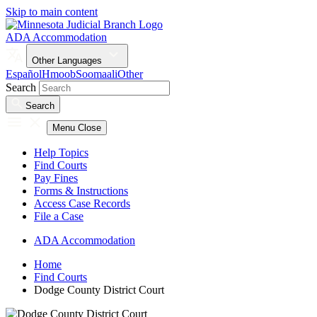
Skip to main content
ADA Accommodation
Other Languages
Español
Hmoob
Soomaali
Other
Search
Search
Menu
Close
Help Topics
Find Courts
Pay Fines
Forms & Instructions
Access Case Records
File a Case
ADA Accommodation
Home
Find Courts
Dodge County District Court