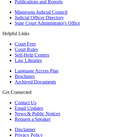
Publications and Reports
Minnesota Judicial Council
Judicial Officer Directory
State Court Administrator's Office
Helpful Links
Court Fees
Court Rules
Self-Help Centers
Law Libraries
Language Access Plan
Brochures
Archived Documents
Get Connected
Contact Us
Email Updates
News & Public Notices
Request a Speaker
Disclaimer
Privacy Policy