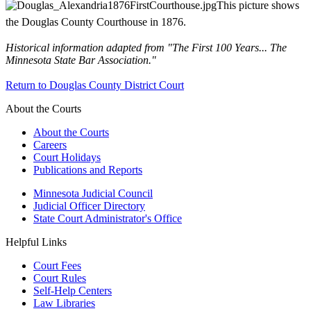
This picture shows
the Douglas County Courthouse in 1876.
Historical information adapted from "The First 100 Years... The
Minnesota State Bar Association."
Return to Douglas County District Court
About the Courts
About the Courts
Careers
Court Holidays
Publications and Reports
Minnesota Judicial Council
Judicial Officer Directory
State Court Administrator's Office
Helpful Links
Court Fees
Court Rules
Self-Help Centers
Law Libraries