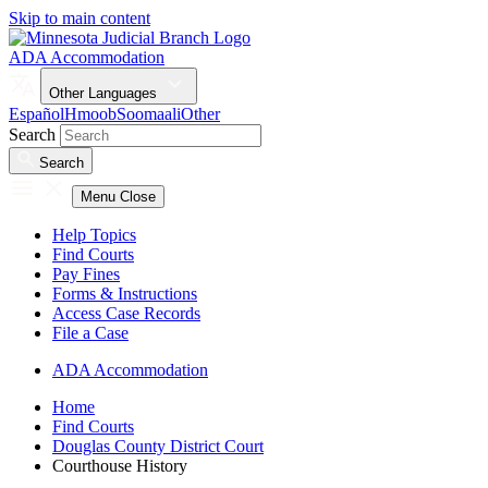
Skip to main content
ADA Accommodation
Other Languages
Español
Hmoob
Soomaali
Other
Search
Search
Menu
Close
Help Topics
Find Courts
Pay Fines
Forms & Instructions
Access Case Records
File a Case
ADA Accommodation
Home
Find Courts
Douglas County District Court
Courthouse History