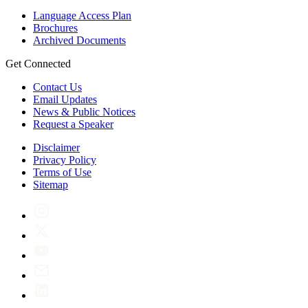
Language Access Plan
Brochures
Archived Documents
Get Connected
Contact Us
Email Updates
News & Public Notices
Request a Speaker
Disclaimer
Privacy Policy
Terms of Use
Sitemap