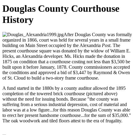
Douglas County Courthouse
History
After Douglas County was formally
organized in 1866, court was held for several years in a small frame
building on Main Street occupied by the Alexandria
Post
. The
present courthouse square was donated by the widow of William E.
Hicks, an Alexandria developer. Ms. Hicks made the donation in
1875 on condition that a courthouse costing not less than $3,500 be
built upon it before January, 1878. County commissioners accepted
the conditions and approved a bid of $3,447 by Raymond & Owen
of St. Cloud to build a two-story frame courthouse.
A fund started in the 1880s by a county auditor allowed the 1895
completion of the towered brick courthouse (pictured above)
without the need for issuing bonds. Because "the county was
suffering from a serious industrial depression, cost of material and
labor was at a low figure...for this reason Douglas County was able
to erect her present handsome courthouse...for the sum of $35,000."
The oak woodwork and tiled floors attest to the era of frugality.