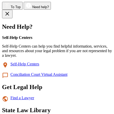
To Top
Need help?
Need Help?
Self-Help Centers
Self-Help Centers can help you find helpful information, services,
and resources about your legal problem if you are not represented by
a lawyer.
Self-Help Centers
Conciliation Court Virtual Assistant
Get Legal Help
Find a Lawyer
State Law Library