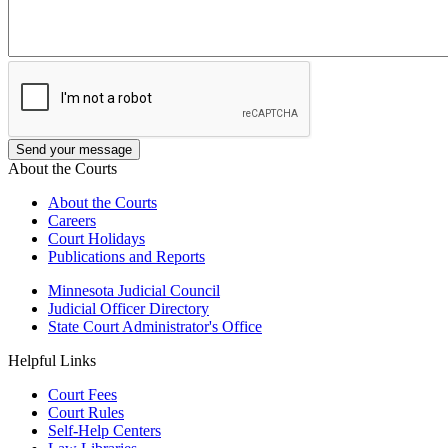
About the Courts
About the Courts
Careers
Court Holidays
Publications and Reports
Minnesota Judicial Council
Judicial Officer Directory
State Court Administrator's Office
Helpful Links
Court Fees
Court Rules
Self-Help Centers