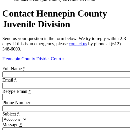
Contact Hennepin County
Juvenile Division
Send us your question in the form below. We try to reply within 2-3
days. If this is an emergency, please
contact us
by phone at (612)
348-6000.
Hennepin County District Court »
Full Name
*
Email
*
Retype Email
*
Phone Number
Subject
*
Message
*