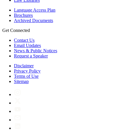
Law Libraries
Language Access Plan
Brochures
Archived Documents
Get Connected
Contact Us
Email Updates
News & Public Notices
Request a Speaker
Disclaimer
Privacy Policy
Terms of Use
Sitemap