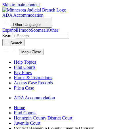
Skip to main content
ADA Accommodation
Other Languages
Español
Hmoob
Soomaali
Other
Search
Search
Menu
Close
Help Topics
Find Courts
Pay Fines
Forms & Instructions
Access Case Records
File a Case
ADA Accommodation
Home
Find Courts
Hennepin County District Court
Juvenile Court
Contact Hennepin County Juvenile Division