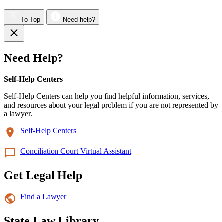
To Top
Need help?
Need Help?
Self-Help Centers
Self-Help Centers can help you find helpful information, services,
and resources about your legal problem if you are not represented by
a lawyer.
Self-Help Centers
Conciliation Court Virtual Assistant
Get Legal Help
Find a Lawyer
State Law Library