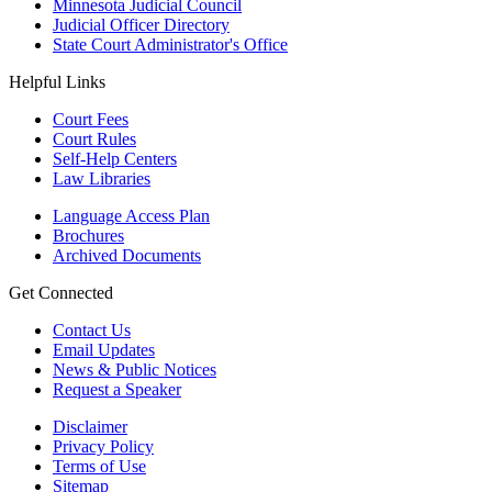
Minnesota Judicial Council
Judicial Officer Directory
State Court Administrator's Office
Helpful Links
Court Fees
Court Rules
Self-Help Centers
Law Libraries
Language Access Plan
Brochures
Archived Documents
Get Connected
Contact Us
Email Updates
News & Public Notices
Request a Speaker
Disclaimer
Privacy Policy
Terms of Use
Sitemap