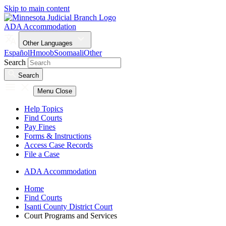
Skip to main content
ADA Accommodation
Other Languages
Español
Hmoob
Soomaali
Other
Search
Search
Menu
Close
Help Topics
Find Courts
Pay Fines
Forms & Instructions
Access Case Records
File a Case
ADA Accommodation
Home
Find Courts
Isanti County District Court
Court Programs and Services