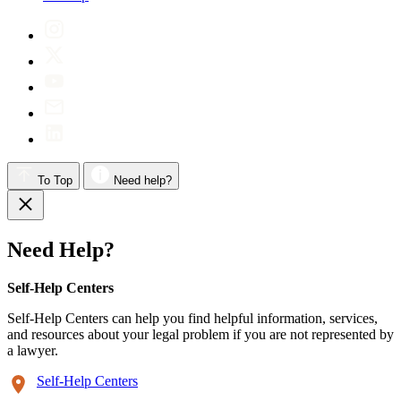
To Top
Need help?
Need Help?
Self-Help Centers
Self-Help Centers can help you find helpful information, services,
and resources about your legal problem if you are not represented by
a lawyer.
Self-Help Centers