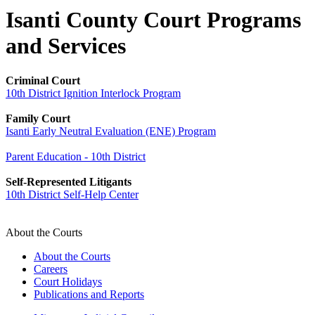
Isanti County Court Programs
and Services
Criminal Court
10th District Ignition Interlock Program
Family Court
Isanti Early Neutral Evaluation (ENE) Program
Parent Education - 10th District
Self-Represented Litigants
10th District Self-Help Center
About the Courts
About the Courts
Careers
Court Holidays
Publications and Reports