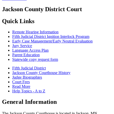
Jackson County District Court
Quick Links
Remote Hearing Information
Fifth Judicial District Ignition Interlock Program
Early Case Management/Early Neutral Evaluation
Jury Service
Language Access Plan
Parent Education
Statewide copy request form
Fifth Judicial District
Jackson County Courthouse History
Judge Biographies
Court Fees
Read More
Help Topics - A to Z
General Information
The Jackson County Courthouse is located in Jackson, MN.