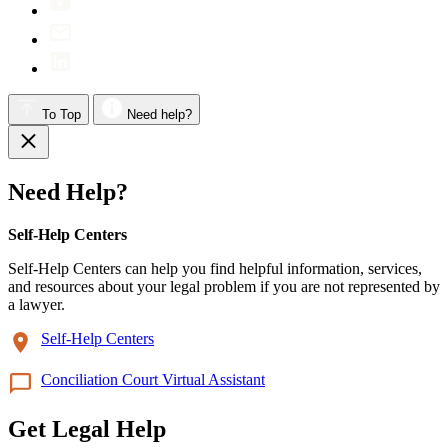
To Top
Need help?
Need Help?
Self-Help Centers
Self-Help Centers can help you find helpful information, services,
and resources about your legal problem if you are not represented by
a lawyer.
Self-Help Centers
Conciliation Court Virtual Assistant
Get Legal Help