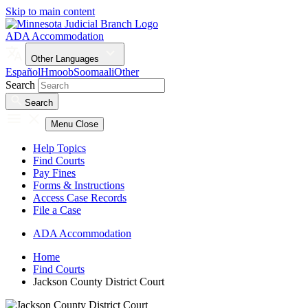
Skip to main content
ADA Accommodation
Other Languages
Español
Hmoob
Soomaali
Other
Search
Search
Menu
Close
Help Topics
Find Courts
Pay Fines
Forms & Instructions
Access Case Records
File a Case
ADA Accommodation
Home
Find Courts
Jackson County District Court