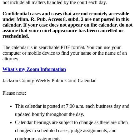
not include all matters handled by the court each day.
Confidential cases and cases that are not remotely accessible
under Minn. R. Pub. Access 8, subd. 2 are not posted in this
calendar. If your case does not appear on the calendar, do not
assume that your court appearance has been cancelled or
rescheduled.
The calendar is in searchable PDF format. You can use your
computer or mobile device to find your name or the name of an
attorney.
What's my Zoom Information
Jackson County Weekly Public Court Calendar
Please note:
This calendar is posted at 7:00 a.m. each business day and
updated hourly throughout the day.
Calendar hearings are subject to change as there are often
changes in scheduled cases, judge assignments, and
courtroom assignments.