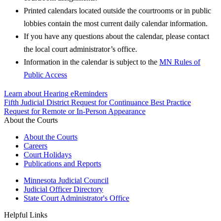
Printed calendars located outside the courtrooms or in public
lobbies contain the most current daily calendar information.
If you have any questions about the calendar, please contact
the local court administrator’s office.
Information in the calendar is subject to the
MN Rules of
Public Access
Learn about Hearing eReminders
Fifth Judicial District Request for Continuance Best Practice
Request for Remote or In-Person Appearance
About the Courts
About the Courts
Careers
Court Holidays
Publications and Reports
Minnesota Judicial Council
Judicial Officer Directory
State Court Administrator's Office
Helpful Links