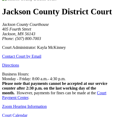
Jackson County District Court
Jackson County Courthouse
405 Fourth Street
Jackson, MN 56143
Phone: (507) 800-7003
Court Administrator: Kayla McKinney
Contact Court by Email
Directions
Business Hours:
Monday - Friday: 8:00 a.m.- 4:30 p.m.
Please note that payments cannot be accepted at our service
counter after 2:30 p.m. on the last working day of the
month.
However, payments for fines can be made at the
Court
Payment Center
.
Zoom Hearing Information
Court Calendar