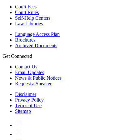
Court Fees
Court Rules
Self-Help Centers
Law Libraries
Language Access Plan
Brochures
Archived Documents
Get Connected
Contact Us
Email Updates
News & Public Notices
Request a Speaker
Disclaimer
Privacy Policy
Terms of Use
Sitemap