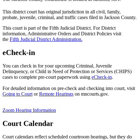
This district court has original jurisdiction in all civil, family,
probate, juvenile, criminal, and traffic cases filed in Jackson County.
This court is part of the Fifth Judicial District. For District
information, Administrative Orders and District Policies visit
the
Fifth Judicial District Administration.
eCheck-in
You can check in for your upcoming Criminal, Juvenile
Delinquency, or Child in Need of Protection or Services (CHIPS)
cases to complete pre-court paperwork using
eCheck-in
.
For detailed information on pre-check and checking into court, visit
Going to Court
or
Remote Hearings
on mncourts.gov.
Zoom Hearing Information
Court Calendar
Court calendars reflect scheduled courtroom hearings, but they do