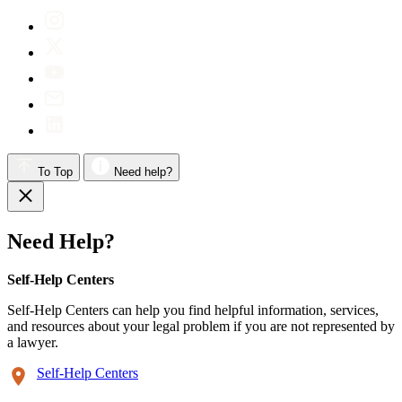
To Top
Need help?
Need Help?
Self-Help Centers
Self-Help Centers can help you find helpful information, services,
and resources about your legal problem if you are not represented by
a lawyer.
Self-Help Centers