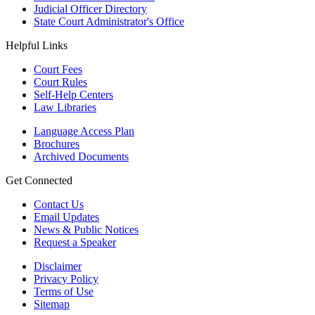
Judicial Officer Directory
State Court Administrator's Office
Helpful Links
Court Fees
Court Rules
Self-Help Centers
Law Libraries
Language Access Plan
Brochures
Archived Documents
Get Connected
Contact Us
Email Updates
News & Public Notices
Request a Speaker
Disclaimer
Privacy Policy
Terms of Use
Sitemap