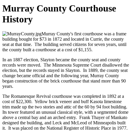
Murray County Courthouse
History
Murray County's first courthouse was a frame
building bought for $73 in 1872 and located in Currie, the county
seat at that time. The building served citizens for seven years, until
the county built a courthouse at a cost of $1,155.
In an 1887 election, Slayton became the county seat and county
records were moved. The Minnesota Supreme Court disallowed the
election, but the records stayed in Slayton. In 1889, the county seat
change became official and the following year, Murray County
began construction of the brick courthouse that stand more than 90
years.
The Romanesque Revival courthouse was completed in 1892 at a
cost of $22,300. Yellow brick veneer and buff Kasota limestone
trim made up the two stories and attic of the 60 by 94 foot building.
Its tower featured an unusual classical style, with a segmented dome
above a central bay and an arched entry. Frank Thayer of Mankato
designed the building, and Leck and McLeod of Minneapolis built
it. It was placed on the National Register of Historic Place in 1977.