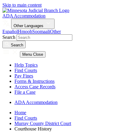
Skip to main content
ADA Accommodation
Other Languages
Español
Hmoob
Soomaali
Other
Search
Search
Menu
Close
Help Topics
Find Courts
Pay Fines
Forms & Instructions
Access Case Records
File a Case
ADA Accommodation
Home
Find Courts
Murray County District Court
Courthouse History