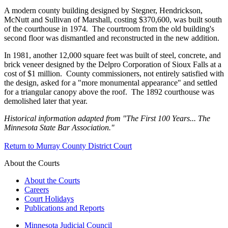
A modern county building designed by Stegner, Hendrickson,
McNutt and Sullivan of Marshall, costing $370,600, was built south
of the courthouse in 1974. The courtroom from the old building's
second floor was dismantled and reconstructed in the new addition.
In 1981, another 12,000 square feet was built of steel, concrete, and
brick veneer designed by the Delpro Corporation of Sioux Falls at a
cost of $1 million. County commissioners, not entirely satisfied with
the design, asked for a "more monumental appearance" and settled
for a triangular canopy above the roof. The 1892 courthouse was
demolished later that year.
Historical information adapted from "The First 100 Years... The
Minnesota State Bar Association."
Return to Murray County District Court
About the Courts
About the Courts
Careers
Court Holidays
Publications and Reports
Minnesota Judicial Council