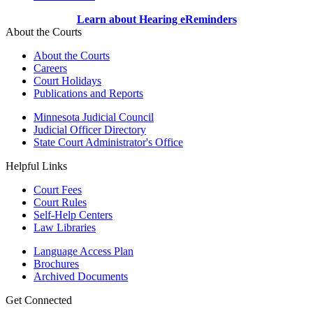
Learn about Hearing eReminders
About the Courts
About the Courts
Careers
Court Holidays
Publications and Reports
Minnesota Judicial Council
Judicial Officer Directory
State Court Administrator's Office
Helpful Links
Court Fees
Court Rules
Self-Help Centers
Law Libraries
Language Access Plan
Brochures
Archived Documents
Get Connected