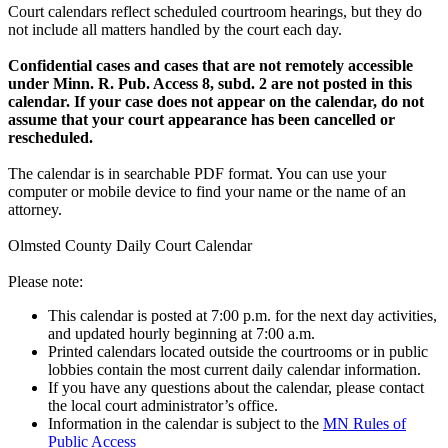
Court calendars reflect scheduled courtroom hearings, but they do
not include all matters handled by the court each day.
Confidential cases and cases that are not remotely accessible
under Minn. R. Pub. Access 8, subd. 2 are not posted in this
calendar. If your case does not appear on the calendar, do not
assume that your court appearance has been cancelled or
rescheduled.
The calendar is in searchable PDF format. You can use your
computer or mobile device to find your name or the name of an
attorney.
Olmsted County Daily Court Calendar
Please note:
This calendar is posted at 7:00 p.m. for the next day activities,
and updated hourly beginning at 7:00 a.m.
Printed calendars located outside the courtrooms or in public
lobbies contain the most current daily calendar information.
If you have any questions about the calendar, please contact
the local court administrator’s office.
Information in the calendar is subject to the
MN Rules of
Public Access