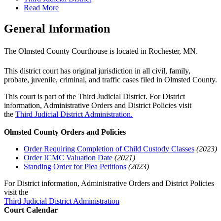
Read More
General Information
The Olmsted County Courthouse is located in Rochester, MN.
This district court has original jurisdiction in all civil, family,
probate, juvenile, criminal, and traffic cases filed in Olmsted County.
This court is part of the Third Judicial District. For District
information, Administrative Orders and District Policies visit
the
Third Judicial District Administration.
Olmsted County Orders and Policies
Order Requiring Completion of Child Custody Classes
(2023)
Order ICMC Valuation Date
(2021)
Standing Order for Plea Petitions
(2023)
For District information, Administrative Orders and District Policies
visit the
Third Judicial District Administration
Court Calendar