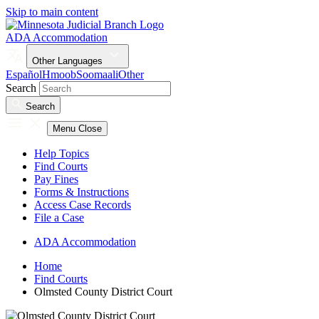
Skip to main content
ADA Accommodation
Other Languages
Español
Hmoob
Soomaali
Other
Search
Search
Menu
Close
Help Topics
Find Courts
Pay Fines
Forms & Instructions
Access Case Records
File a Case
ADA Accommodation
Home
Find Courts
Olmsted County District Court