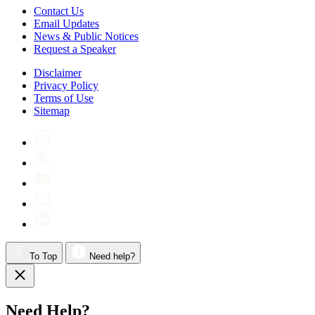
Contact Us
Email Updates
News & Public Notices
Request a Speaker
Disclaimer
Privacy Policy
Terms of Use
Sitemap
To Top
Need help?
Need Help?