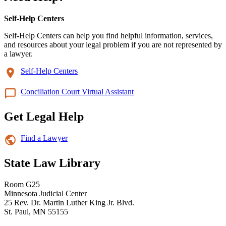
Self-Help Centers
Self-Help Centers can help you find helpful information, services,
and resources about your legal problem if you are not represented by
a lawyer.
Self-Help Centers
Conciliation Court Virtual Assistant
Get Legal Help
Find a Lawyer
State Law Library
Room G25
Minnesota Judicial Center
25 Rev. Dr. Martin Luther King Jr. Blvd.
St. Paul, MN 55155