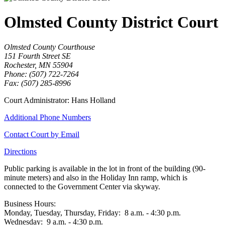
Olmsted County District Court
Olmsted County Courthouse
151 Fourth Street SE
Rochester, MN 55904
Phone: (507) 722-7264
Fax: (507) 285-8996
Court Administrator: Hans Holland
Additional Phone Numbers
Contact Court by Email
Directions
Public parking is available in the lot in front of the building (90-
minute meters) and also in the Holiday Inn ramp, which is
connected to the Government Center via skyway.
Business Hours:
Monday, Tuesday, Thursday, Friday: 8 a.m. - 4:30 p.m.
Wednesday: 9 a.m. - 4:30 p.m.