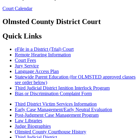
Court Calendar
Olmsted County District Court
Quick Links
eFile in a District (Trial) Court
Remote Hearing Information
Court Fees
Jury Service
Language Access Plan
Statewide Parent Education (for OLMSTED approved classes
see order below)
Third Judicial District Ignition Interlock Program
Bias or Discrimination Complaint Form
Third District Victim Services Information
Early Case Management/Early Neutral Evaluation
Post-Judgment Case Management Program
Law Libraries
Judge Biographies
Olmsted County Courthouse History
Third Judicial District