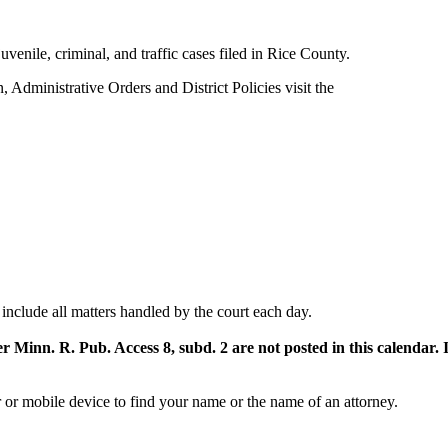
, juvenile, criminal, and traffic cases filed in Rice County.
on, Administrative Orders and District Policies visit the
include all matters handled by the court each day.
er Minn. R. Pub. Access 8, subd. 2 are not posted in this calendar.
or mobile device to find your name or the name of an attorney.