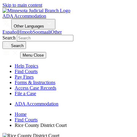
Skip to main content
ADA Accommodation
Other Languages
Español
Hmoob
Soomaali
Other
Search
Search
Menu
Close
Help Topics
Find Courts
Pay Fines
Forms & Instructions
Access Case Records
File a Case
ADA Accommodation
Home
Find Courts
Rice County District Court