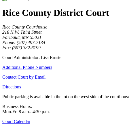
Rice County District Court
Rice County Courthouse
218 N.W. Third Street
Faribault, MN 55021
Phone: (507) 497-7134
Fax: (507) 332-6199
Court Administrator: Lisa Ernste
Additional Phone Numbers
Contact Court by Email
Directions
Public parking is available in the lot on the west side of the courthouse
Business Hours:
Mon-Fri 8 a.m.- 4:30 p.m.
Court Calendar