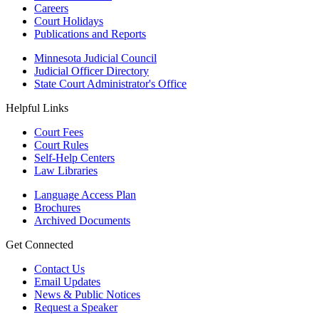
Careers
Court Holidays
Publications and Reports
Minnesota Judicial Council
Judicial Officer Directory
State Court Administrator's Office
Helpful Links
Court Fees
Court Rules
Self-Help Centers
Law Libraries
Language Access Plan
Brochures
Archived Documents
Get Connected
Contact Us
Email Updates
News & Public Notices
Request a Speaker