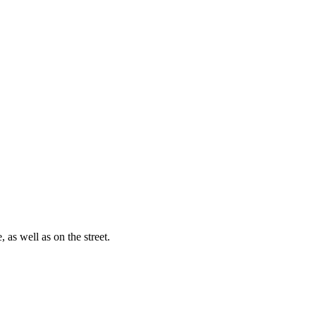
, as well as on the street.