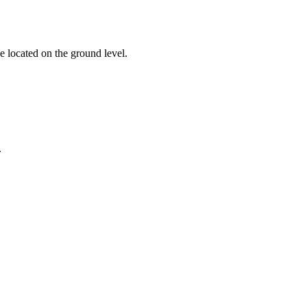
e located on the ground level.
.