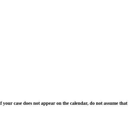
 If your case does not appear on the calendar, do not assume that