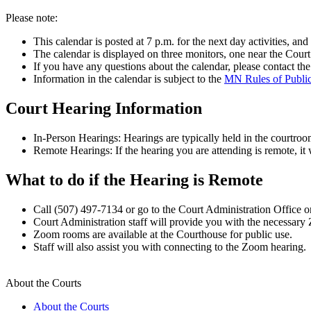
Please note:
This calendar is posted at 7 p.m. for the next day activities, an
The calendar is displayed on three monitors, one near the Court
If you have any questions about the calendar, please contact the 
Information in the calendar is subject to the
MN Rules of Publi
Court Hearing Information
In-Person Hearings: Hearings are typically held in the courtroo
Remote Hearings: If the hearing you are attending is remote, it
What to do if the Hearing is Remote
Call (507) 497-7134 or go to the Court Administration Office on 
Court Administration staff will provide you with the necessary 
Zoom rooms are available at the Courthouse for public use.
Staff will also assist you with connecting to the Zoom hearing.
About the Courts
About the Courts