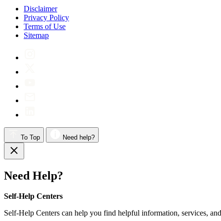
Disclaimer
Privacy Policy
Terms of Use
Sitemap
To Top
Need help?
Need Help?
Self-Help Centers
Self-Help Centers can help you find helpful information, services, and