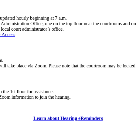
d updated hourly beginning at 7 a.m.
 Administration Office, one on the top floor near the courtrooms and on
local court administrator’s office.
c Access
m.
 will take place via Zoom. Please note that the courtroom may be locked
the 1st floor for assistance.
Zoom information to join the hearing.
Learn about Hearing eReminders