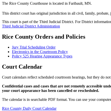
The Rice County Courthouse is located in Faribault, MN.
This district court has original jurisdiction in all civil, family, probate
This court is part of the Third Judicial District. For District informati
Third Judicial District Administration
Rice County Orders and Policies
Jury Trial Scheduling Order
Electronics in the Courtroom Policy
Policy 525 Hearing Appearance Types
Court Calendar
Court calendars reflect scheduled courtroom hearings, but they do not 
Confidential cases and cases that are not remotely accessible und
your court appearance has been cancelled or rescheduled.
The calendar is in searchable PDF format. You can use your computer 
Rice County Daily Court Calendar