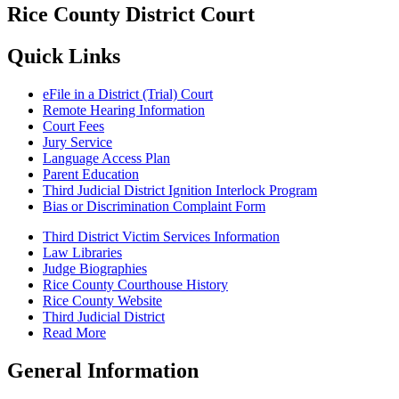
Rice County District Court
Quick Links
eFile in a District (Trial) Court
Remote Hearing Information
Court Fees
Jury Service
Language Access Plan
Parent Education
Third Judicial District Ignition Interlock Program
Bias or Discrimination Complaint Form
Third District Victim Services Information
Law Libraries
Judge Biographies
Rice County Courthouse History
Rice County Website
Third Judicial District
Read More
General Information