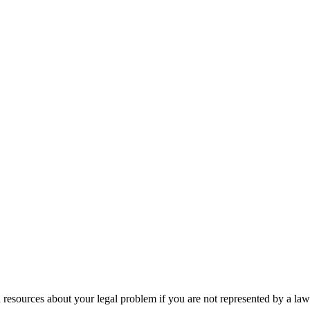
 resources about your legal problem if you are not represented by a law