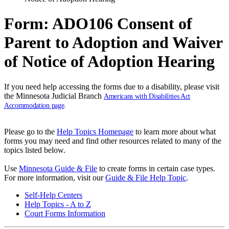
Form: ADO106 Consent of
Parent to Adoption and Waiver
of Notice of Adoption Hearing
If you need help accessing the forms due to a disability, please visit
the Minnesota Judicial Branch
Americans with Disabilities Act
Accommodation page
.
Please go to the
Help Topics Homepage
to learn more about what
forms you may need and find other resources related to many of the
topics listed below.
Use
Minnesota Guide & File
to create forms in certain case types.
For more information, visit our
Guide & File Help Topic
.
Self-Help Centers
Help Topics - A to Z
Court Forms Information