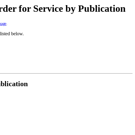
rder for Service by Publication
page
.
listed below.
blication