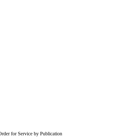
Order for Service by Publication