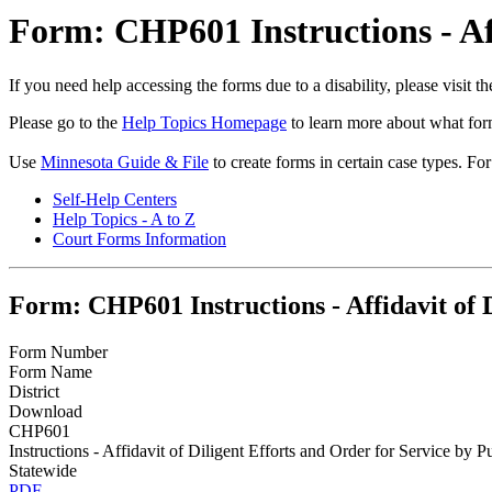
Form: CHP601 Instructions - Aff
If you need help accessing the forms due to a disability, please visit
Please go to the
Help Topics Homepage
to learn more about what form
Use
Minnesota Guide & File
to create forms in certain case types. Fo
Self-Help Centers
Help Topics - A to Z
Court Forms Information
Form: CHP601 Instructions - Affidavit of D
Form Number
Form Name
District
Download
CHP601
Instructions - Affidavit of Diligent Efforts and Order for Service by P
Statewide
PDF