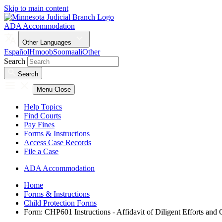
Skip to main content
ADA Accommodation
Other Languages
Español
Hmoob
Soomaali
Other
Search
Search
Menu
Close
Help Topics
Find Courts
Pay Fines
Forms & Instructions
Access Case Records
File a Case
ADA Accommodation
Home
Forms & Instructions
Child Protection Forms
Form: CHP601 Instructions - Affidavit of Diligent Efforts and 