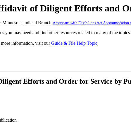
idavit of Diligent Efforts and O
 the Minnesota Judicial Branch
Americans with Disabilities Act Accommodation 
s you may need and find other resources related to many of the topics 
r more information, visit our
Guide & File Help Topic
.
iligent Efforts and Order for Service by Pu
ublication