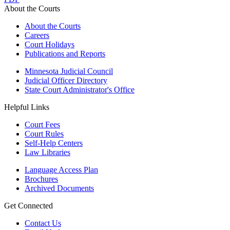
About the Courts
About the Courts
Careers
Court Holidays
Publications and Reports
Minnesota Judicial Council
Judicial Officer Directory
State Court Administrator's Office
Helpful Links
Court Fees
Court Rules
Self-Help Centers
Law Libraries
Language Access Plan
Brochures
Archived Documents
Get Connected
Contact Us