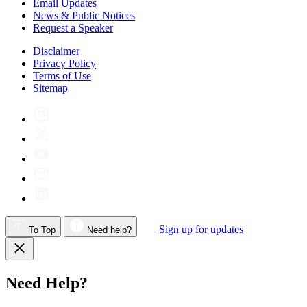
Email Updates
News & Public Notices
Request a Speaker
Disclaimer
Privacy Policy
Terms of Use
Sitemap
Sign up for updates
To Top
Need help?
Need Help?