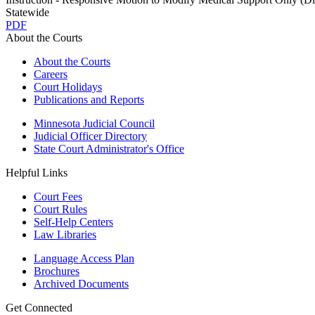
Statewide
PDF
About the Courts
About the Courts
Careers
Court Holidays
Publications and Reports
Minnesota Judicial Council
Judicial Officer Directory
State Court Administrator's Office
Helpful Links
Court Fees
Court Rules
Self-Help Centers
Law Libraries
Language Access Plan
Brochures
Archived Documents
Get Connected