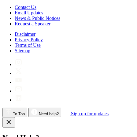
Contact Us
Email Updates
News & Public Notices
Request a Speaker
Disclaimer
Privacy Policy
Terms of Use
Sitemap
Sign up for updates
To Top
Need help?