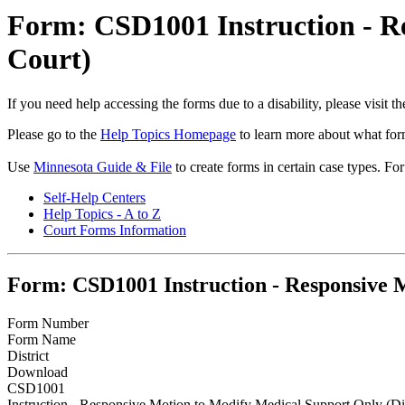
Form: CSD1001 Instruction - Re
Court)
If you need help accessing the forms due to a disability, please visit
Please go to the
Help Topics Homepage
to learn more about what form
Use
Minnesota Guide & File
to create forms in certain case types. Fo
Self-Help Centers
Help Topics - A to Z
Court Forms Information
Form: CSD1001 Instruction - Responsive M
Form Number
Form Name
District
Download
CSD1001
Instruction - Responsive Motion to Modify Medical Support Only (Dis