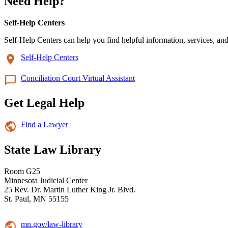
Need Help?
Self-Help Centers
Self-Help Centers can help you find helpful information, services, and
Self-Help Centers
Conciliation Court Virtual Assistant
Get Legal Help
Find a Lawyer
State Law Library
Room G25
Minnesota Judicial Center
25 Rev. Dr. Martin Luther King Jr. Blvd.
St. Paul, MN 55155
mn.gov/law-library