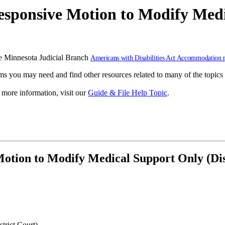
sponsive Motion to Modify Medi
 the Minnesota Judicial Branch
Americans with Disabilities Act Accommodation 
s you may need and find other resources related to many of the topics 
r more information, visit our
Guide & File Help Topic
.
otion to Modify Medical Support Only (Dis
trict Court)