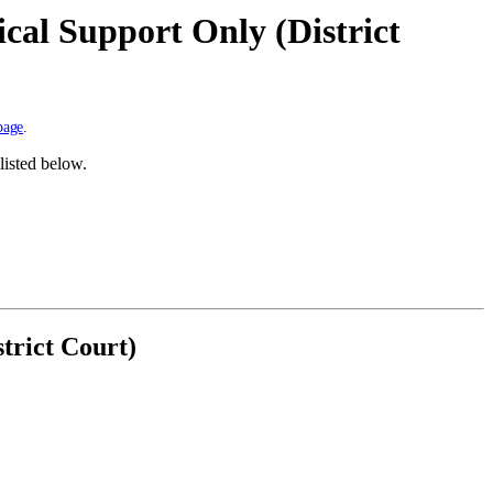
cal Support Only (District
page
.
listed below.
trict Court)