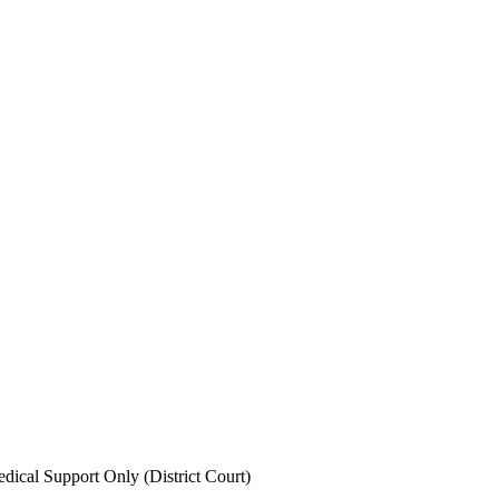
ical Support Only (District Court)