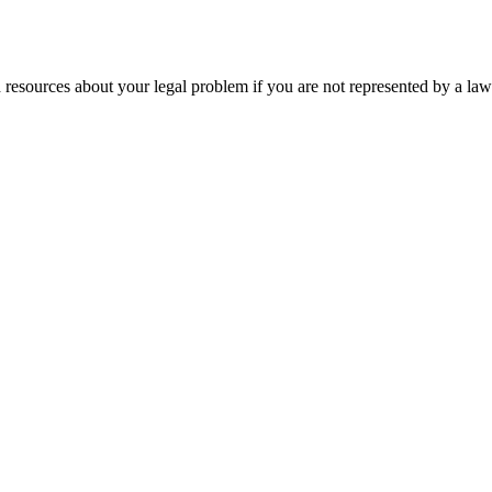
 resources about your legal problem if you are not represented by a law