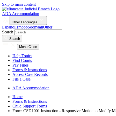
Skip to main content
ADA Accommodation
Other Languages
Español
Hmoob
Soomaali
Other
Search
Search
Menu
Close
Help Topics
Find Courts
Pay Fines
Forms & Instructions
Access Case Records
File a Case
ADA Accommodation
Home
Forms & Instructions
Child Support Forms
Form: CSD1001 Instruction - Responsive Motion to Modify Med