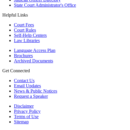
State Court Administrator's Office
Helpful Links
Court Fees
Court Rules
Self-Help Centers
Law Libraries
Language Access Plan
Brochures
Archived Documents
Get Connected
Contact Us
Email Updates
News & Public Notices
Request a Speaker
Disclaimer
Privacy Policy
Terms of Use
Sitemap