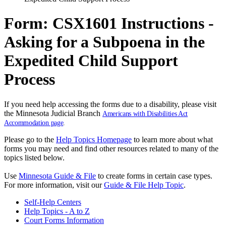
Form: CSX1601 Instructions -
Asking for a Subpoena in the
Expedited Child Support
Process
If you need help accessing the forms due to a disability, please visit
the Minnesota Judicial Branch
Americans with Disabilities Act
Accommodation page
.
Please go to the
Help Topics Homepage
to learn more about what
forms you may need and find other resources related to many of the
topics listed below.
Use
Minnesota Guide & File
to create forms in certain case types.
For more information, visit our
Guide & File Help Topic
.
Self-Help Centers
Help Topics - A to Z
Court Forms Information