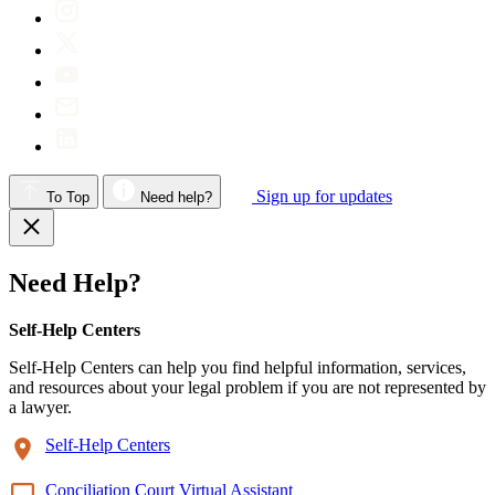
Sign up for updates
To Top
Need help?
Need Help?
Self-Help Centers
Self-Help Centers can help you find helpful information, services,
and resources about your legal problem if you are not represented by
a lawyer.
Self-Help Centers
Conciliation Court Virtual Assistant