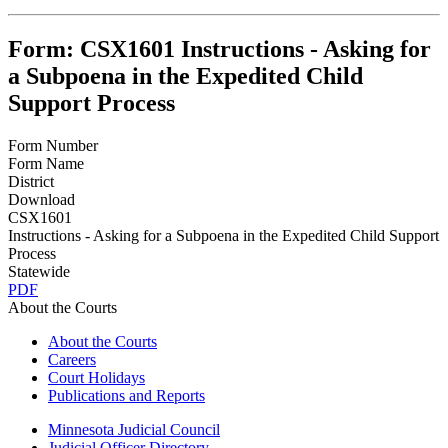
Form: CSX1601 Instructions - Asking for
a Subpoena in the Expedited Child
Support Process
Form Number
Form Name
District
Download
CSX1601
Instructions - Asking for a Subpoena in the Expedited Child Support
Process
Statewide
PDF
About the Courts
About the Courts
Careers
Court Holidays
Publications and Reports
Minnesota Judicial Council
Judicial Officer Directory