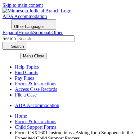
Skip to main content
ADA Accommodation
Other Languages
Español
Hmoob
Soomaali
Other
Search
Search
Menu
Close
Help Topics
Find Courts
Pay Fines
Forms & Instructions
Access Case Records
File a Case
ADA Accommodation
Home
Forms & Instructions
Child Support Forms
Form: CSX1601 Instructions - Asking for a Subpoena in the
Expedited Child Support Process