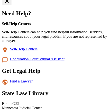
Need Help?
Self-Help Centers
Self-Help Centers can help you find helpful information, services,
and resources about your legal problem if you are not represented by
a lawyer.
Self-Help Centers
Conciliation Court Virtual Assistant
Get Legal Help
Find a Lawyer
State Law Library
Room G25
Minnesota Judicial Center