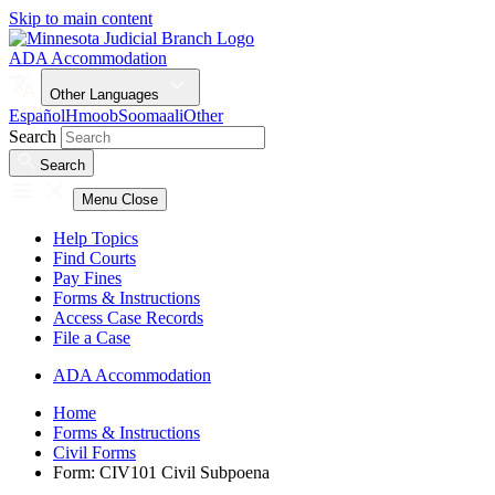
Skip to main content
ADA Accommodation
Other Languages
Español
Hmoob
Soomaali
Other
Search
Search
Menu
Close
Help Topics
Find Courts
Pay Fines
Forms & Instructions
Access Case Records
File a Case
ADA Accommodation
Home
Forms & Instructions
Civil Forms
Form: CIV101 Civil Subpoena