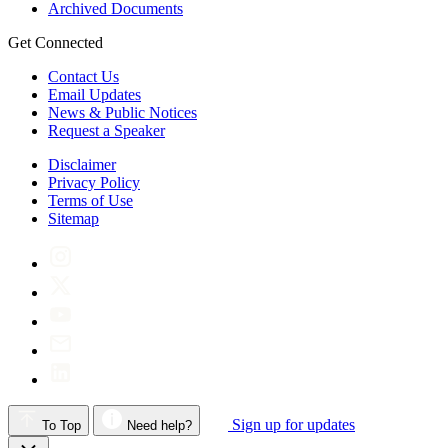
Archived Documents
Get Connected
Contact Us
Email Updates
News & Public Notices
Request a Speaker
Disclaimer
Privacy Policy
Terms of Use
Sitemap
Sign up for updates
To Top
Need help?