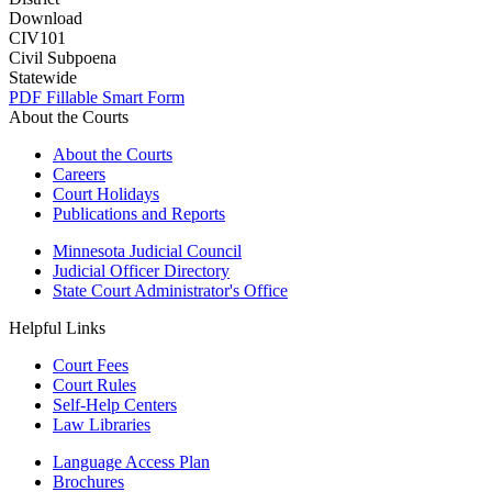
Download
CIV101
Civil Subpoena
Statewide
PDF
Fillable Smart Form
About the Courts
About the Courts
Careers
Court Holidays
Publications and Reports
Minnesota Judicial Council
Judicial Officer Directory
State Court Administrator's Office
Helpful Links
Court Fees
Court Rules
Self-Help Centers
Law Libraries
Language Access Plan
Brochures