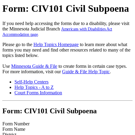
Form: CIV101 Civil Subpoena
If you need help accessing the forms due to a disability, please visit
the Minnesota Judicial Branch
Americans with Disabilities Act
Accommodation page
.
Please go to the
Help Topics Homepage
to learn more about what
forms you may need and find other resources related to many of the
topics listed below.
Use
Minnesota Guide & File
to create forms in certain case types.
For more information, visit our
Guide & File Help Topic
.
Self-Help Centers
Help Topics - A to Z
Court Forms Information
Form: CIV101 Civil Subpoena
Form Number
Form Name
District