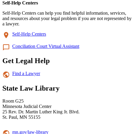
Self-Help Centers
Self-Help Centers can help you find helpful information, services,
and resources about your legal problem if you are not represented by
a lawyer.
Self-Help Centers
Conciliation Court Virtual Assistant
Get Legal Help
Find a Lawyer
State Law Library
Room G25
Minnesota Judicial Center
25 Rev. Dr. Martin Luther King Jr. Blvd.
St. Paul, MN 55155
mn.gov/law-library