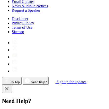
Email Updates
News & Public Notices
Request a Speaker
Disclaimer
Privacy Policy
Terms of Use
Sitemap
Sign up for updates
To Top
Need help?
Need Help?