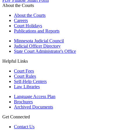
PDF
Fillable Smart Form
About the Courts
About the Courts
Careers
Court Holidays
Publications and Reports
Minnesota Judicial Council
Judicial Officer Directory
State Court Administrator's Office
Helpful Links
Court Fees
Court Rules
Self-Help Centers
Law Libraries
Language Access Plan
Brochures
Archived Documents
Get Connected
Contact Us