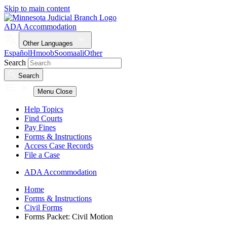
Skip to main content
ADA Accommodation
Other Languages
Español
Hmoob
Soomaali
Other
Search
Search
Menu
Close
Help Topics
Find Courts
Pay Fines
Forms & Instructions
Access Case Records
File a Case
ADA Accommodation
Home
Forms & Instructions
Civil Forms
Forms Packet: Civil Motion