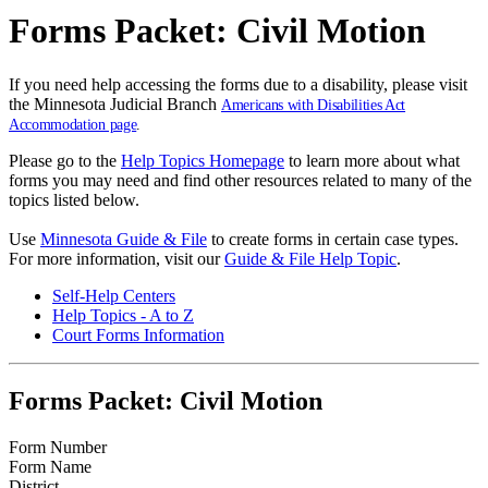
Forms Packet: Civil Motion
If you need help accessing the forms due to a disability, please visit
the Minnesota Judicial Branch
Americans with Disabilities Act
Accommodation page
.
Please go to the
Help Topics Homepage
to learn more about what
forms you may need and find other resources related to many of the
topics listed below.
Use
Minnesota Guide & File
to create forms in certain case types.
For more information, visit our
Guide & File Help Topic
.
Self-Help Centers
Help Topics - A to Z
Court Forms Information
Forms Packet: Civil Motion
Form Number
Form Name
District