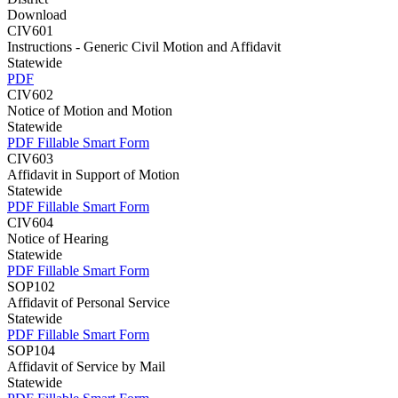
Download
CIV601
Instructions - Generic Civil Motion and Affidavit
Statewide
PDF
CIV602
Notice of Motion and Motion
Statewide
PDF
Fillable Smart Form
CIV603
Affidavit in Support of Motion
Statewide
PDF
Fillable Smart Form
CIV604
Notice of Hearing
Statewide
PDF
Fillable Smart Form
SOP102
Affidavit of Personal Service
Statewide
PDF
Fillable Smart Form
SOP104
Affidavit of Service by Mail
Statewide