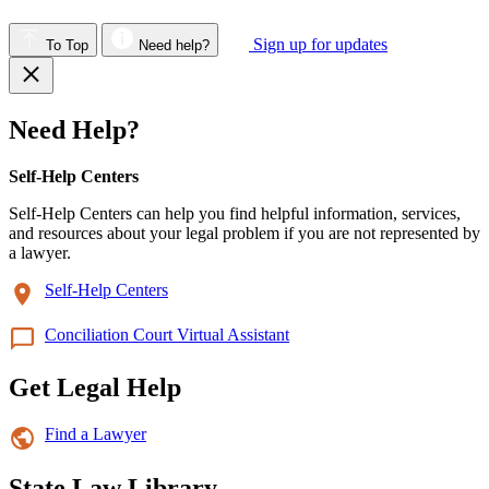
Sign up for updates
To Top
Need help?
Need Help?
Self-Help Centers
Self-Help Centers can help you find helpful information, services,
and resources about your legal problem if you are not represented by
a lawyer.
Self-Help Centers
Conciliation Court Virtual Assistant
Get Legal Help
Find a Lawyer
State Law Library