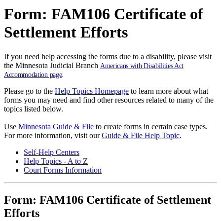
Form: FAM106 Certificate of
Settlement Efforts
If you need help accessing the forms due to a disability, please visit
the Minnesota Judicial Branch
Americans with Disabilities Act
Accommodation page
.
Please go to the
Help Topics Homepage
to learn more about what
forms you may need and find other resources related to many of the
topics listed below.
Use
Minnesota Guide & File
to create forms in certain case types.
For more information, visit our
Guide & File Help Topic
.
Self-Help Centers
Help Topics - A to Z
Court Forms Information
Form: FAM106 Certificate of Settlement
Efforts