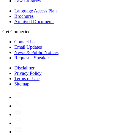
Law Libraries
Language Access Plan
Brochures
Archived Documents
Get Connected
Contact Us
Email Updates
News & Public Notices
Request a Speaker
Disclaimer
Privacy Policy
Terms of Use
Sitemap