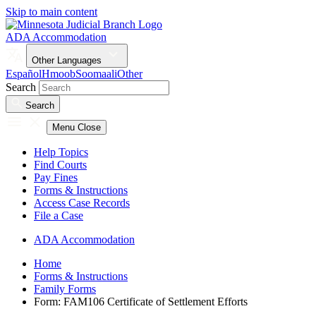
Skip to main content
ADA Accommodation
Other Languages
Español
Hmoob
Soomaali
Other
Search
Search
Menu
Close
Help Topics
Find Courts
Pay Fines
Forms & Instructions
Access Case Records
File a Case
ADA Accommodation
Home
Forms & Instructions
Family Forms
Form: FAM106 Certificate of Settlement Efforts