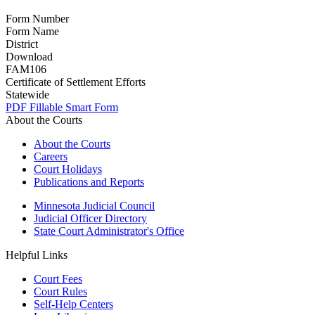
Form Number
Form Name
District
Download
FAM106
Certificate of Settlement Efforts
Statewide
PDF
Fillable Smart Form
About the Courts
About the Courts
Careers
Court Holidays
Publications and Reports
Minnesota Judicial Council
Judicial Officer Directory
State Court Administrator's Office
Helpful Links
Court Fees
Court Rules
Self-Help Centers