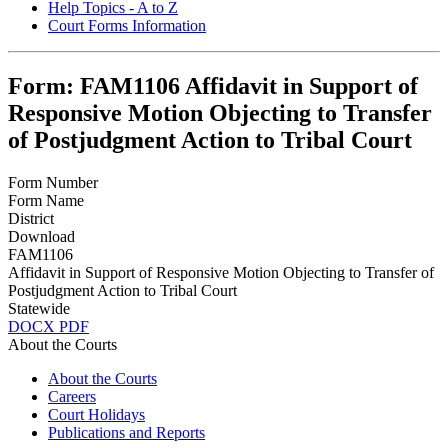
Help Topics - A to Z
Court Forms Information
Form: FAM1106 Affidavit in Support of
Responsive Motion Objecting to Transfer
of Postjudgment Action to Tribal Court
Form Number
Form Name
District
Download
FAM1106
Affidavit in Support of Responsive Motion Objecting to Transfer of
Postjudgment Action to Tribal Court
Statewide
DOCX
PDF
About the Courts
About the Courts
Careers
Court Holidays
Publications and Reports