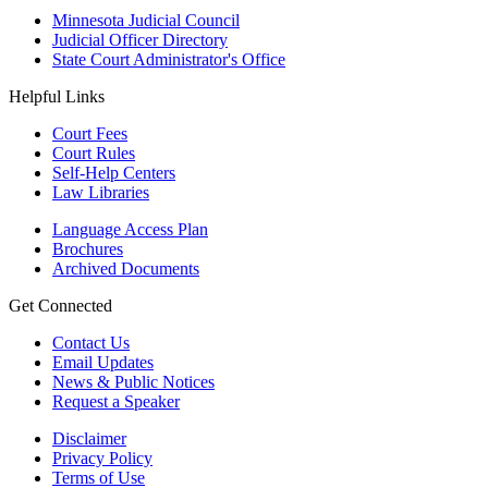
Minnesota Judicial Council
Judicial Officer Directory
State Court Administrator's Office
Helpful Links
Court Fees
Court Rules
Self-Help Centers
Law Libraries
Language Access Plan
Brochures
Archived Documents
Get Connected
Contact Us
Email Updates
News & Public Notices
Request a Speaker
Disclaimer
Privacy Policy
Terms of Use