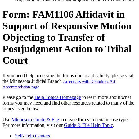
Form: FAM1106 Affidavit in
Support of Responsive Motion
Objecting to Transfer of
Postjudgment Action to Tribal
Court
If you need help accessing the forms due to a disability, please visit
the Minnesota Judicial Branch
Americans with Disabilities Act
Accommodation page
.
Please go to the
Help Topics Homepage
to learn more about what
forms you may need and find other resources related to many of the
topics listed below.
Use
Minnesota Guide & File
to create forms in certain case types.
For more information, visit our
Guide & File Help Topic
.
Self-Help Centers