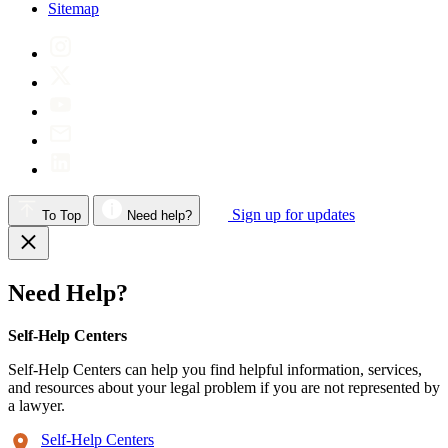
Sitemap
Sign up for updates
To Top
Need help?
Need Help?
Self-Help Centers
Self-Help Centers can help you find helpful information, services,
and resources about your legal problem if you are not represented by
a lawyer.
Self-Help Centers