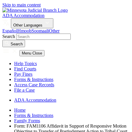
Skip to main content
ADA Accommodation
Other Languages
Español
Hmoob
Soomaali
Other
Search
Search
Menu
Close
Help Topics
Find Courts
Pay Fines
Forms & Instructions
Access Case Records
File a Case
ADA Accommodation
Home
Forms & Instructions
Family Forms
Form: FAM1106 Affidavit in Support of Responsive Motion
Objecting to Transfer of Postjudgment Action to Tribal Court