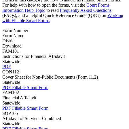
For help with how to open the forms, visit the
Court Forms
Information Help Topic
to read
Frequently Asked Questions
(FAQs), and a helpful Quick Reference Guide (QRG) on
Working
with Fillable Smart Forms
.
Form Number
Form Name
District
Download
FAM101
Instructions for Financial Affidavit
Statewide
PDF
CON112
Cover Sheet for Non-Public Documents (Form 11.2)
Statewide
PDF
Fillable Smart Form
FAM102
Financial Affidavit
Statewide
PDF
Fillable Smart Form
SOP105
Affidavit of Service - Combined
Statewide
PDF
Fillable Smart Form