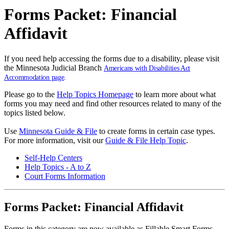
Forms Packet: Financial
Affidavit
If you need help accessing the forms due to a disability, please visit
the Minnesota Judicial Branch
Americans with Disabilities Act
Accommodation page
.
Please go to the
Help Topics Homepage
to learn more about what
forms you may need and find other resources related to many of the
topics listed below.
Use
Minnesota Guide & File
to create forms in certain case types.
For more information, visit our
Guide & File Help Topic
.
Self-Help Centers
Help Topics - A to Z
Court Forms Information
Forms Packet: Financial Affidavit
Forms in this category are now available as Fillable Smart Forms.