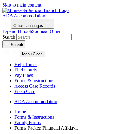
Skip to main content
ADA Accommodation
Other Languages
Español
Hmoob
Soomaali
Other
Search
Search
Menu
Close
Help Topics
Find Courts
Pay Fines
Forms & Instructions
Access Case Records
File a Case
ADA Accommodation
Home
Forms & Instructions
Family Forms
Forms Packet: Financial Affidavit