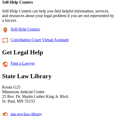
Self-Help Centers
Self-Help Centers can help you find helpful information, services,
and resources about your legal problem if you are not represented by
a lawyer.
Self-Help Centers
Conciliation Court Virtual Assistant
Get Legal Help
Find a Lawyer
State Law Library
Room G25
Minnesota Judicial Center
25 Rev. Dr. Martin Luther King Jr. Blvd.
St. Paul, MN 55155
mn.gov/law-library