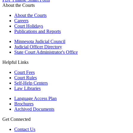
About the Courts
About the Courts
Careers
Court Holidays
Publications and Reports
Minnesota Judicial Council
Judicial Officer Directory
State Court Administrator's Office
Helpful Links
Court Fees
Court Rules
Self-Help Centers
Law Libraries
Language Access Plan
Brochures
Archived Documents
Get Connected
Contact Us