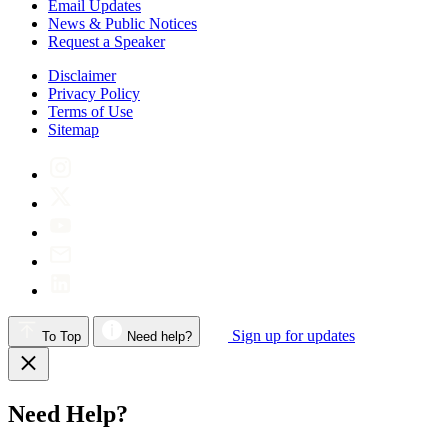
Email Updates
News & Public Notices
Request a Speaker
Disclaimer
Privacy Policy
Terms of Use
Sitemap
Sign up for updates
To Top
Need help?
Need Help?