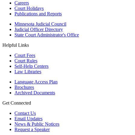
Careers
Court Holidays
Publications and Reports
Minnesota Judicial Council
Judicial Officer Directory
State Court Administrator's Office
Helpful Links
Court Fees
Court Rules
Self-Help Centers
Law Libraries
Language Access Plan
Brochures
Archived Documents
Get Connected
Contact Us
Email Updates
News & Public Notices
Request a Speaker