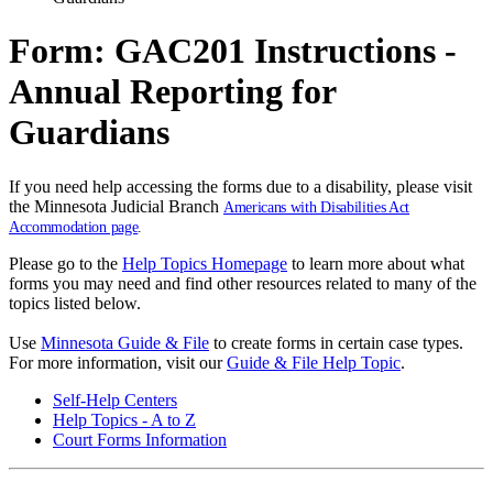
Form: GAC201 Instructions -
Annual Reporting for
Guardians
If you need help accessing the forms due to a disability, please visit
the Minnesota Judicial Branch
Americans with Disabilities Act
Accommodation page
.
Please go to the
Help Topics Homepage
to learn more about what
forms you may need and find other resources related to many of the
topics listed below.
Use
Minnesota Guide & File
to create forms in certain case types.
For more information, visit our
Guide & File Help Topic
.
Self-Help Centers
Help Topics - A to Z
Court Forms Information