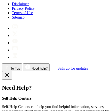
Disclaimer
Privacy Policy
Terms of Use
Sitemap
Sign up for updates
To Top
Need help?
Need Help?
Self-Help Centers
Self-Help Centers can help you find helpful information, services,