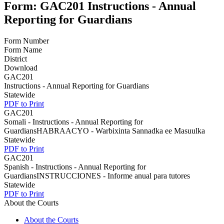
Form: GAC201 Instructions - Annual
Reporting for Guardians
Form Number
Form Name
District
Download
GAC201
Instructions - Annual Reporting for Guardians
Statewide
PDF to Print
GAC201
Somali - Instructions - Annual Reporting for
GuardiansHABRAACYO - Warbixinta Sannadka ee Masuulka
Statewide
PDF to Print
GAC201
Spanish - Instructions - Annual Reporting for
GuardiansINSTRUCCIONES - Informe anual para tutores
Statewide
PDF to Print
About the Courts
About the Courts