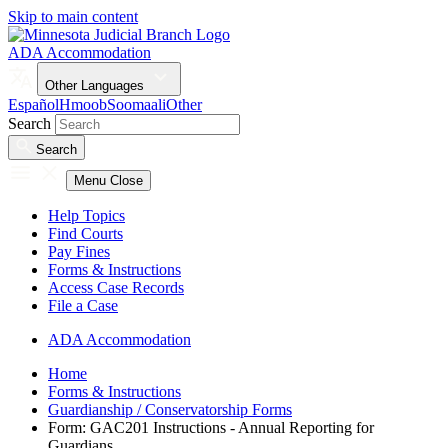
Skip to main content
ADA Accommodation
Other Languages
Español
Hmoob
Soomaali
Other
Search
Search
Menu
Close
Help Topics
Find Courts
Pay Fines
Forms & Instructions
Access Case Records
File a Case
ADA Accommodation
Home
Forms & Instructions
Guardianship / Conservatorship Forms
Form: GAC201 Instructions - Annual Reporting for
Guardians