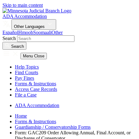
Skip to main content
ADA Accommodation
Other Languages
Español
Hmoob
Soomaali
Other
Search
Search
Menu
Close
Help Topics
Find Courts
Pay Fines
Forms & Instructions
Access Case Records
File a Case
ADA Accommodation
Home
Forms & Instructions
Guardianship / Conservatorship Forms
Form: GAC209 Order Allowing Annual, Final Account, or
Discharge of Conservator