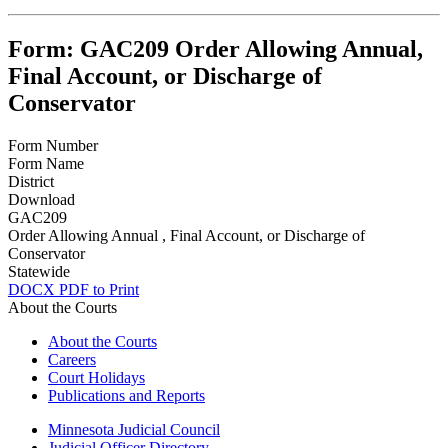
Form: GAC209 Order Allowing Annual,
Final Account, or Discharge of
Conservator
Form Number
Form Name
District
Download
GAC209
Order Allowing Annual , Final Account, or Discharge of
Conservator
Statewide
DOCX
PDF to Print
About the Courts
About the Courts
Careers
Court Holidays
Publications and Reports
Minnesota Judicial Council
Judicial Officer Directory