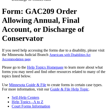
Form: GAC209 Order
Allowing Annual, Final
Account, or Discharge of
Conservator
If you need help accessing the forms due to a disability, please visit
the Minnesota Judicial Branch
Americans with Disabilities Act
Accommodation page
.
Please go to the
Help Topics Homepage
to learn more about what
forms you may need and find other resources related to many of the
topics listed below.
Use
Minnesota Guide & File
to create forms in certain case types.
For more information, visit our
Guide & File Help Topic
.
Self-Help Centers
Help Topics - A to Z
Court Forms Information