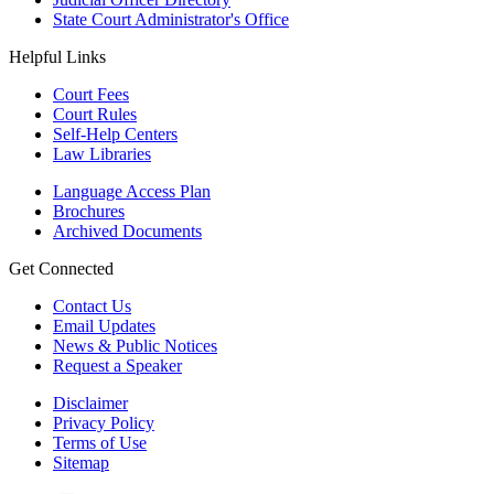
State Court Administrator's Office
Helpful Links
Court Fees
Court Rules
Self-Help Centers
Law Libraries
Language Access Plan
Brochures
Archived Documents
Get Connected
Contact Us
Email Updates
News & Public Notices
Request a Speaker
Disclaimer
Privacy Policy
Terms of Use
Sitemap