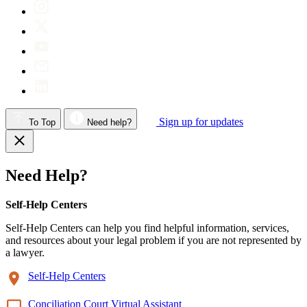
Sign up for updates
To Top
Need help?
Need Help?
Self-Help Centers
Self-Help Centers can help you find helpful information, services,
and resources about your legal problem if you are not represented by
a lawyer.
Self-Help Centers
Conciliation Court Virtual Assistant