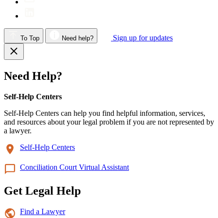
Sign up for updates
To Top
Need help?
Need Help?
Self-Help Centers
Self-Help Centers can help you find helpful information, services,
and resources about your legal problem if you are not represented by
a lawyer.
Self-Help Centers
Conciliation Court Virtual Assistant
Get Legal Help
Find a Lawyer