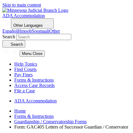
Skip to main content
ADA Accommodation
Other Languages
Español
Hmoob
Soomaali
Other
Search
Search
Menu
Close
Help Topics
Find Courts
Pay Fines
Forms & Instructions
Access Case Records
File a Case
ADA Accommodation
Home
Forms & Instructions
Guardianship / Conservatorship Forms
Form: GAC405 Letters of Successor Guardian / Conservator