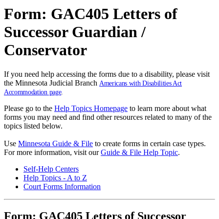
Form: GAC405 Letters of
Successor Guardian /
Conservator
If you need help accessing the forms due to a disability, please visit
the Minnesota Judicial Branch
Americans with Disabilities Act
Accommodation page
.
Please go to the
Help Topics Homepage
to learn more about what
forms you may need and find other resources related to many of the
topics listed below.
Use
Minnesota Guide & File
to create forms in certain case types.
For more information, visit our
Guide & File Help Topic
.
Self-Help Centers
Help Topics - A to Z
Court Forms Information
Form: GAC405 Letters of Successor