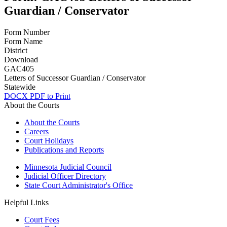
Guardian / Conservator
Form Number
Form Name
District
Download
GAC405
Letters of Successor Guardian / Conservator
Statewide
DOCX
PDF to Print
About the Courts
About the Courts
Careers
Court Holidays
Publications and Reports
Minnesota Judicial Council
Judicial Officer Directory
State Court Administrator's Office
Helpful Links
Court Fees