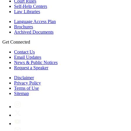
Court Rules
Self-Help Centers
Law Libraries
Language Access Plan
Brochures
Archived Documents
Get Connected
Contact Us
Email Updates
News & Public Notices
Request a Speaker
Disclaimer
Privacy Policy
Terms of Use
Sitemap