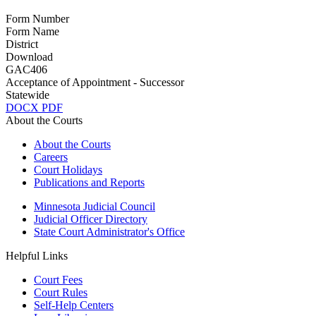
Form Number
Form Name
District
Download
GAC406
Acceptance of Appointment - Successor
Statewide
DOCX
PDF
About the Courts
About the Courts
Careers
Court Holidays
Publications and Reports
Minnesota Judicial Council
Judicial Officer Directory
State Court Administrator's Office
Helpful Links
Court Fees
Court Rules
Self-Help Centers