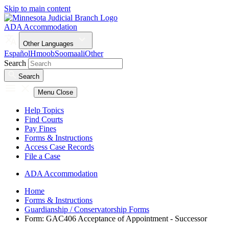
Skip to main content
ADA Accommodation
Other Languages
Español
Hmoob
Soomaali
Other
Search
Search
Menu
Close
Help Topics
Find Courts
Pay Fines
Forms & Instructions
Access Case Records
File a Case
ADA Accommodation
Home
Forms & Instructions
Guardianship / Conservatorship Forms
Form: GAC406 Acceptance of Appointment - Successor