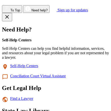
Sign up for updates
To Top
Need help?
Need Help?
Self-Help Centers
Self-Help Centers can help you find helpful information, services,
and resources about your legal problem if you are not represented by
a lawyer.
Self-Help Centers
Conciliation Court Virtual Assistant
Get Legal Help
Find a Lawyer
State Law Library