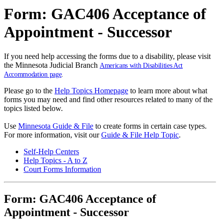
Form: GAC406 Acceptance of
Appointment - Successor
If you need help accessing the forms due to a disability, please visit
the Minnesota Judicial Branch
Americans with Disabilities Act
Accommodation page
.
Please go to the
Help Topics Homepage
to learn more about what
forms you may need and find other resources related to many of the
topics listed below.
Use
Minnesota Guide & File
to create forms in certain case types.
For more information, visit our
Guide & File Help Topic
.
Self-Help Centers
Help Topics - A to Z
Court Forms Information
Form: GAC406 Acceptance of
Appointment - Successor