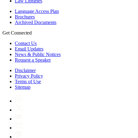
Law Libraries
Language Access Plan
Brochures
Archived Documents
Get Connected
Contact Us
Email Updates
News & Public Notices
Request a Speaker
Disclaimer
Privacy Policy
Terms of Use
Sitemap