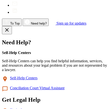
Sign up for updates
To Top
Need help?
Need Help?
Self-Help Centers
Self-Help Centers can help you find helpful information, services,
and resources about your legal problem if you are not represented by
a lawyer.
Self-Help Centers
Conciliation Court Virtual Assistant
Get Legal Help