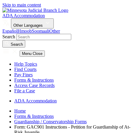
Skip to main content
ADA Accommodation
Other Languages
Español
Hmoob
Soomaali
Other
Search
Search
Menu
Close
Help Topics
Find Courts
Pay Fines
Forms & Instructions
Access Case Records
File a Case
ADA Accommodation
Home
Forms & Instructions
Guardianship / Conservatorship Forms
Form: GAC901 Instructions - Petition for Guardianship of At-
Risk Juvenile