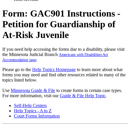
Form: GAC901 Instructions -
Petition for Guardianship of
At-Risk Juvenile
If you need help accessing the forms due to a disability, please visit
the Minnesota Judicial Branch
Americans with Disabilities Act
Accommodation page
.
Please go to the
Help Topics Homepage
to learn more about what
forms you may need and find other resources related to many of the
topics listed below.
Use
Minnesota Guide & File
to create forms in certain case types.
For more information, visit our
Guide & File Help Topic
.
Self-Help Centers
Help Topics - A to Z
Court Forms Information