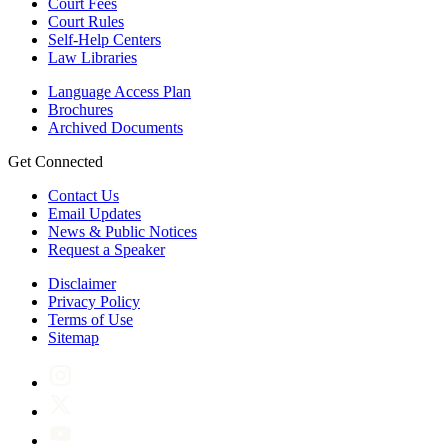
Court Fees
Court Rules
Self-Help Centers
Law Libraries
Language Access Plan
Brochures
Archived Documents
Get Connected
Contact Us
Email Updates
News & Public Notices
Request a Speaker
Disclaimer
Privacy Policy
Terms of Use
Sitemap