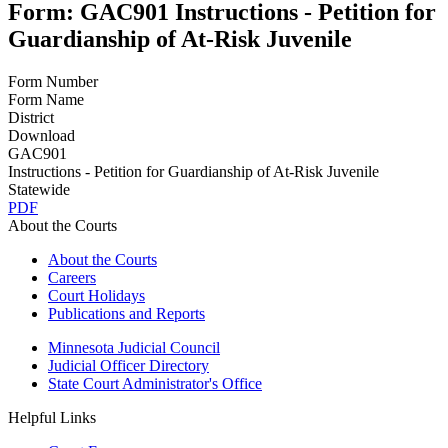
Form: GAC901 Instructions - Petition for
Guardianship of At-Risk Juvenile
Form Number
Form Name
District
Download
GAC901
Instructions - Petition for Guardianship of At-Risk Juvenile
Statewide
PDF
About the Courts
About the Courts
Careers
Court Holidays
Publications and Reports
Minnesota Judicial Council
Judicial Officer Directory
State Court Administrator's Office
Helpful Links