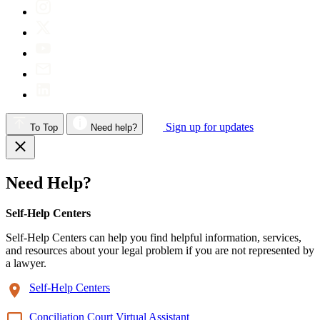
Sign up for updates
To Top
Need help?
Need Help?
Self-Help Centers
Self-Help Centers can help you find helpful information, services,
and resources about your legal problem if you are not represented by
a lawyer.
Self-Help Centers
Conciliation Court Virtual Assistant