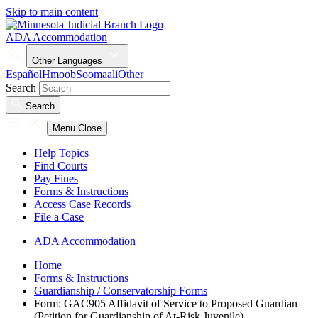
Skip to main content
ADA Accommodation
Other Languages
Español
Hmoob
Soomaali
Other
Search
Search
Menu
Close
Help Topics
Find Courts
Pay Fines
Forms & Instructions
Access Case Records
File a Case
ADA Accommodation
Home
Forms & Instructions
Guardianship / Conservatorship Forms
Form: GAC905 Affidavit of Service to Proposed Guardian
(Petition for Guardianship of At-Risk Juvenile)