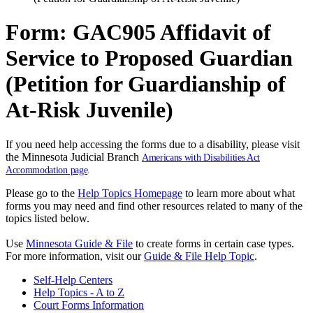
Form: GAC905 Affidavit of
Service to Proposed Guardian
(Petition for Guardianship of
At-Risk Juvenile)
If you need help accessing the forms due to a disability, please visit
the Minnesota Judicial Branch
Americans with Disabilities Act
Accommodation page
.
Please go to the
Help Topics Homepage
to learn more about what
forms you may need and find other resources related to many of the
topics listed below.
Use
Minnesota Guide & File
to create forms in certain case types.
For more information, visit our
Guide & File Help Topic
.
Self-Help Centers
Help Topics - A to Z
Court Forms Information