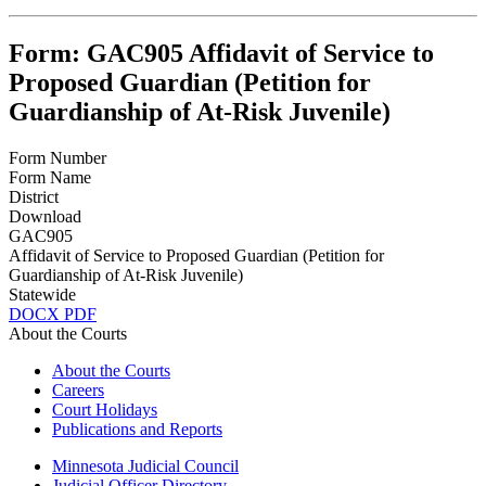
Form: GAC905 Affidavit of Service to
Proposed Guardian (Petition for
Guardianship of At-Risk Juvenile)
Form Number
Form Name
District
Download
GAC905
Affidavit of Service to Proposed Guardian (Petition for
Guardianship of At-Risk Juvenile)
Statewide
DOCX
PDF
About the Courts
About the Courts
Careers
Court Holidays
Publications and Reports
Minnesota Judicial Council
Judicial Officer Directory