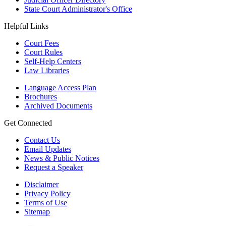
State Court Administrator's Office
Helpful Links
Court Fees
Court Rules
Self-Help Centers
Law Libraries
Language Access Plan
Brochures
Archived Documents
Get Connected
Contact Us
Email Updates
News & Public Notices
Request a Speaker
Disclaimer
Privacy Policy
Terms of Use
Sitemap