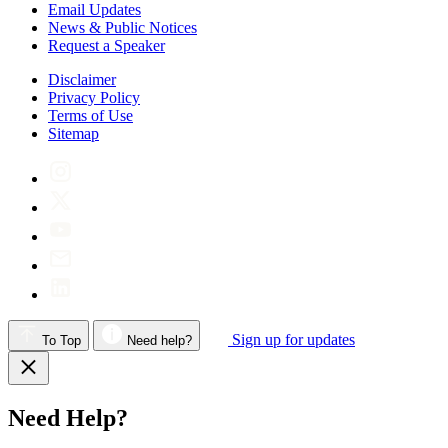
Email Updates
News & Public Notices
Request a Speaker
Disclaimer
Privacy Policy
Terms of Use
Sitemap
Sign up for updates
To Top
Need help?
Need Help?