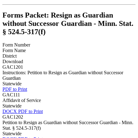
Forms Packet: Resign as Guardian
without Successor Guardian - Minn. Stat.
§ 524.5-317(f)
Form Number
Form Name
District
Download
GAC1201
Instructions: Petition to Resign as Guardian without Successor
Guardian
Statewide
PDF to Print
GAC111
Affidavit of Service
Statewide
DOCX
PDF to Print
GAC1202
Petition to Resign as Guardian without Successor Guardian - Minn.
Stat. § 524.5-317(f)
Statewide