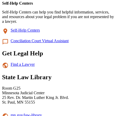
Self-Help Centers
Self-Help Centers can help you find helpful information, services,
and resources about your legal problem if you are not represented by
a lawyer.
Self-Help Centers
Conciliation Court Virtual Assistant
Get Legal Help
Find a Lawyer
State Law Library
Room G25
Minnesota Judicial Center
25 Rev. Dr. Martin Luther King Jr. Blvd.
St. Paul, MN 55155
mn.gov/law-library