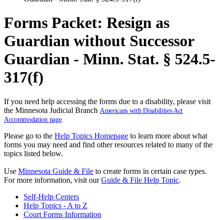
Forms Packet: Resign as
Guardian without Successor
Guardian - Minn. Stat. § 524.5-
317(f)
If you need help accessing the forms due to a disability, please visit
the Minnesota Judicial Branch
Americans with Disabilities Act
Accommodation page
.
Please go to the
Help Topics Homepage
to learn more about what
forms you may need and find other resources related to many of the
topics listed below.
Use
Minnesota Guide & File
to create forms in certain case types.
For more information, visit our
Guide & File Help Topic
.
Self-Help Centers
Help Topics - A to Z
Court Forms Information