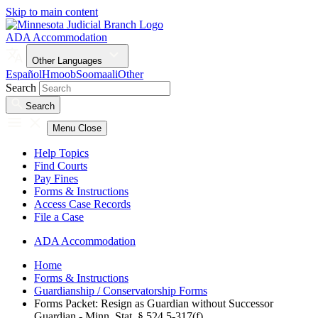
Skip to main content
ADA Accommodation
Other Languages
Español
Hmoob
Soomaali
Other
Search
Search
Menu
Close
Help Topics
Find Courts
Pay Fines
Forms & Instructions
Access Case Records
File a Case
ADA Accommodation
Home
Forms & Instructions
Guardianship / Conservatorship Forms
Forms Packet: Resign as Guardian without Successor
Guardian - Minn. Stat. § 524.5-317(f)