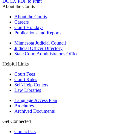
DOCX
PDF to Print
About the Courts
About the Courts
Careers
Court Holidays
Publications and Reports
Minnesota Judicial Council
Judicial Officer Directory
State Court Administrator's Office
Helpful Links
Court Fees
Court Rules
Self-Help Centers
Law Libraries
Language Access Plan
Brochures
Archived Documents
Get Connected
Contact Us