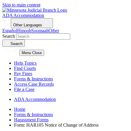
Skip to main content
ADA Accommodation
Other Languages
Español
Hmoob
Soomaali
Other
Search
Search
Menu
Close
Help Topics
Find Courts
Pay Fines
Forms & Instructions
Access Case Records
File a Case
ADA Accommodation
Home
Forms & Instructions
Harassment Forms
Form: HAR105 Notice of Change of Address