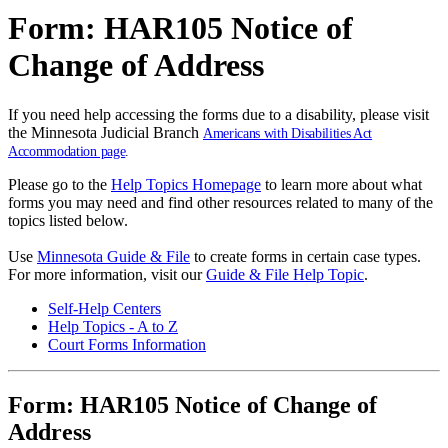
Form: HAR105 Notice of
Change of Address
If you need help accessing the forms due to a disability, please visit
the Minnesota Judicial Branch
Americans with Disabilities Act
Accommodation page
.
Please go to the
Help Topics Homepage
to learn more about what
forms you may need and find other resources related to many of the
topics listed below.
Use
Minnesota Guide & File
to create forms in certain case types.
For more information, visit our
Guide & File Help Topic
.
Self-Help Centers
Help Topics - A to Z
Court Forms Information
Form: HAR105 Notice of Change of
Address