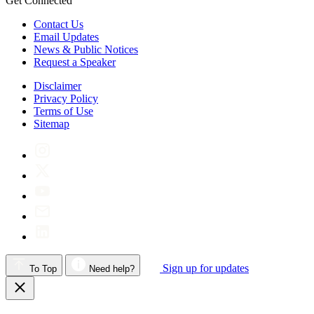
Get Connected
Contact Us
Email Updates
News & Public Notices
Request a Speaker
Disclaimer
Privacy Policy
Terms of Use
Sitemap
Sign up for updates
To Top
Need help?