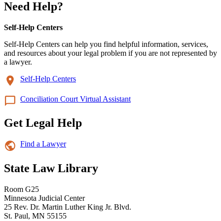
Need Help?
Self-Help Centers
Self-Help Centers can help you find helpful information, services,
and resources about your legal problem if you are not represented by
a lawyer.
Self-Help Centers
Conciliation Court Virtual Assistant
Get Legal Help
Find a Lawyer
State Law Library
Room G25
Minnesota Judicial Center
25 Rev. Dr. Martin Luther King Jr. Blvd.
St. Paul, MN 55155