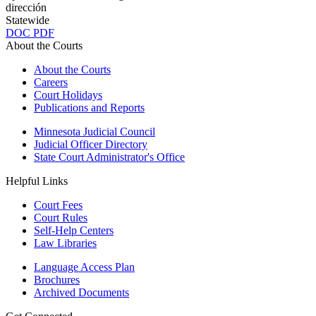
dirección
Statewide
DOC
PDF
About the Courts
About the Courts
Careers
Court Holidays
Publications and Reports
Minnesota Judicial Council
Judicial Officer Directory
State Court Administrator's Office
Helpful Links
Court Fees
Court Rules
Self-Help Centers
Law Libraries
Language Access Plan
Brochures
Archived Documents