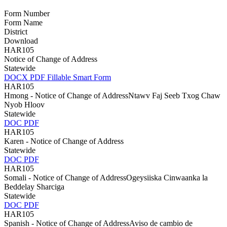
Form Number
Form Name
District
Download
HAR105
Notice of Change of Address
Statewide
DOCX
PDF
Fillable Smart Form
HAR105
Hmong - Notice of Change of AddressNtawv Faj Seeb Txog Chaw
Nyob Hloov
Statewide
DOC
PDF
HAR105
Karen - Notice of Change of Address
Statewide
DOC
PDF
HAR105
Somali - Notice of Change of AddressOgeysiiska Cinwaanka la
Beddelay Sharciga
Statewide
DOC
PDF
HAR105
Spanish - Notice of Change of AddressAviso de cambio de