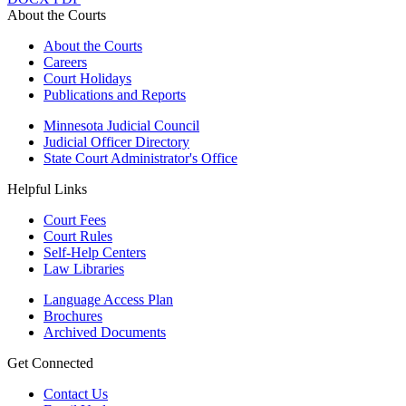
About the Courts
About the Courts
Careers
Court Holidays
Publications and Reports
Minnesota Judicial Council
Judicial Officer Directory
State Court Administrator's Office
Helpful Links
Court Fees
Court Rules
Self-Help Centers
Law Libraries
Language Access Plan
Brochures
Archived Documents
Get Connected
Contact Us