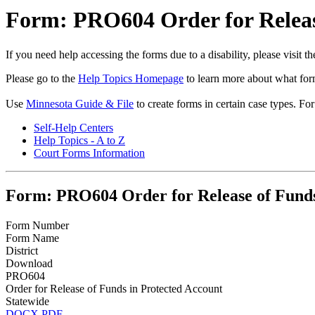
Form: PRO604 Order for Releas
If you need help accessing the forms due to a disability, please visit
Please go to the
Help Topics Homepage
to learn more about what form
Use
Minnesota Guide & File
to create forms in certain case types. Fo
Self-Help Centers
Help Topics - A to Z
Court Forms Information
Form: PRO604 Order for Release of Funds
Form Number
Form Name
District
Download
PRO604
Order for Release of Funds in Protected Account
Statewide
DOCX
PDF