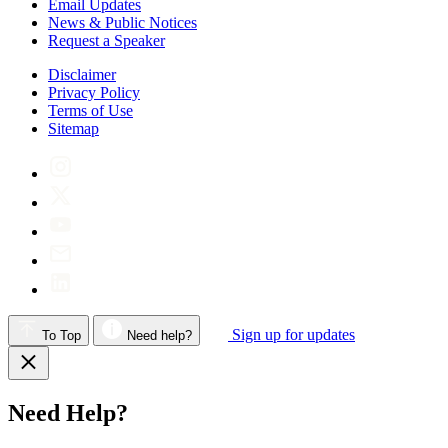
Email Updates
News & Public Notices
Request a Speaker
Disclaimer
Privacy Policy
Terms of Use
Sitemap
Sign up for updates
To Top
Need help?
Need Help?