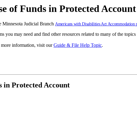
e of Funds in Protected Account
 the Minnesota Judicial Branch
Americans with Disabilities Act Accommodation 
s you may need and find other resources related to many of the topics 
r more information, visit our
Guide & File Help Topic
.
 in Protected Account