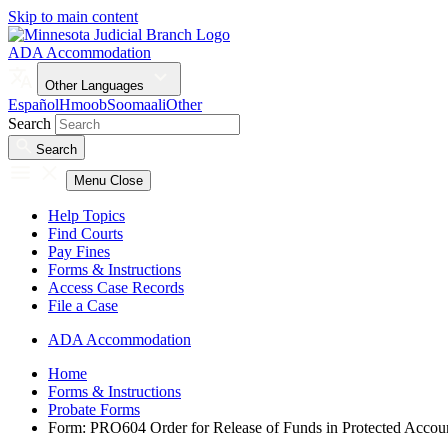
Skip to main content
ADA Accommodation
Other Languages
Español
Hmoob
Soomaali
Other
Search
Search
Menu
Close
Help Topics
Find Courts
Pay Fines
Forms & Instructions
Access Case Records
File a Case
ADA Accommodation
Home
Forms & Instructions
Probate Forms
Form: PRO604 Order for Release of Funds in Protected Accou