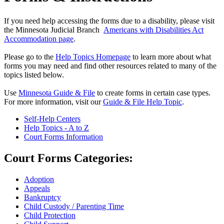
If you need help accessing the forms due to a disability, please visit
the Minnesota Judicial Branch
Americans with Disabilities Act
Accommodation page
.
Please go to the
Help Topics Homepage
to learn more about what
forms you may need and find other resources related to many of the
topics listed below.
Use
Minnesota Guide & File
to create forms in certain case types.
For more information, visit our
Guide & File Help Topic
.
Self-Help Centers
Help Topics - A to Z
Court Forms Information
Court Forms Categories:
Adoption
Appeals
Bankruptcy
Child Custody / Parenting Time
Child Protection