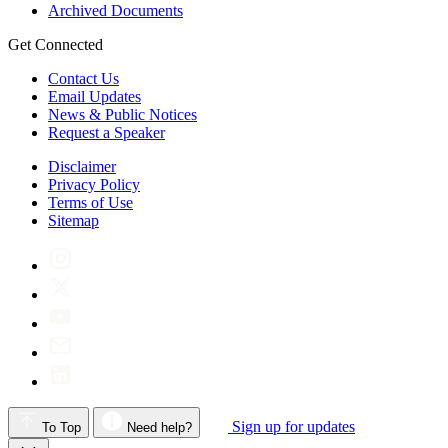
Archived Documents
Get Connected
Contact Us
Email Updates
News & Public Notices
Request a Speaker
Disclaimer
Privacy Policy
Terms of Use
Sitemap
Sign up for updates
To Top
Need help?