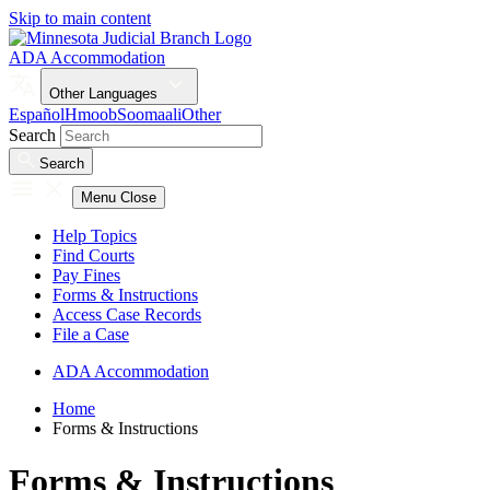
Skip to main content
ADA Accommodation
Other Languages
Español
Hmoob
Soomaali
Other
Search
Search
Menu
Close
Help Topics
Find Courts
Pay Fines
Forms & Instructions
Access Case Records
File a Case
ADA Accommodation
Home
Forms & Instructions
Forms & Instructions