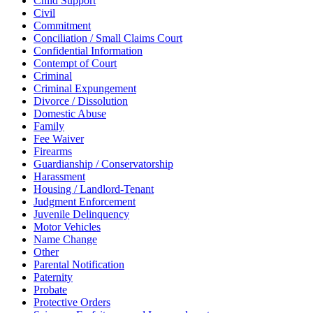
Child Support
Civil
Commitment
Conciliation / Small Claims Court
Confidential Information
Contempt of Court
Criminal
Criminal Expungement
Divorce / Dissolution
Domestic Abuse
Family
Fee Waiver
Firearms
Guardianship / Conservatorship
Harassment
Housing / Landlord-Tenant
Judgment Enforcement
Juvenile Delinquency
Motor Vehicles
Name Change
Other
Parental Notification
Paternity
Probate
Protective Orders