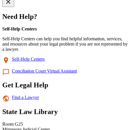
Need Help?
Self-Help Centers
Self-Help Centers can help you find helpful information, services,
and resources about your legal problem if you are not represented by
a lawyer.
Self-Help Centers
Conciliation Court Virtual Assistant
Get Legal Help
Find a Lawyer
State Law Library
Room G25
Minnesota Judicial Center