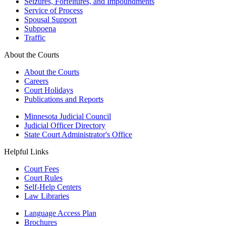
Seizures, Forfeitures, and Impoundments
Service of Process
Spousal Support
Subpoena
Traffic
About the Courts
About the Courts
Careers
Court Holidays
Publications and Reports
Minnesota Judicial Council
Judicial Officer Directory
State Court Administrator's Office
Helpful Links
Court Fees
Court Rules
Self-Help Centers
Law Libraries
Language Access Plan
Brochures