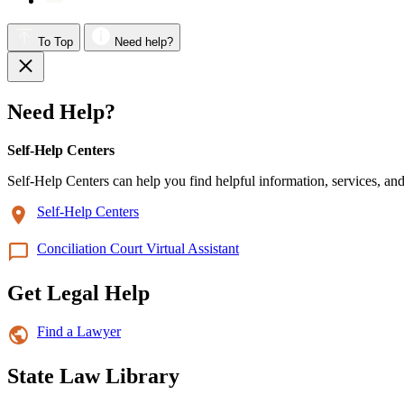
To Top
Need help?
Need Help?
Self-Help Centers
Self-Help Centers can help you find helpful information, services, and
Self-Help Centers
Conciliation Court Virtual Assistant
Get Legal Help
Find a Lawyer
State Law Library