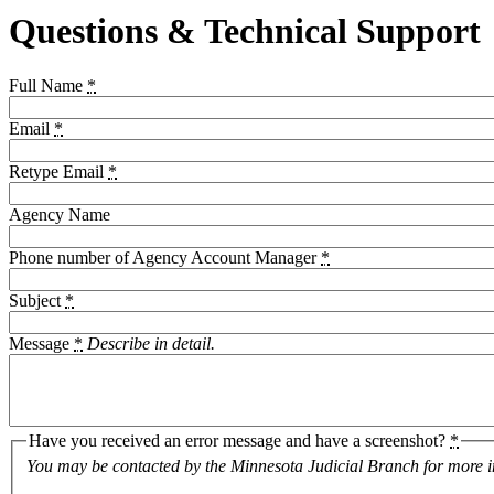
Questions & Technical Support
Full Name
*
Email
*
Retype Email
*
Agency Name
Phone number of Agency Account Manager
*
Subject
*
Message
*
Describe in detail.
Have you received an error message and have a screenshot?
*
You may be contacted by the Minnesota Judicial Branch for more i