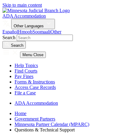
Skip to main content
ADA Accommodation
Other Languages
Español
Hmoob
Soomaali
Other
Search
Search
Menu
Close
Help Topics
Find Courts
Pay Fines
Forms & Instructions
Access Case Records
File a Case
ADA Accommodation
Home
Government Partners
Minnesota Partner Calendar (MPARC)
Questions & Technical Support