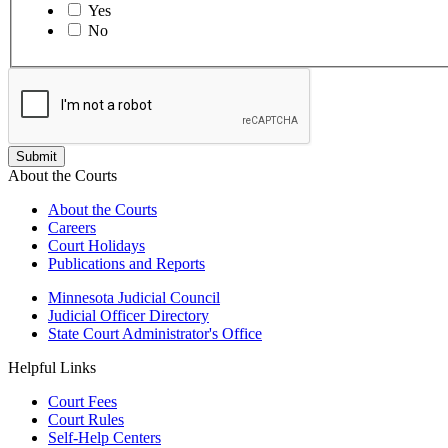
Yes
No
About the Courts
About the Courts
Careers
Court Holidays
Publications and Reports
Minnesota Judicial Council
Judicial Officer Directory
State Court Administrator's Office
Helpful Links
Court Fees
Court Rules
Self-Help Centers