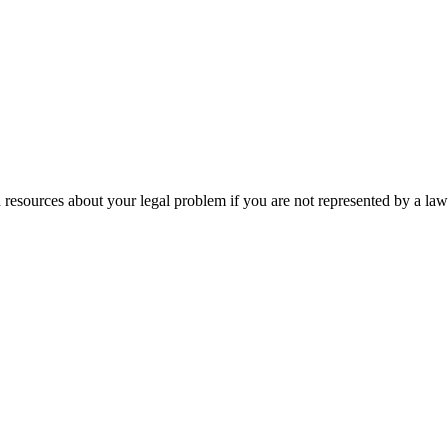
 resources about your legal problem if you are not represented by a law