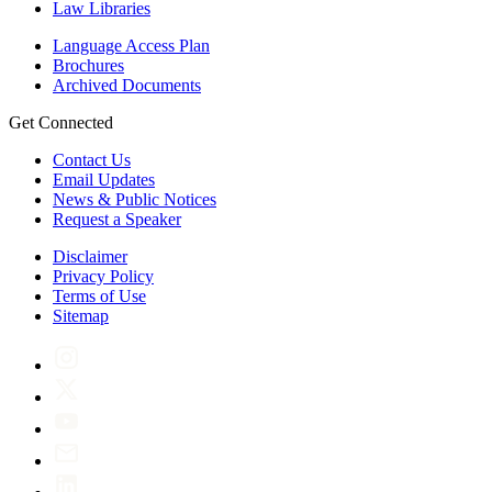
Law Libraries
Language Access Plan
Brochures
Archived Documents
Get Connected
Contact Us
Email Updates
News & Public Notices
Request a Speaker
Disclaimer
Privacy Policy
Terms of Use
Sitemap