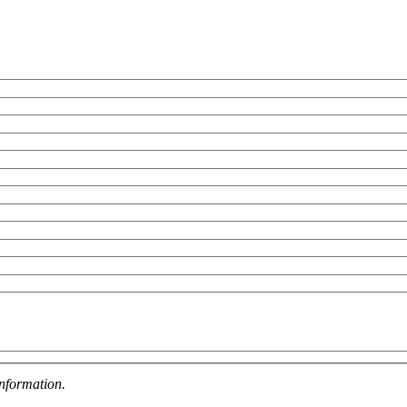
nformation.