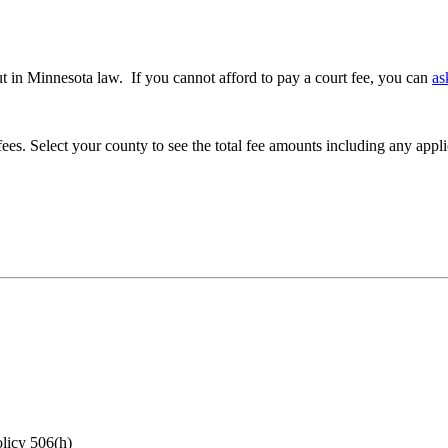
 out in Minnesota law. If you cannot afford to pay a court fee, you can
as
es. Select your county to see the total fee amounts including any appl
olicy 506(h)