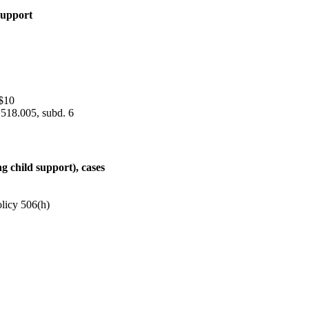
 support
$10
 518.005, subd. 6
ng child support), cases
olicy 506(h)