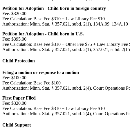
Petition for Adoption - Child born in foreign country
Fee:
$320.00
Fee Calculation:
Base Fee $310 + Law Library Fee $10
Authorization:
Minn. Stat. § 357.021, subd. 2(1), 134A.09, 134A.10
Petition for Adoption - Child born in U.S.
Fee:
$395.00
Fee Calculation:
Base Fee $310 + Other Fee $75 + Law Library Fee 
Authorization:
Minn. Stat. § 357.021, subd. 2(1), 357.021, subd. 2(1
Child Protection
Filing a motion or response to a motion
Fee:
$100.00
Fee Calculation:
Base Fee $100
Authorization:
Minn. Stat. § 357.021, subd. 2(4), Court Operations P
First Paper Filed
Fee:
$320.00
Fee Calculation:
Base Fee $310 + Law Library Fee $10
Authorization:
Minn. Stat. § 357.021, subd. 2(4), Court Operations P
Child Support