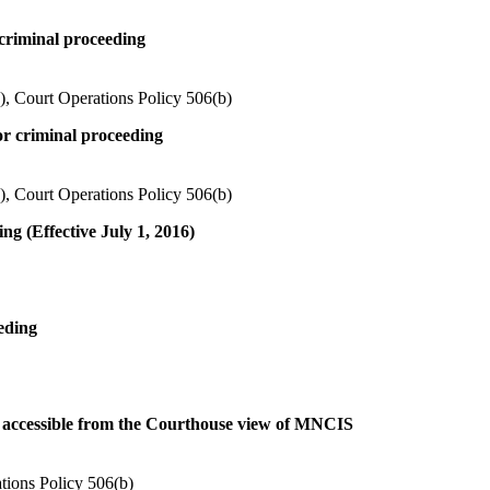
 criminal proceeding
), Court Operations Policy 506(b)
or criminal proceeding
), Court Operations Policy 506(b)
ing (Effective July 1, 2016)
eeding
ts accessible from the Courthouse view of MNCIS
tions Policy 506(b)