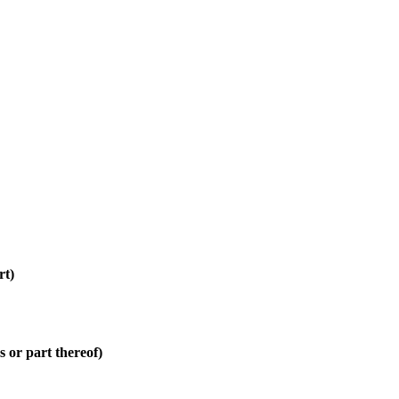
rt)
 or part thereof)