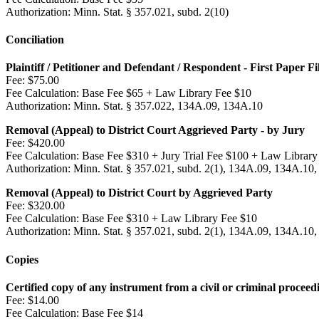
Authorization:
Minn. Stat. § 357.021, subd. 2(10)
Conciliation
Plaintiff / Petitioner and Defendant / Respondent - First Paper Fi
Fee:
$75.00
Fee Calculation:
Base Fee $65 + Law Library Fee $10
Authorization:
Minn. Stat. § 357.022, 134A.09, 134A.10
Removal (Appeal) to District Court Aggrieved Party - by Jury
Fee:
$420.00
Fee Calculation:
Base Fee $310 + Jury Trial Fee $100 + Law Library
Authorization:
Minn. Stat. § 357.021, subd. 2(1), 134A.09, 134A.10,
Removal (Appeal) to District Court by Aggrieved Party
Fee:
$320.00
Fee Calculation:
Base Fee $310 + Law Library Fee $10
Authorization:
Minn. Stat. § 357.021, subd. 2(1), 134A.09, 134A.10,
Copies
Certified copy of any instrument from a civil or criminal proceed
Fee:
$14.00
Fee Calculation:
Base Fee $14