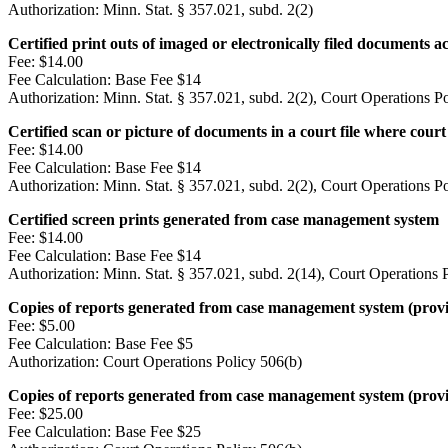
Authorization:
Minn. Stat. § 357.021, subd. 2(2)
Certified print outs of imaged or electronically filed documents
Fee:
$14.00
Fee Calculation:
Base Fee $14
Authorization:
Minn. Stat. § 357.021, subd. 2(2), Court Operations P
Certified scan or picture of documents in a court file where court s
Fee:
$14.00
Fee Calculation:
Base Fee $14
Authorization:
Minn. Stat. § 357.021, subd. 2(2), Court Operations P
Certified screen prints generated from case management system
Fee:
$14.00
Fee Calculation:
Base Fee $14
Authorization:
Minn. Stat. § 357.021, subd. 2(14), Court Operations 
Copies of reports generated from case management system (provide
Fee:
$5.00
Fee Calculation:
Base Fee $5
Authorization:
Court Operations Policy 506(b)
Copies of reports generated from case management system (provide
Fee:
$25.00
Fee Calculation:
Base Fee $25