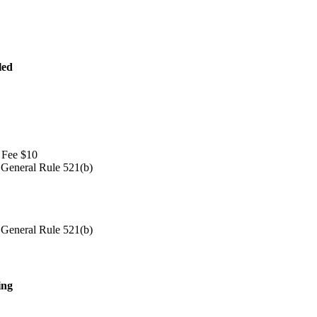
led
 Fee $10
 General Rule 521(b)
 General Rule 521(b)
ing