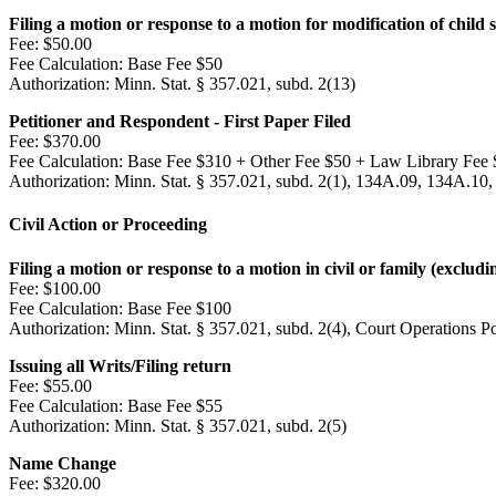
Filing a motion or response to a motion for modification of child
Fee:
$50.00
Fee Calculation:
Base Fee $50
Authorization:
Minn. Stat. § 357.021, subd. 2(13)
Petitioner and Respondent - First Paper Filed
Fee:
$370.00
Fee Calculation:
Base Fee $310 + Other Fee $50 + Law Library Fee 
Authorization:
Minn. Stat. § 357.021, subd. 2(1), 134A.09, 134A.10,
Civil Action or Proceeding
Filing a motion or response to a motion in civil or family (excludi
Fee:
$100.00
Fee Calculation:
Base Fee $100
Authorization:
Minn. Stat. § 357.021, subd. 2(4), Court Operations P
Issuing all Writs/Filing return
Fee:
$55.00
Fee Calculation:
Base Fee $55
Authorization:
Minn. Stat. § 357.021, subd. 2(5)
Name Change
Fee:
$320.00