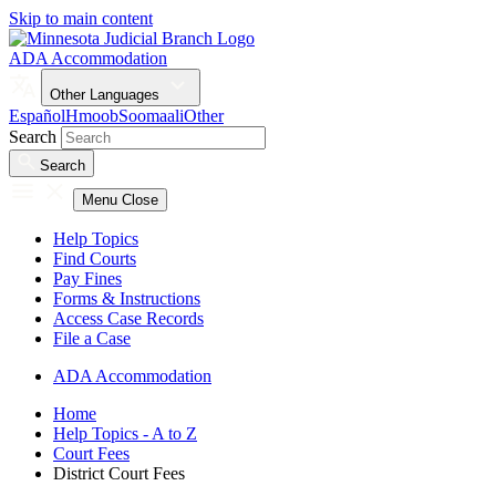
Skip to main content
ADA Accommodation
Other Languages
Español
Hmoob
Soomaali
Other
Search
Search
Menu
Close
Help Topics
Find Courts
Pay Fines
Forms & Instructions
Access Case Records
File a Case
ADA Accommodation
Home
Help Topics - A to Z
Court Fees
District Court Fees