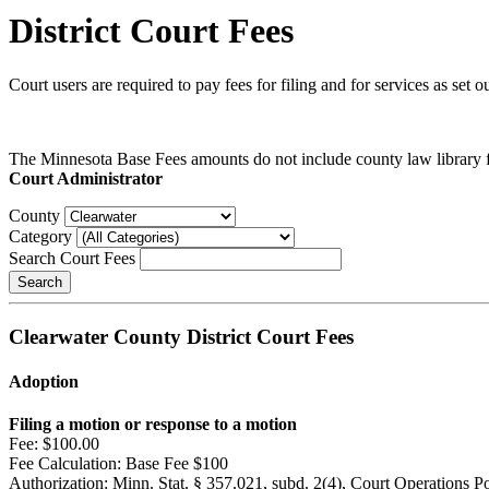
District Court Fees
Court users are required to pay fees for filing and for services as set
The Minnesota Base Fees amounts do not include county law library fe
Court Administrator
County
Category
Search Court Fees
Search
Clearwater County District Court Fees
Adoption
Filing a motion or response to a motion
Fee:
$100.00
Fee Calculation:
Base Fee $100
Authorization:
Minn. Stat. § 357.021, subd. 2(4), Court Operations P