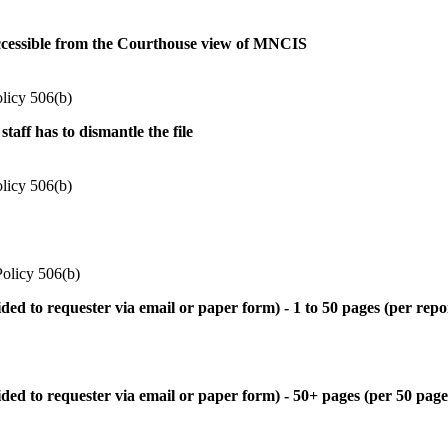
 accessible from the Courthouse view of MNCIS
olicy 506(b)
taff has to dismantle the file
olicy 506(b)
Policy 506(b)
d to requester via email or paper form) - 1 to 50 pages (per repo
d to requester via email or paper form) - 50+ pages (per 50 pages