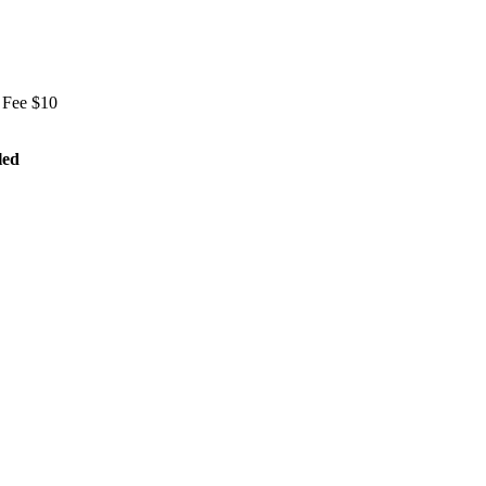
 Fee $10
led