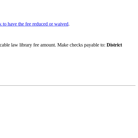
k to have the fee reduced or waived
.
icable law library fee amount. Make checks payable to:
District