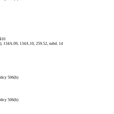
$10
5), 134A.09, 134A.10, 259.52, subd. 14
olicy 506(h)
olicy 506(h)