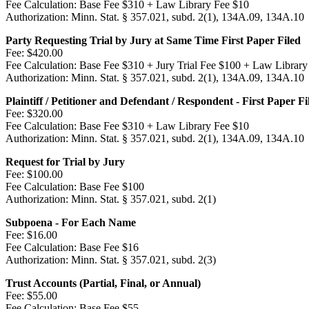
Fee Calculation:
Base Fee $310 + Law Library Fee $10
Authorization:
Minn. Stat. § 357.021, subd. 2(1), 134A.09, 134A.10
Party Requesting Trial by Jury at Same Time First Paper Filed
Fee:
$420.00
Fee Calculation:
Base Fee $310 + Jury Trial Fee $100 + Law Library
Authorization:
Minn. Stat. § 357.021, subd. 2(1), 134A.09, 134A.10
Plaintiff / Petitioner and Defendant / Respondent - First Paper Fi
Fee:
$320.00
Fee Calculation:
Base Fee $310 + Law Library Fee $10
Authorization:
Minn. Stat. § 357.021, subd. 2(1), 134A.09, 134A.10
Request for Trial by Jury
Fee:
$100.00
Fee Calculation:
Base Fee $100
Authorization:
Minn. Stat. § 357.021, subd. 2(1)
Subpoena - For Each Name
Fee:
$16.00
Fee Calculation:
Base Fee $16
Authorization:
Minn. Stat. § 357.021, subd. 2(3)
Trust Accounts (Partial, Final, or Annual)
Fee:
$55.00
Fee Calculation:
Base Fee $55