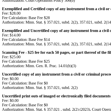
Authorization:
Court Operations Policy 506(b)
Exemplified and Certified copy of any instrument from a civil or
Fee:
$28.00
Fee Calculation:
Base Fee $28
Authorization:
Minn. Stat. § 357.021, subd. 2(2), 357.021, subd. 2(14
Exemplified and Uncertified copy of any instrument from a civil 
Fee:
$14.00
Fee Calculation:
Base Fee $14
Authorization:
Minn. Stat. § 357.021, subd. 2(2), 357.021, subd. 2(14
Scanning Fee - $25 fee for each 50 pages, or part thereof of the fil
Fee:
$25.00
Fee Calculation:
Base Fee $25
Authorization:
Minn. Gen. R. Prac. 14.01(b)(3)
Uncertified copy of any instrument from a civil or criminal proc
Fee:
$0.00
Fee Calculation:
Base Fee $0
Authorization:
Minn. Stat. § 357.021, subd. 2(2)
Uncertified print outs of imaged or electronically filed documen
Fee:
$0.00
Fee Calculation:
Base Fee $0
Authorization:
Minn. Stat. § 357.021 , subd. 2(2) (2023), Court Opera