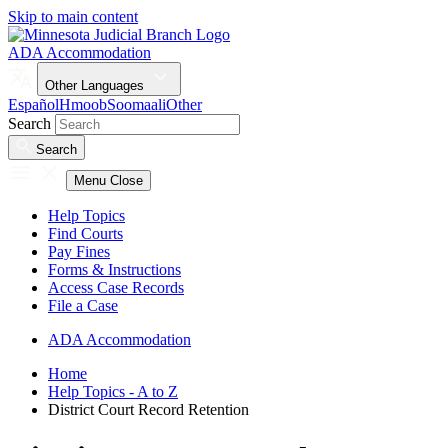
Skip to main content
ADA Accommodation
Other Languages
Español
Hmoob
Soomaali
Other
Search
Search
Menu
Close
Help Topics
Find Courts
Pay Fines
Forms & Instructions
Access Case Records
File a Case
ADA Accommodation
Home
Help Topics - A to Z
District Court Record Retention