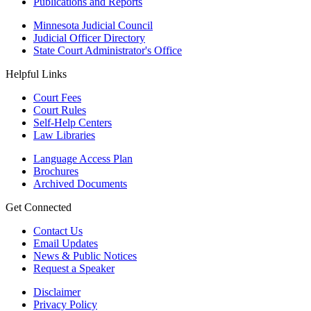
Publications and Reports
Minnesota Judicial Council
Judicial Officer Directory
State Court Administrator's Office
Helpful Links
Court Fees
Court Rules
Self-Help Centers
Law Libraries
Language Access Plan
Brochures
Archived Documents
Get Connected
Contact Us
Email Updates
News & Public Notices
Request a Speaker
Disclaimer
Privacy Policy