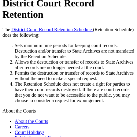
District Court Record
Retention
The
District Court Record Retention Schedule
(Retention Schedule)
does the following:
Sets minimum time periods for keeping court records.
Destruction and/or transfer to State Archives are not mandated
by the Retention Schedule.
Allows the destruction or transfer of records to State Archives
after records are no longer needed at the court.
Permits the destruction or transfer of records to State Archives
without the need to make a special request.
The Retention Schedule does not create a right for parties to
have their court records destroyed. If there are court records
that you do not want to be accessible to the public, you may
choose to consider a request for expungement.
About the Courts
About the Courts
Careers
Court Holidays