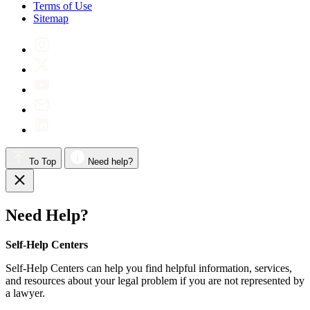
Terms of Use
Sitemap
To Top
Need help?
Need Help?
Self-Help Centers
Self-Help Centers can help you find helpful information, services,
and resources about your legal problem if you are not represented by
a lawyer.