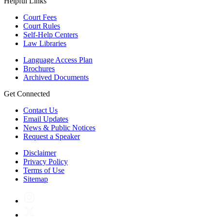
Helpful Links
Court Fees
Court Rules
Self-Help Centers
Law Libraries
Language Access Plan
Brochures
Archived Documents
Get Connected
Contact Us
Email Updates
News & Public Notices
Request a Speaker
Disclaimer
Privacy Policy
Terms of Use
Sitemap