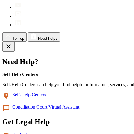
To Top
Need help?
Need Help?
Self-Help Centers
Self-Help Centers can help you find helpful information, services, and
Self-Help Centers
Conciliation Court Virtual Assistant
Get Legal Help