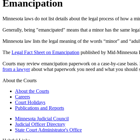
Emancipation
Minnesota laws do not list details about the legal process of how a 
Generally, being "emancipated" means that a minor has the same legal r
Minnesota law lists the legal meaning of the words “minor” and “adult.
The
Legal Fact Sheet on Emancipation
published by Mid-Minnesota Le
Courts may review emancipation paperwork on a case-by-case basis. Ho
from a lawyer
about what paperwork you need and what you should s
About the Courts
About the Courts
Careers
Court Holidays
Publications and Reports
Minnesota Judicial Council
Judicial Officer Directory
State Court Administrator's Office