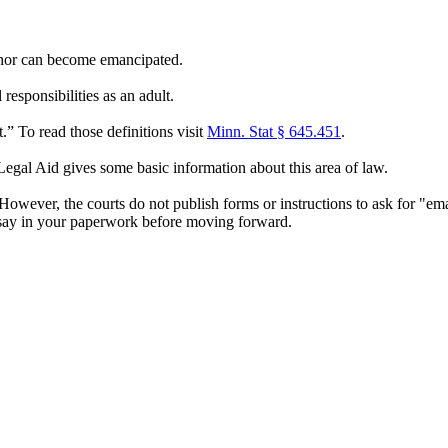
minor can become emancipated.
esponsibilities as an adult.
” To read those definitions visit
Minn. Stat § 645.451
.
gal Aid gives some basic information about this area of law.
wever, the courts do not publish forms or instructions to ask for "em
ay in your paperwork before moving forward.