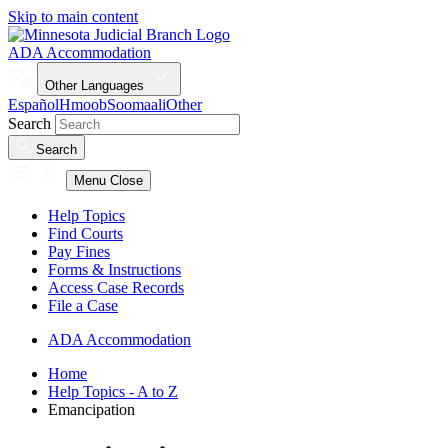
Skip to main content
ADA Accommodation
Other Languages
Español
Hmoob
Soomaali
Other
Search
Search
Menu
Close
Help Topics
Find Courts
Pay Fines
Forms & Instructions
Access Case Records
File a Case
ADA Accommodation
Home
Help Topics - A to Z
Emancipation