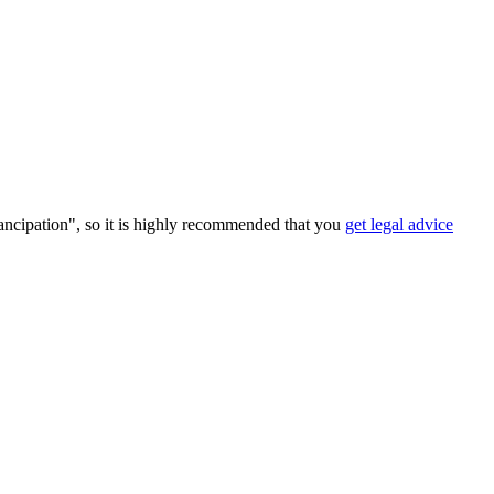
ancipation", so it is highly recommended that you
get legal advice