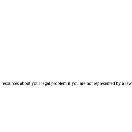
 resources about your legal problem if you are not represented by a law