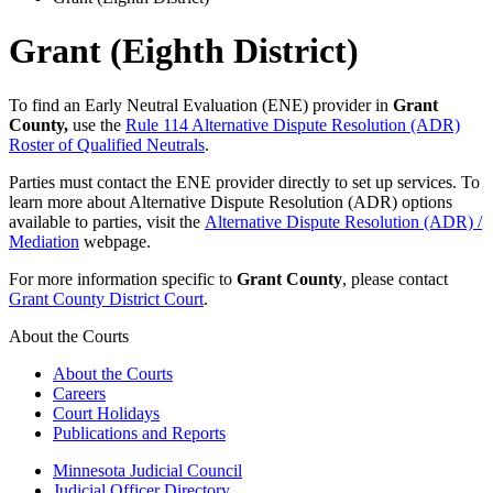
Grant (Eighth District)
To find an Early Neutral Evaluation (ENE) provider in
Grant
County,
use the
Rule 114 Alternative Dispute Resolution (ADR)
Roster of Qualified Neutrals
.
Parties must contact the ENE provider directly to set up services. To
learn more about Alternative Dispute Resolution (ADR) options
available to parties, visit the
Alternative Dispute Resolution (ADR) /
Mediation
webpage.
For more information specific to
Grant County
, please contact
Grant County District Court
.
About the Courts
About the Courts
Careers
Court Holidays
Publications and Reports
Minnesota Judicial Council
Judicial Officer Directory