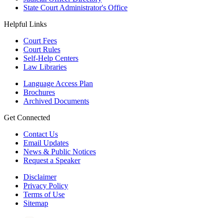
State Court Administrator's Office
Helpful Links
Court Fees
Court Rules
Self-Help Centers
Law Libraries
Language Access Plan
Brochures
Archived Documents
Get Connected
Contact Us
Email Updates
News & Public Notices
Request a Speaker
Disclaimer
Privacy Policy
Terms of Use
Sitemap