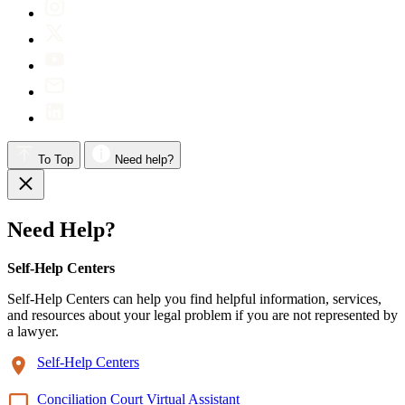
To Top
Need help?
Need Help?
Self-Help Centers
Self-Help Centers can help you find helpful information, services,
and resources about your legal problem if you are not represented by
a lawyer.
Self-Help Centers
Conciliation Court Virtual Assistant