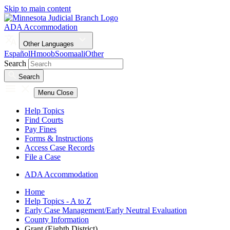
Skip to main content
ADA Accommodation
Other Languages
Español
Hmoob
Soomaali
Other
Search
Search
Menu
Close
Help Topics
Find Courts
Pay Fines
Forms & Instructions
Access Case Records
File a Case
ADA Accommodation
Home
Help Topics - A to Z
Early Case Management/Early Neutral Evaluation
County Information
Grant (Eighth District)