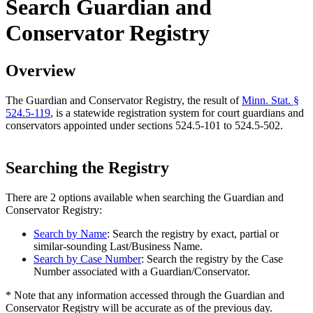
Search Guardian and
Conservator Registry
Overview
The Guardian and Conservator Registry, the result of
Minn. Stat. §
524.5-119
, is a statewide registration system for court guardians and
conservators appointed under sections 524.5-101 to 524.5-502.
Searching the Registry
There are 2 options available when searching the Guardian and
Conservator Registry:
Search by Name
: Search the registry by exact, partial or
similar-sounding Last/Business Name.
Search by Case Number
: Search the registry by the Case
Number associated with a Guardian/Conservator.
* Note that any information accessed through the Guardian and
Conservator Registry will be accurate as of the previous day.