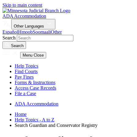
Skip to main content
ADA Accommodation
Other Languages
Español
Hmoob
Soomaali
Other
Search
Search
Menu
Close
Help Topics
Find Courts
Pay Fines
Forms & Instructions
Access Case Records
File a Case
ADA Accommodation
Home
Help Topics - A to Z
Search Guardian and Conservator Registry