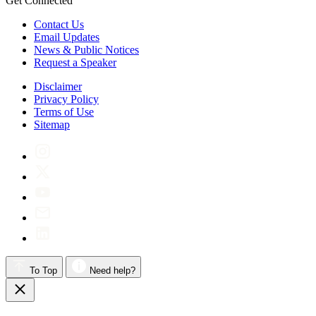
Get Connected
Contact Us
Email Updates
News & Public Notices
Request a Speaker
Disclaimer
Privacy Policy
Terms of Use
Sitemap
To Top
Need help?