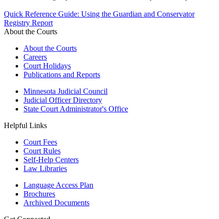
Quick Reference Guide: Using the Guardian and Conservator
Registry Report
About the Courts
About the Courts
Careers
Court Holidays
Publications and Reports
Minnesota Judicial Council
Judicial Officer Directory
State Court Administrator's Office
Helpful Links
Court Fees
Court Rules
Self-Help Centers
Law Libraries
Language Access Plan
Brochures
Archived Documents