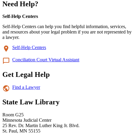
Need Help?
Self-Help Centers
Self-Help Centers can help you find helpful information, services,
and resources about your legal problem if you are not represented by
a lawyer.
Self-Help Centers
Conciliation Court Virtual Assistant
Get Legal Help
Find a Lawyer
State Law Library
Room G25
Minnesota Judicial Center
25 Rev. Dr. Martin Luther King Jr. Blvd.
St. Paul, MN 55155