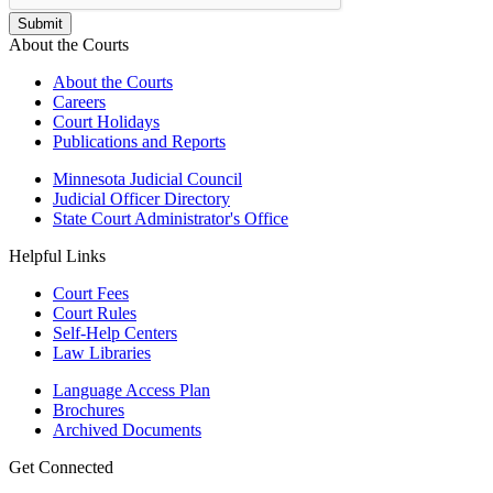
About the Courts
About the Courts
Careers
Court Holidays
Publications and Reports
Minnesota Judicial Council
Judicial Officer Directory
State Court Administrator's Office
Helpful Links
Court Fees
Court Rules
Self-Help Centers
Law Libraries
Language Access Plan
Brochures
Archived Documents
Get Connected