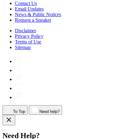
Contact Us
Email Updates
News & Public Notices
Request a Speaker
Disclaimer
Privacy Policy
Terms of Use
Sitemap
To Top
Need help?
Need Help?