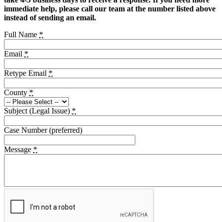
immediate help, please call our team at the number listed above
instead of sending an email.
Full Name
*
Email
*
Retype Email
*
County
*
Subject (Legal Issue)
*
Case Number (preferred)
Message
*