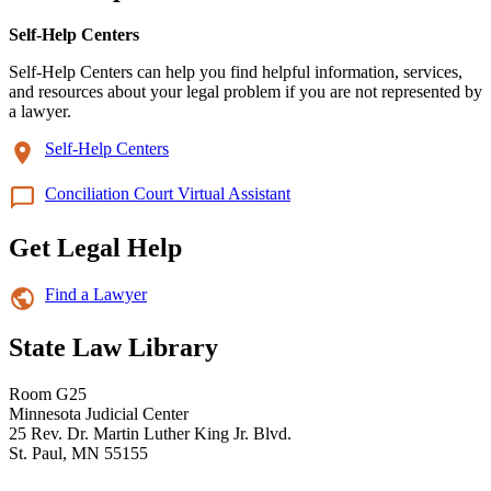
Self-Help Centers
Self-Help Centers can help you find helpful information, services,
and resources about your legal problem if you are not represented by
a lawyer.
Self-Help Centers
Conciliation Court Virtual Assistant
Get Legal Help
Find a Lawyer
State Law Library
Room G25
Minnesota Judicial Center
25 Rev. Dr. Martin Luther King Jr. Blvd.
St. Paul, MN 55155