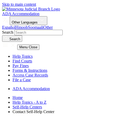
Skip to main content
ADA Accommodation
Other Languages
Español
Hmoob
Soomaali
Other
Search
Search
Menu
Close
Help Topics
Find Courts
Pay Fines
Forms & Instructions
Access Case Records
File a Case
ADA Accommodation
Home
Help Topics - A to Z
Self-Help Centers
Contact Self-Help Center