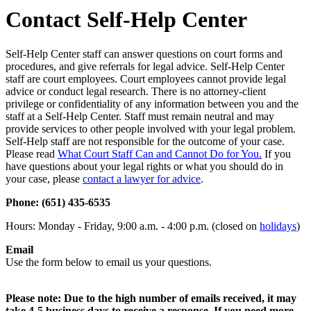
Contact Self-Help Center
Self-Help Center staff can answer questions on court forms and
procedures, and give referrals for legal advice. Self-Help Center
staff are court employees. Court employees cannot provide legal
advice or conduct legal research. There is no attorney-client
privilege or confidentiality of any information between you and the
staff at a Self-Help Center. Staff must remain neutral and may
provide services to other people involved with your legal problem.
Self-Help staff are not responsible for the outcome of your case.
Please read
What Court Staff Can and Cannot Do for You.
If you
have questions about your legal rights or what you should do in
your case, please
contact a lawyer for advice
.
Phone: (651) 435-6535
Hours: Monday - Friday, 9:00 a.m. - 4:00 p.m. (closed on
holidays
)
Email
Use the form below to email us your questions.
Please note: Due to the high number of emails received, it may
take 4-5 business days to receive a response. If you need more