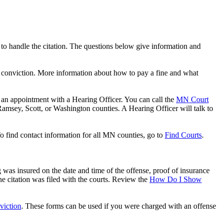
ys to handle the citation. The questions below give information and
n a conviction. More information about how to pay a fine and what
or an appointment with a Hearing Officer. You can call the
MN Court
amsey, Scott, or Washington counties. A Hearing Officer will talk to
 To find contact information for all MN counties, go to
Find Courts
.
was insured on the date and time of the offense, proof of insurance
 citation was filed with the courts. Review the
How Do I Show
viction
. These forms can be used if you were charged with an offense