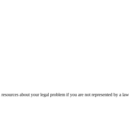
 resources about your legal problem if you are not represented by a law