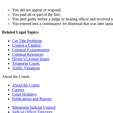
You did not appear or respond;
You paid all or part of the fine;
You pled guilty before a judge or hearing officer and received 
You entered into a continuance for dismissal that was later upda
Related Legal Topics:
Car Title Problems
Contest a Citation
Criminal Expungement
Criminal Resources
Driver’s License Issues
Treatment Courts
Traffic Violations
About the Courts
About the Courts
Careers
Court Holidays
Publications and Reports
Minnesota Judicial Council
Judicial Officer Directory