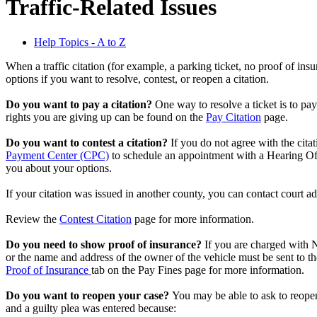
Traffic-Related Issues
Help Topics - A to Z
When a traffic citation (for example, a parking ticket, no proof of ins
options if you want to resolve, contest, or reopen a citation.
Do you want to pay a citation?
One way to resolve a ticket is to pay
rights you are giving up can be found on the
Pay Citation
page.
Do you want to contest a citation?
If you do not agree with the cita
Payment Center (CPC)
to schedule an appointment with a Hearing Off
you about your options.
If your citation was issued in another county, you can contact court ad
Review the
Contest Citation
page for more information.
Do you need to show proof of insurance?
If you are charged with 
or the name and address of the owner of the vehicle must be sent to t
Proof of Insurance
tab on the Pay Fines page for more information.
Do you want to reopen your case?
You may be able to ask to reope
and a guilty plea was entered because: