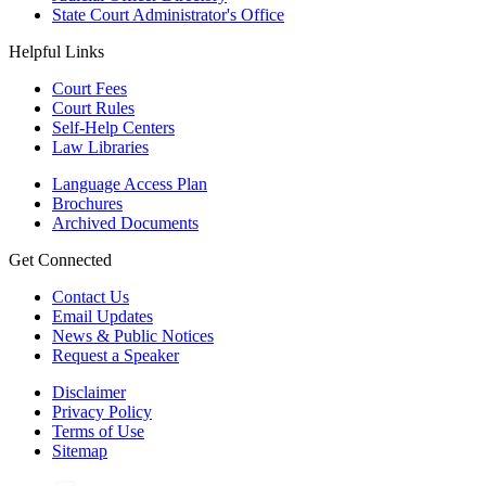
State Court Administrator's Office
Helpful Links
Court Fees
Court Rules
Self-Help Centers
Law Libraries
Language Access Plan
Brochures
Archived Documents
Get Connected
Contact Us
Email Updates
News & Public Notices
Request a Speaker
Disclaimer
Privacy Policy
Terms of Use
Sitemap