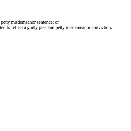
a petty misdemeanor sentence; or
ted to reflect a guilty plea and petty misdemeanor conviction.