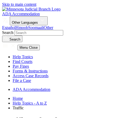
Skip to main content
ADA Accommodation
Other Languages
Español
Hmoob
Soomaali
Other
Search
Search
Menu
Close
Help Topics
Find Courts
Pay Fines
Forms & Instructions
Access Case Records
File a Case
ADA Accommodation
Home
Help Topics - A to Z
Traffic