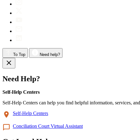
To Top
Need help?
Need Help?
Self-Help Centers
Self-Help Centers can help you find helpful information, services, and
Self-Help Centers
Conciliation Court Virtual Assistant