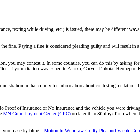
urance, texting while driving, etc.) is issued, there may be different wa
 the fine. Paying a fine is considered pleading guilty and will result i
tion, you may contest it. In some counties, you can do this by asking f
icer if your citation was issued in Anoka, Carver, Dakota, Hennepin, R
ministration in that county for information about contesting a citation.
No Proof of Insurance or No Insurance and the vehicle you were driving 
he
MN Court Payment Center (CPC)
no later than
30 days
from when the
n your case by filing a
Motion to Withdraw Guilty Plea and Vacate Con