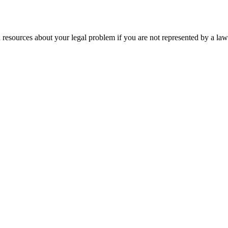
 resources about your legal problem if you are not represented by a law