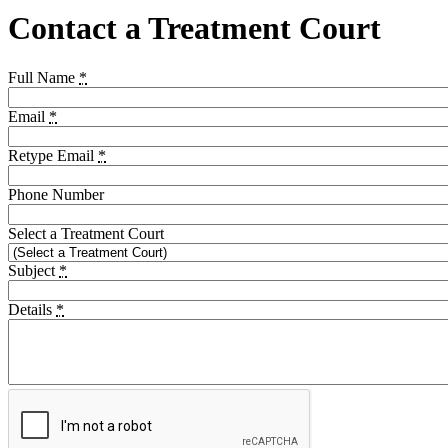
Contact a Treatment Court
Full Name
*
Email
*
Retype Email
*
Phone Number
Select a Treatment Court
Subject
*
Details
*