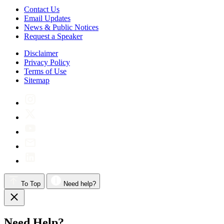
Contact Us
Email Updates
News & Public Notices
Request a Speaker
Disclaimer
Privacy Policy
Terms of Use
Sitemap
To Top
Need help?
Need Help?