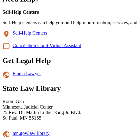
Self-Help Centers
Self-Help Centers can help you find helpful information, services, and
Self-Help Centers
Conciliation Court Virtual Assistant
Get Legal Help
Find a Lawyer
State Law Library
Room G25
Minnesota Judicial Center
25 Rev. Dr. Martin Luther King Jr. Blvd.
St. Paul, MN 55155
mn.gov/law-library