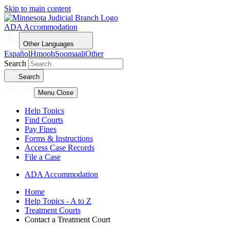
Skip to main content
ADA Accommodation
Other Languages
Español
Hmoob
Soomaali
Other
Search
Search
Menu
Close
Help Topics
Find Courts
Pay Fines
Forms & Instructions
Access Case Records
File a Case
ADA Accommodation
Home
Help Topics - A to Z
Treatment Courts
Contact a Treatment Court