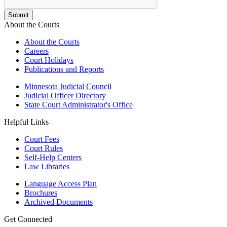
About the Courts
About the Courts
Careers
Court Holidays
Publications and Reports
Minnesota Judicial Council
Judicial Officer Directory
State Court Administrator's Office
Helpful Links
Court Fees
Court Rules
Self-Help Centers
Law Libraries
Language Access Plan
Brochures
Archived Documents
Get Connected