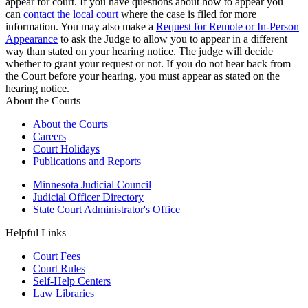
appear for court. If you have questions about how to appear you
can
contact the local court
where the case is filed for more
information. You may also make a
Request for Remote or In-Person
Appearance
to ask the Judge to allow you to appear in a different
way than stated on your hearing notice. The judge will decide
whether to grant your request or not. If you do not hear back from
the Court before your hearing, you must appear as stated on the
hearing notice.
About the Courts
About the Courts
Careers
Court Holidays
Publications and Reports
Minnesota Judicial Council
Judicial Officer Directory
State Court Administrator's Office
Helpful Links
Court Fees
Court Rules
Self-Help Centers
Law Libraries