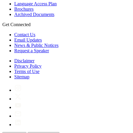
Language Access Plan
Brochures
Archived Documents
Get Connected
Contact Us
Email Updates
News & Public Notices
Request a Speaker
Disclaimer
Privacy Policy
Terms of Use
Sitemap