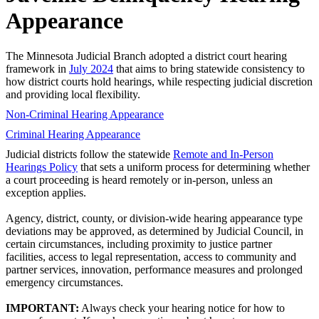
Appearance
The Minnesota Judicial Branch adopted a district court hearing
framework in
July 2024
that aims to bring statewide consistency to
how district courts hold hearings, while respecting judicial discretion
and providing local flexibility.
Non-Criminal Hearing Appearance
Criminal Hearing Appearance
Judicial districts follow the statewide
Remote and In-Person
Hearings Policy
that sets a uniform process for determining whether
a court proceeding is heard remotely or in-person, unless an
exception applies.
Agency, district, county, or division-wide hearing appearance type
deviations may be approved, as determined by Judicial Council, in
certain circumstances, including proximity to justice partner
facilities, access to legal representation, access to community and
partner services, innovation, performance measures and prolonged
emergency circumstances.
IMPORTANT:
Always check your hearing notice for how to