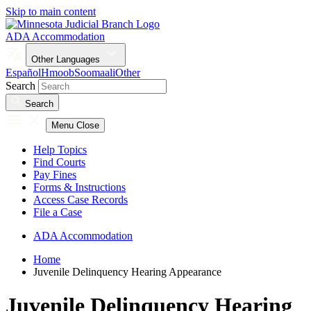
Skip to main content
ADA Accommodation
Other Languages
Español
Hmoob
Soomaali
Other
Search
Search
Menu
Close
Help Topics
Find Courts
Pay Fines
Forms & Instructions
Access Case Records
File a Case
ADA Accommodation
Home
Juvenile Delinquency Hearing Appearance
Juvenile Delinquency Hearing