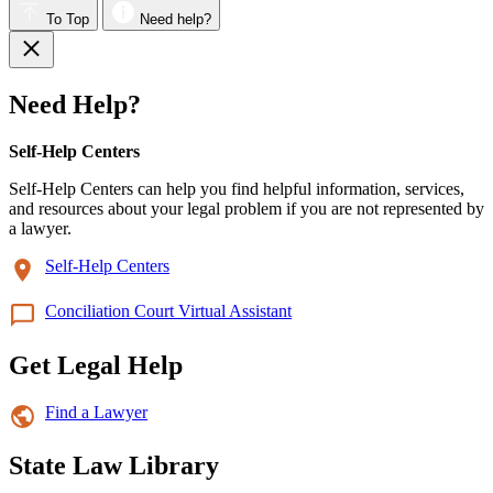
To Top
Need help?
Need Help?
Self-Help Centers
Self-Help Centers can help you find helpful information, services,
and resources about your legal problem if you are not represented by
a lawyer.
Self-Help Centers
Conciliation Court Virtual Assistant
Get Legal Help
Find a Lawyer
State Law Library