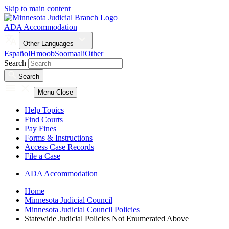
Skip to main content
ADA Accommodation
Other Languages
Español
Hmoob
Soomaali
Other
Search
Search
Menu
Close
Help Topics
Find Courts
Pay Fines
Forms & Instructions
Access Case Records
File a Case
ADA Accommodation
Home
Minnesota Judicial Council
Minnesota Judicial Council Policies
Statewide Judicial Policies Not Enumerated Above