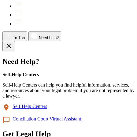
To Top
Need help?
Need Help?
Self-Help Centers
Self-Help Centers can help you find helpful information, services,
and resources about your legal problem if you are not represented by
a lawyer.
Self-Help Centers
Conciliation Court Virtual Assistant
Get Legal Help