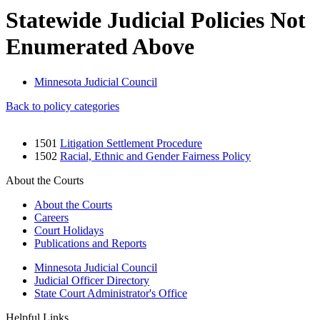
Statewide Judicial Policies Not
Enumerated Above
Minnesota Judicial Council
Back to policy categories
1501
Litigation Settlement Procedure
1502
Racial, Ethnic and Gender Fairness Policy
About the Courts
About the Courts
Careers
Court Holidays
Publications and Reports
Minnesota Judicial Council
Judicial Officer Directory
State Court Administrator's Office
Helpful Links