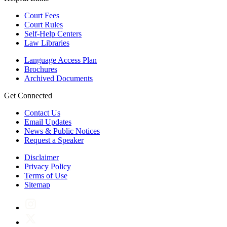
Court Fees
Court Rules
Self-Help Centers
Law Libraries
Language Access Plan
Brochures
Archived Documents
Get Connected
Contact Us
Email Updates
News & Public Notices
Request a Speaker
Disclaimer
Privacy Policy
Terms of Use
Sitemap